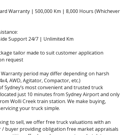
dard Warranty | 500,000 Km | 8,000 Hours (Whichever
istance:
ide Support 24/7 | Unlimited Km
ckage tailor made to suit customer application
on request
 Warranty period may differ depending on harsh
(4x4, AWD, Agitator, Compactor, etc.)
f Sydney’s most convenient and trusted truck
 located just 10 minutes from Sydney Airport and only
rom Wolli Creek train station. We make buying,
servicing your truck simple.
king to sell, we offer free truck valuations with an
r / buyer providing obligation free market appraisals