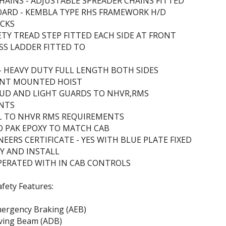
HAINS - ADJUSTABLE SPREADER CHAINS FITTED
ARD - KEMBLA TYPE RHS FRAMEWORK H/D
ACKS
FETY TREAD STEP FITTED EACH SIDE AT FRONT
ESS LADDER FITTED TO
 - HEAVY DUTY FULL LENGTH BOTH SIDES
RONT MOUNTED HOIST
MUD AND LIGHT GUARDS TO NHVR,RMS
NTS
LL TO NHVR RMS REQUIREMENTS
O PAK EPOXY TO MATCH CAB
EERS CERTIFICATE - YES WITH BLUE PLATE FIXED
Y AND INSTALL
PERATED WITH IN CAB CONTROLS
afety Features:
ergency Braking (AEB)
iving Beam (ADB)