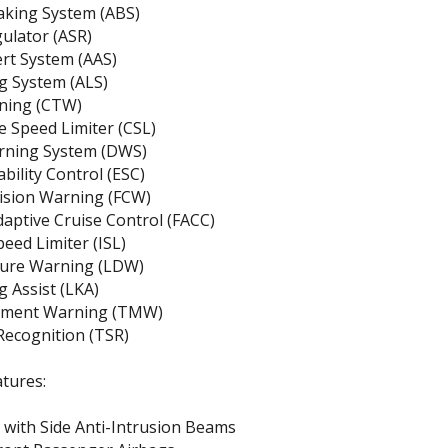
aking System (ABS)
gulator (ASR)
ert System (AAS)
g System (ALS)
rning (CTW)
 Speed Limiter (CSL)
rning System (DWS)
ability Control (ESC)
lision Warning (FCW)
daptive Cruise Control (FACC)
peed Limiter (ISL)
ure Warning (LDW)
 Assist (LKA)
ement Warning (TMW)
 Recognition (TSR)
tures:
with Side Anti-Intrusion Beams