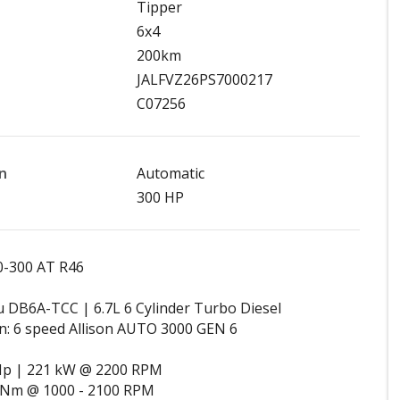
Tipper
6x4
200km
JALFVZ26PS7000217
C07256
n
Automatic
300 HP
0-300 AT R46
u DB6A-TCC | 6.7L 6 Cylinder Turbo Diesel
n: 6 speed Allison AUTO 3000 GEN 6
Hp | 221 kW @ 2200 RPM
 Nm @ 1000 - 2100 RPM