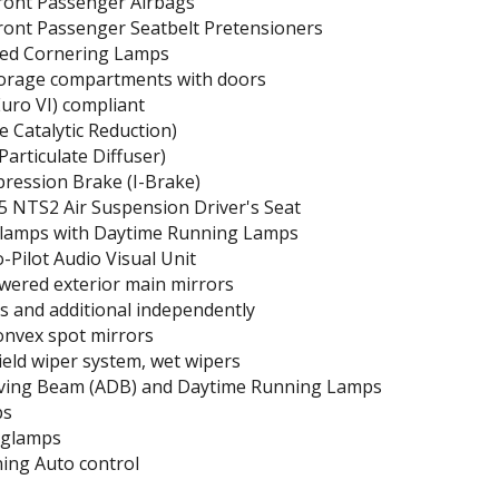
Front Passenger Airbags
ront Passenger Seatbelt Pretensioners
ed Cornering Lamps
orage compartments with doors
uro VI) compliant
e Catalytic Reduction)
Particulate Diffuser)
ression Brake (I-Brake)
5 NTS2 Air Suspension Driver's Seat
lamps with Daytime Running Lamps
Pilot Audio Visual Unit
wered exterior main mirrors
ass and additional independently
onvex spot mirrors
eld wiper system, wet wipers
iving Beam (ADB) and Daytime Running Lamps
ps
oglamps
ning Auto control