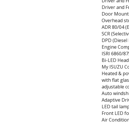
Driver and 
Driver and F
Door Mount
Overhead st
ADR 80/04 (E
SCR (Selectiv
DPD (Diesel 
Engine Comp
ISRI 6860/87
Bi-LED Head
My ISUZU Co-
Heated & po
with flat gl
adjustable c
Auto windshi
Adaptive Dr
LED tail lam
Front LED f
Air Conditio