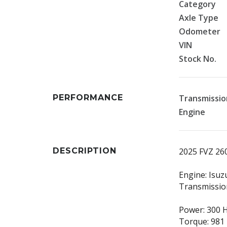
Category
Axle Type
Odometer
VIN
Stock No.
PERFORMANCE
Transmissio
Engine
DESCRIPTION
2025 FVZ 26
Engine: Isuz
Transmissio
Power: 300 
Torque: 981