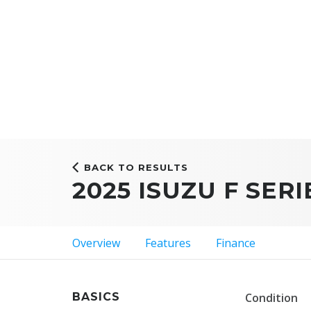
BACK TO RESULTS
2025 ISUZU F SERI
Overview
Features
Finance
BASICS
Condition