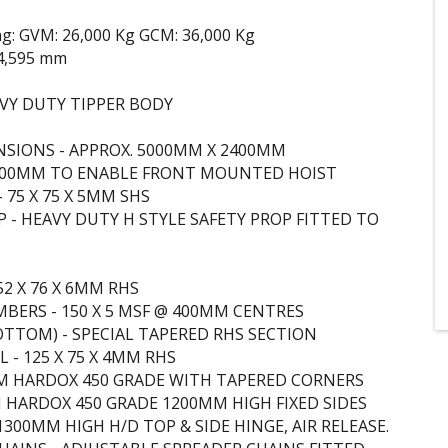
ng: GVM: 26,000 Kg GCM: 36,000 Kg
4,595 mm
VY DUTY TIPPER BODY
SIONS - APPROX. 5000MM X 2400MM
 500MM TO ENABLE FRONT MOUNTED HOIST
 75 X 75 X 5MM SHS
P - HEAVY DUTY H STYLE SAFETY PROP FITTED TO
52 X 76 X 6MM RHS
MBERS - 150 X 5 MSF @ 400MM CENTRES
TTOM) - SPECIAL TAPERED RHS SECTION
 - 125 X 75 X 4MM RHS
M HARDOX 450 GRADE WITH TAPERED CORNERS
M HARDOX 450 GRADE 1200MM HIGH FIXED SIDES
1300MM HIGH H/D TOP & SIDE HINGE, AIR RELEASE.