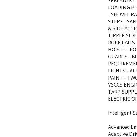
SPREADER C
LOADING BO
- SHOVEL R
STEPS - SA
& SIDE ACC
TIPPER SIDE
ROPE RAILS
HOIST - F
GUARDS - 
REQUIREME
LIGHTS - A
PAINT - TW
VSCCS ENGIN
TARP SUPPL
ELECTRIC O
Intelligent S
Advanced Em
Adaptive Dr