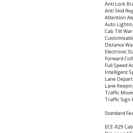
Anti Lock Br
Anti Skid Re
Attention Al
Auto Lightin
Cab Tilt Wa
Customisable
Distance Wa
Electronic St
Forward Col
Full Speed A
Intelligent S
Lane Depart
Lane Keeping
Traffic Mov
Traffic Sign
Standard Fea
ECE-R29 Cab 