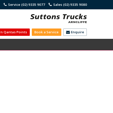
)
Service
(02) 9335 9077
Sales
(02) 9335 9080
rn Qantas Points
Book a Service
Enquire