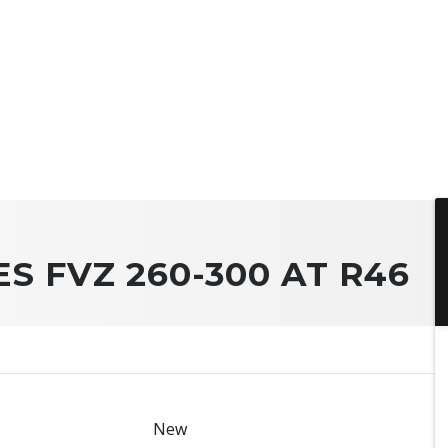
ES FVZ 260-300 AT R46
New