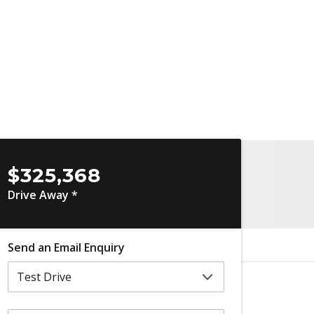
$325,368
Drive Away *
Send an Email Enquiry