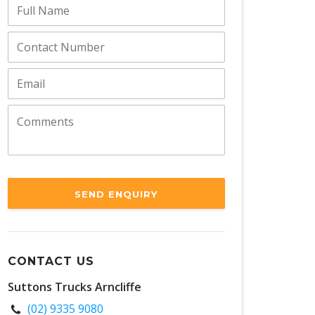
SEND ENQUIRY
CONTACT US
Suttons Trucks Arncliffe
(02) 9335 9080