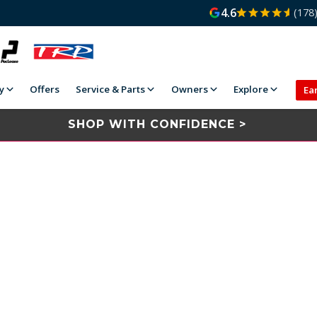
4.6
(178
y
Offers
Service & Parts
Owners
Explore
Ea
SHOP WITH CONFIDENCE >