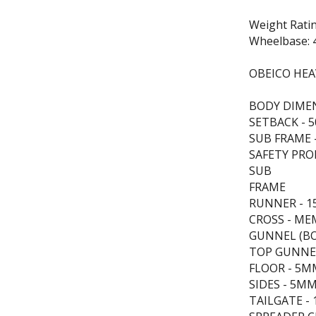
Weight Rati
Wheelbase: 
OBEICO HEA
BODY DIMEN
SETBACK -
SUB FRAME -
SAFETY PRO
SUB
FRAME
RUNNER - 1
CROSS - ME
GUNNEL (BO
TOP GUNNEL
FLOOR - 5M
SIDES - 5M
TAILGATE - 