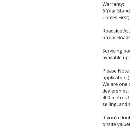
Warranty:
6 Year Stan
Comes First)
Roadside Ass
6 Year Roads
Servicing pa
available up
Please Note:
application 
We are one o
dealerships,
400 metres f
selling, and 
If you're loo
onsite value