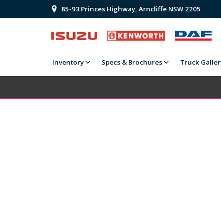
85-93 Princes Highway, Arncliffe NSW 2205
Inventory
Specs & Brochures
Truck Galler