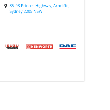
85-93 Princes Highway, Arncliffe,
Sydney 2205 NSW