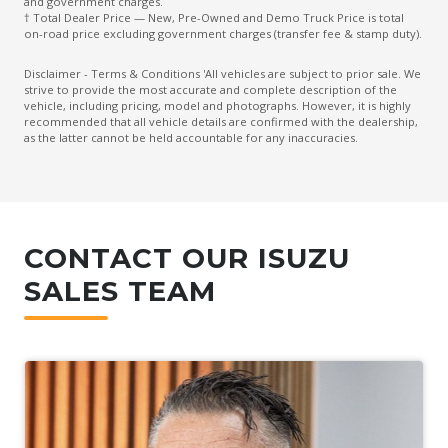
and government charges.
† Total Dealer Price — New, Pre-Owned and Demo Truck Price is total
on-road price excluding government charges (transfer fee & stamp duty).
Disclaimer - Terms & Conditions 'All vehicles are subject to prior sale. We
strive to provide the most accurate and complete description of the
vehicle, including pricing, model and photographs. However, it is highly
recommended that all vehicle details are confirmed with the dealership,
as the latter cannot be held accountable for any inaccuracies.
CONTACT OUR ISUZU
SALES TEAM