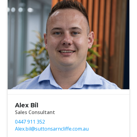
Alex Bil
Sales Consultant
0447 911 352
Alex.bil@suttonsarncliffe.com.au