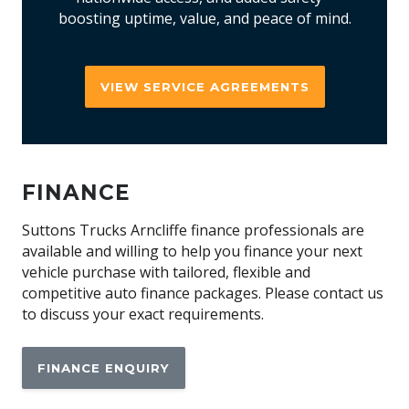
boosting uptime, value, and peace of mind.
VIEW SERVICE AGREEMENTS
FINANCE
Suttons Trucks Arncliffe finance professionals are
available and willing to help you finance your next
vehicle purchase with tailored, flexible and
competitive auto finance packages. Please contact us
to discuss your exact requirements.
FINANCE ENQUIRY