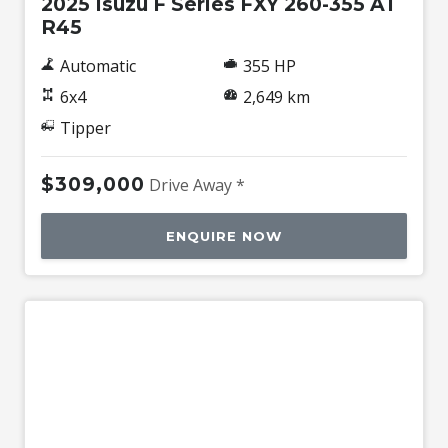
2025 Isuzu F Series FXY 260-355 AT
R45
Automatic
355 HP
6x4
2,649 km
Tipper
$309,000
Drive Away *
ENQUIRE NOW