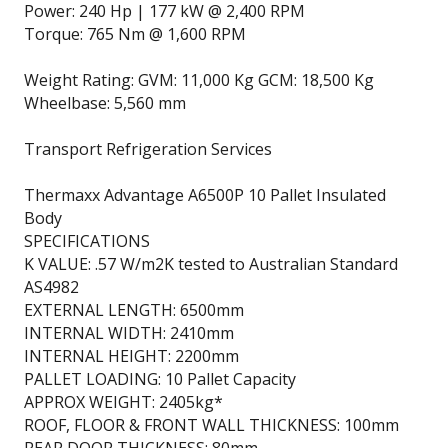
Power: 240 Hp | 177 kW @ 2,400 RPM
Torque: 765 Nm @ 1,600 RPM
Weight Rating: GVM: 11,000 Kg GCM: 18,500 Kg
Wheelbase: 5,560 mm
Transport Refrigeration Services
Thermaxx Advantage A6500P 10 Pallet Insulated
Body
SPECIFICATIONS
K VALUE: .57 W/m2K tested to Australian Standard
AS4982
EXTERNAL LENGTH: 6500mm
INTERNAL WIDTH: 2410mm
INTERNAL HEIGHT: 2200mm
PALLET LOADING: 10 Pallet Capacity
APPROX WEIGHT: 2405kg*
ROOF, FLOOR & FRONT WALL THICKNESS: 100mm
REAR DOOR THICKNESS: 80mm