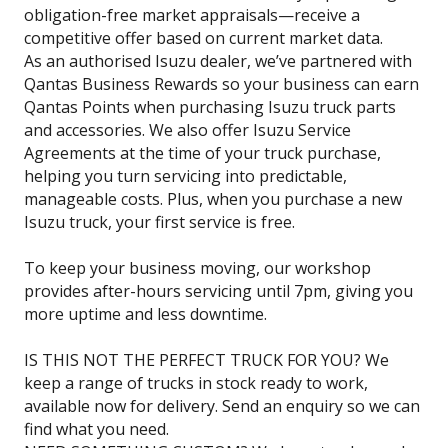
obligation-free market appraisals—receive a
competitive offer based on current market data.
As an authorised Isuzu dealer, we’ve partnered with
Qantas Business Rewards so your business can earn
Qantas Points when purchasing Isuzu truck parts
and accessories. We also offer Isuzu Service
Agreements at the time of your truck purchase,
helping you turn servicing into predictable,
manageable costs. Plus, when you purchase a new
Isuzu truck, your first service is free.
To keep your business moving, our workshop
provides after-hours servicing until 7pm, giving you
more uptime and less downtime.
IS THIS NOT THE PERFECT TRUCK FOR YOU? We
keep a range of trucks in stock ready to work,
available now for delivery. Send an enquiry so we can
find what you need.