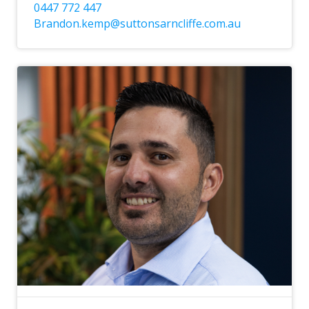
0447 772 447
Brandon.kemp@suttonsarncliffe.com.au