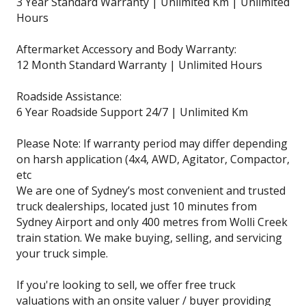
3 Year Standard Warranty | Unlimited Km | Unlimited
Hours
Aftermarket Accessory and Body Warranty:
12 Month Standard Warranty | Unlimited Hours
Roadside Assistance:
6 Year Roadside Support 24/7 | Unlimited Km
Please Note: If warranty period may differ depending
on harsh application (4x4, AWD, Agitator, Compactor,
etc
We are one of Sydney’s most convenient and trusted
truck dealerships, located just 10 minutes from
Sydney Airport and only 400 metres from Wolli Creek
train station. We make buying, selling, and servicing
your truck simple.
If you're looking to sell, we offer free truck
valuations with an onsite valuer / buyer providing