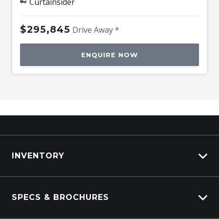
Curtainsider
$295,845
Drive Away *
ENQUIRE NOW
INVENTORY
ISUZU Stock
SPECS & BROCHURES
Kenworth Stock
DAF Stock