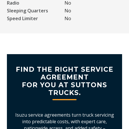
Radio
No
Sleeping Quarters
No
Speed Limiter
No
FIND THE RIGHT SERVICE
AGREEMENT
FOR YOU AT SUTTONS
TRUCKS.
Isuzu service agreements turn truck servicing
into predictable costs, with expert care,
nationwide access, and added safety –