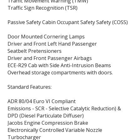
Traffic Movement Warning (TMW)
Traffic Sign Recognition (TSR)
Passive Safety Cabin Occupant Safety Safety (COSS)
Door Mounted Cornering Lamps
Driver and Front Left Hand Passenger
Seatbelt Pretensioners
Driver and Front Passenger Airbags
ECE-R29 Cab with Side Anti-Intrusion Beams
Overhead storage compartments with doors.
Standard Features:
ADR 80/04 Euro VI Compliant
Emissions - SCR - Selective Catalytic Reduction) &
DPD (Diesel Particulate Diffuser)
Jacobs Engine Compression Brake
Electronically Controlled Variable Nozzle
Turbocharger