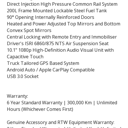
Direct Injection High Pressure Common Rail System
200L Frame Mounted Lockable Steel Fuel Tank
90° Opening Internally Reinforced Doors
Heated and Power Adjusted Top Mirrors and Bottom
Convex Spot Mirrors
Central Locking with Remote Entry and Immobiliser
Driver's ISRI 6860/875 NTS Air Suspension Seat
10.1" 1080p High-Definition Audio Visual Unit with
Capacitive Touch
Truck Tailored GPS Based System
Android Auto / Apple CarPlay Compatible
USB 3.0 Socket
Warranty:
6 Year Standard Warranty | 300,000 Km | Unlimited
Hours (Whichever Comes First)
Genuine Accessory and RTW Equipment Warranty: