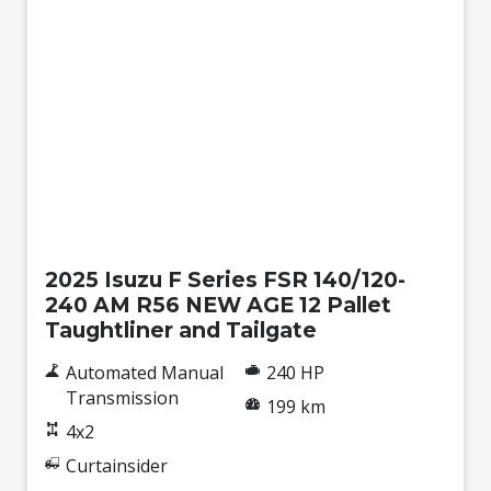
New
2025 Isuzu F Series FSR 140/120-
240 AM R56 NEW AGE 12 Pallet
Taughtliner and Tailgate
Automated Manual
240 HP
Transmission
199 km
4x2
Curtainsider