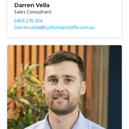
Darren Vella
Sales Consultant
0459 276 304
Darren.vella@suttonsarncliffe.com.au