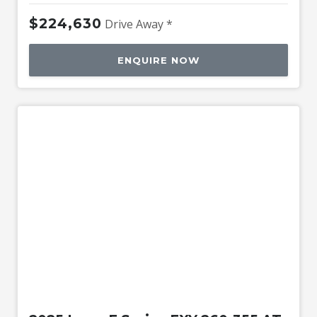
$224,630
Drive Away *
ENQUIRE NOW
Used