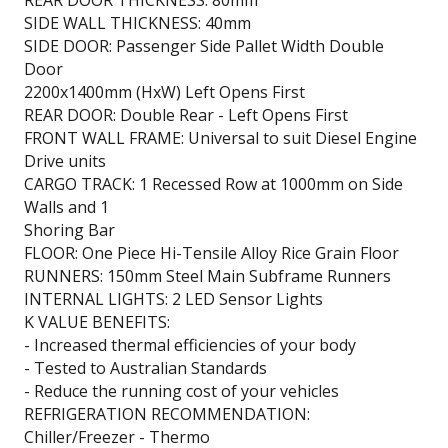
SIDE WALL THICKNESS: 40mm
SIDE DOOR: Passenger Side Pallet Width Double
Door
2200x1400mm (HxW) Left Opens First
REAR DOOR: Double Rear - Left Opens First
FRONT WALL FRAME: Universal to suit Diesel Engine
Drive units
CARGO TRACK: 1 Recessed Row at 1000mm on Side
Walls and 1
Shoring Bar
FLOOR: One Piece Hi-Tensile Alloy Rice Grain Floor
RUNNERS: 150mm Steel Main Subframe Runners
INTERNAL LIGHTS: 2 LED Sensor Lights
K VALUE BENEFITS:
- Increased thermal efficiencies of your body
- Tested to Australian Standards
- Reduce the running cost of your vehicles
REFRIGERATION RECOMMENDATION:
Chiller/Freezer - Thermo