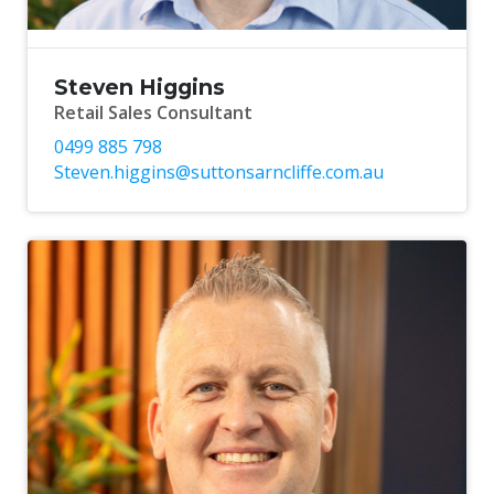
Steven Higgins
Retail Sales Consultant
0499 885 798
Steven.higgins@suttonsarncliffe.com.au