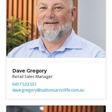
Dave Gregory
Retail Sales Manager
0417 533 551
dave.gregory@suttonsarncliffe.com.au