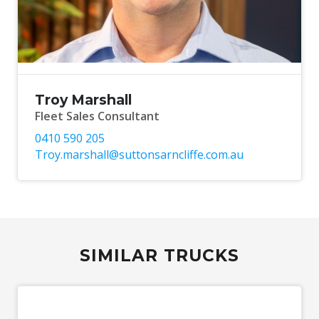
Troy Marshall
Fleet Sales Consultant
0410 590 205
Troy.marshall@suttonsarncliffe.com.au
SIMILAR TRUCKS