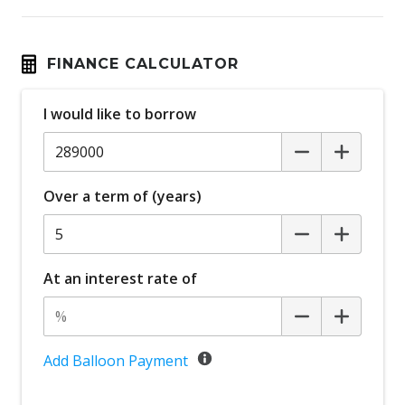
FINANCE CALCULATOR
I would like to borrow
Over a term of (years)
At an interest rate of
Add Balloon Payment