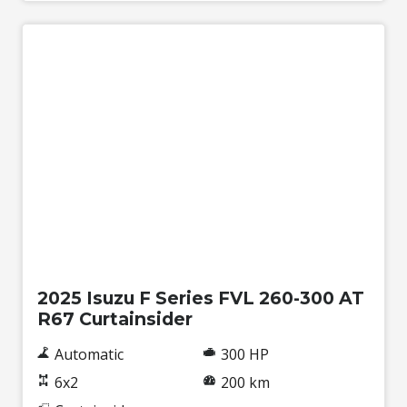
New
2025 Isuzu F Series FVL 260-300 AT
R67 Curtainsider
Automatic
300 HP
6x2
200 km