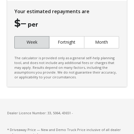
Your estimated repayments are
$
–
per
Week
Fortnight
Month
The calculator is provided only as a general self-help planning
tool, and does not include any additional fees or charges that
may apply. Results depend on many factors, including the
assumptions you provide. We do not guarantee their accuracy,
or applicability to your circumstances.
Dealer Licence Number: 33, 5064, 43651 -
* Driveaway Price — New and Demo Truck Price inclusive of all dealer