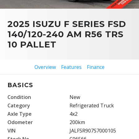
2025 ISUZU F SERIES FSD
140/120-240 AM R56 TRS
10 PALLET
Overview
Features
Finance
BASICS
Condition
New
Category
Refrigerated Truck
Axle Type
4x2
Odometer
200km
VIN
JALFSR907S7000105
Stock No.
C06566