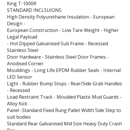
King T-1000R
STANDARD INCLSUIONS
High Density Polyurethane Insulation - European
Design -
European Construction - Low Tare Weight - Higher
Legal Payload
- Hot Dipped Galvanised Sub Frame - Recessed
Stainless Steel
Door Hardware - Stainless Steel Door Frames -
Anodised Corner
Mouldings - Long Life EPDM Rubber Seals - Internal
LED Sensor
Light - Rubber Bump Stops - Rear/Side Grab Handles
- Recessed
Load Restraint Track - Moulded Plastic Mud Guards -
Alloy Kick
Panel -Standard Fixed Rung Pallet Width Side Step to
suit bodies
Standard Rear Galvanised Mid Size Heavy Duty Crash