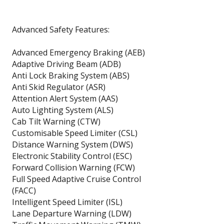
Advanced Safety Features:
Advanced Emergency Braking (AEB)
Adaptive Driving Beam (ADB)
Anti Lock Braking System (ABS)
Anti Skid Regulator (ASR)
Attention Alert System (AAS)
Auto Lighting System (ALS)
Cab Tilt Warning (CTW)
Customisable Speed Limiter (CSL)
Distance Warning System (DWS)
Electronic Stability Control (ESC)
Forward Collision Warning (FCW)
Full Speed Adaptive Cruise Control
(FACC)
Intelligent Speed Limiter (ISL)
Lane Departure Warning (LDW)