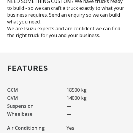
NEED SOMETHING CUSTOM? We have trucks ready
to build - so we can craft a truck exactly to what your
business requires. Send an enquiry so we can build
what you need.
We are Isuzu experts and are confident we can find
FEATURES
GCM
18500 kg
GVM
14000 kg
Suspension
—
Wheelbase
—
Air Conditioning
Yes