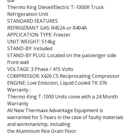
Bar
Thermo King Diesel/Electric T-1000R Truck
Refrigeration Unit
STANDARD FEATURES
REFRIGERANT GAS: R452A or R404A
APPLICATION TYPE: Freezer
UNIT WEIGHT: 514kg
STAND-BY: Included
STAND-BY PLUG: Located on the passenger side
front wall
VOLTAGE: 3 Phase / 415 Volts
COMPRESSOR: X426 C5 Reciprocating Compressor
ENGINE: Low Emission, Liquid Cooled TK 376
Warranty :
Thermo King T-1000 Units come with a 24 Month
Warranty
All New Thermaxx Advantage Equipment is
warranted for 5 Years in the case of faulty materials
and workmanship, including
the Aluminium Rice Grain Floor