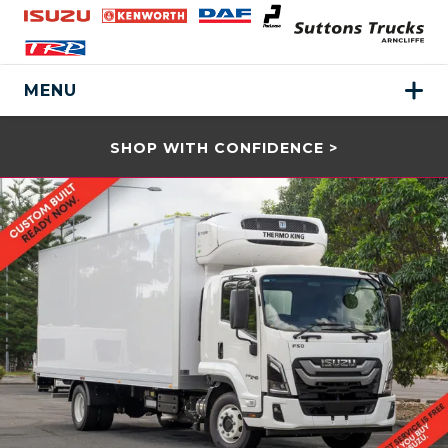
MENU
SHOP WITH CONFIDENCE >