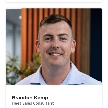
Brandon Kemp
Fleet Sales Consultant