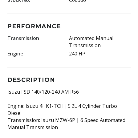
PERFORMANCE
Transmission
Automated Manual
Transmission
Engine
240 HP
DESCRIPTION
Isuzu FSD 140/120-240 AM R56
Engine: Isuzu 4HK1-TCH| 5.2L 4 Cylinder Turbo
Diesel
Transmission: Isuzu MZW-6P | 6 Speed Automated
Manual Transmission