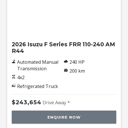
New
2026 Isuzu F Series FRR 110-240 AM
R44
Automated Manual
240 HP
Transmission
200 km
4x2
Refrigerated Truck
$243,654
Drive Away *
ENQUIRE NOW