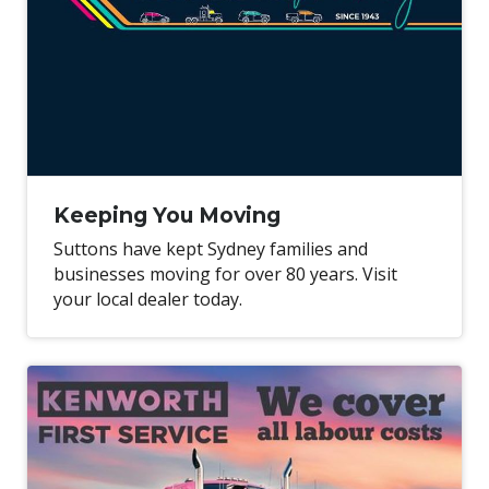
Keeping You Moving
Suttons have kept Sydney families and
businesses moving for over 80 years. Visit
your local dealer today.