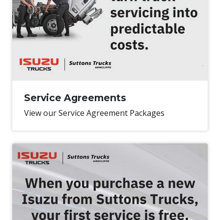
Service Agreements
View our Service Agreement Packages