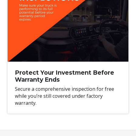
Protect Your Investment Before
Warranty Ends
Secure a comprehensive inspection for free
while you’re still covered under factory
warranty.