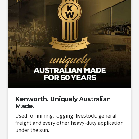
Kenworth. Uniquely Australian
Made.
Used for mining, logging, livestock, general
freight and every other heavy-duty application
under the sun.