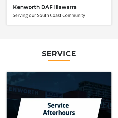
Kenworth DAF Illawarra
Serving our South Coast Community
SERVICE