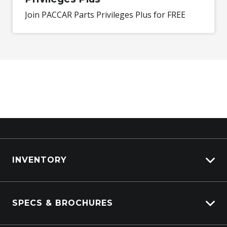
Join PACCAR Parts Privileges Plus for FREE
INVENTORY
ISUZU Stock
SPECS & BROCHURES
Kenworth Stock
DAF Stock