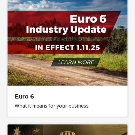
Euro 6
What it means for your business