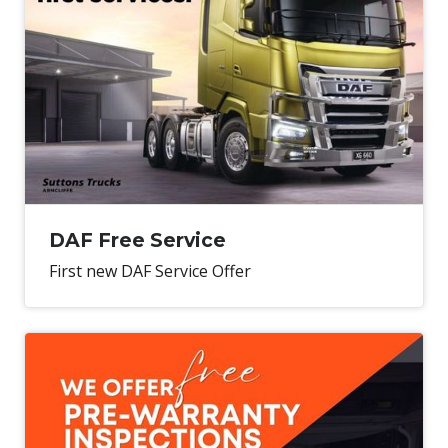
DAF Free Service
First new DAF Service Offer