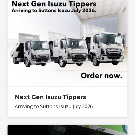
Next Gen Isuzu Tippers
Arriving to Suttons Isuzu July 2026