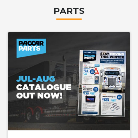
PARTS