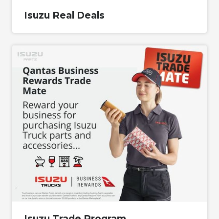
Isuzu Real Deals
Isuzu Trade Program