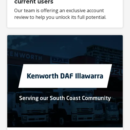
current users
Our team is offering an exclusive account
review to help you unlock its full potential.