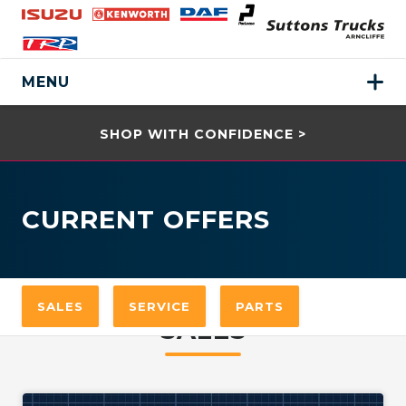
MENU
SHOP WITH CONFIDENCE >
CURRENT OFFERS
SALES
SERVICE
PARTS
SALES