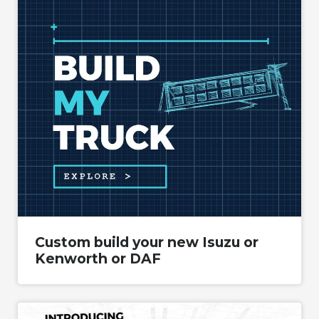
Custom build your new Isuzu or
Kenworth or DAF