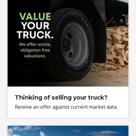
Thinking of selling your truck?
Receive an offer against current market data.