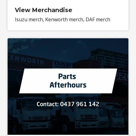
View Merchandise
Isuzu merch, Kenworth merch, DAF merch