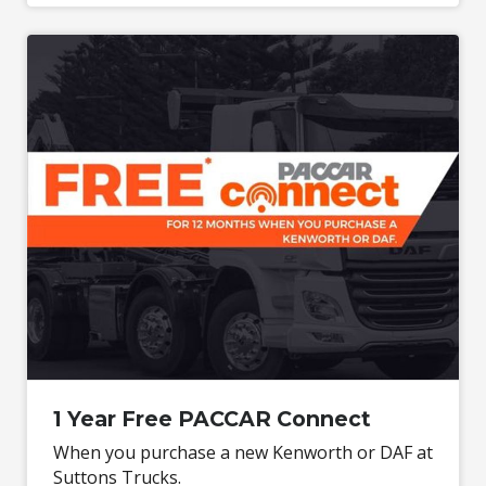
1 Year Free PACCAR Connect
When you purchase a new Kenworth or DAF at
Suttons Trucks.