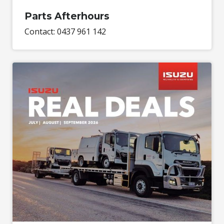
Parts Afterhours
Contact: 0437 961 142