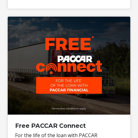
Free PACCAR Connect
For the life of the loan with PACCAR