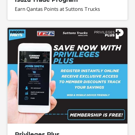
Earn Qantas Points at Suttons Trucks
Privileges Plus