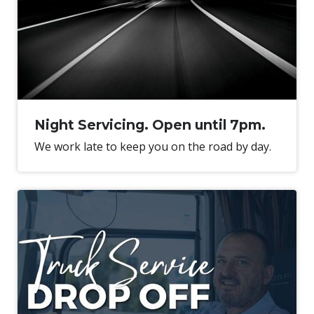
Night Servicing. Open until 7pm.
We work late to keep you on the road by day.