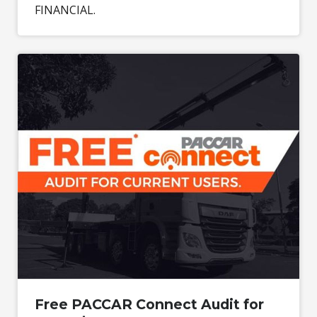
FINANCIAL.
Free PACCAR Connect Audit for