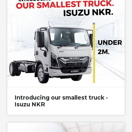
Introducing our smallest truck -
Isuzu NKR