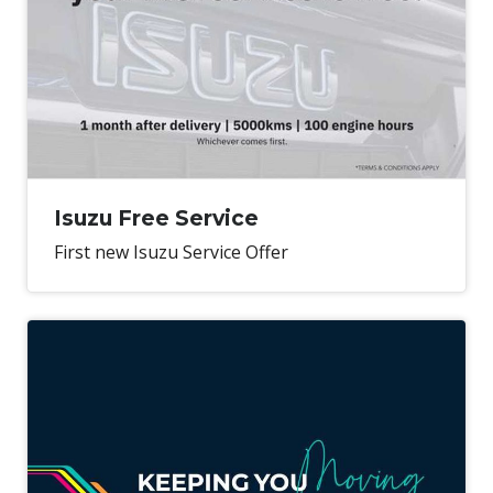
Isuzu Free Service
First new Isuzu Service Offer