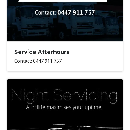
Service Afterhours
Contact: 0447 911 757