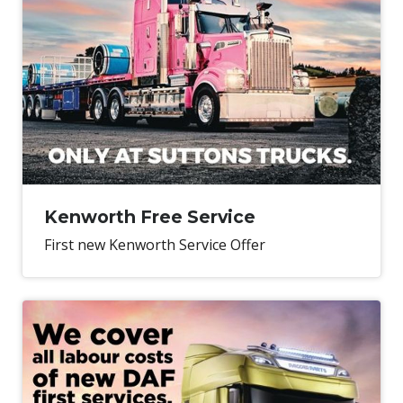
Kenworth Free Service
First new Kenworth Service Offer