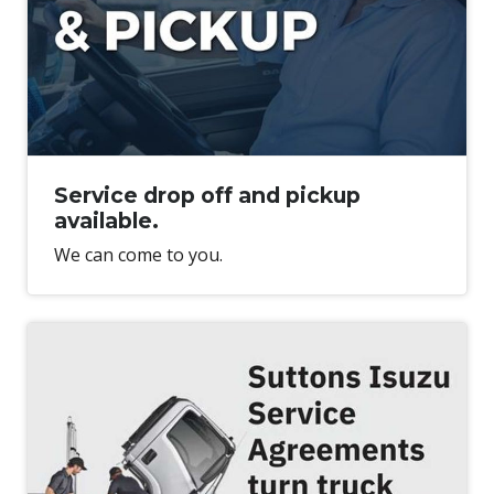
Service drop off and pickup
available.
We can come to you.