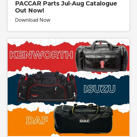
PACCAR Parts Jul-Aug Catalogue
Out Now!
Download Now