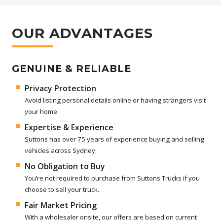
OUR ADVANTAGES
GENUINE & RELIABLE
Privacy Protection
Avoid listing personal details online or having strangers visit
your home.
Expertise & Experience
Suttons has over 75 years of experience buying and selling
vehicles across Sydney.
No Obligation to Buy
You’re not required to purchase from Suttons Trucks if you
choose to sell your truck.
Fair Market Pricing
With a wholesaler onsite, our offers are based on current