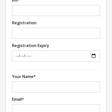
Registration
Registration Expiry
Your Name*
Email*