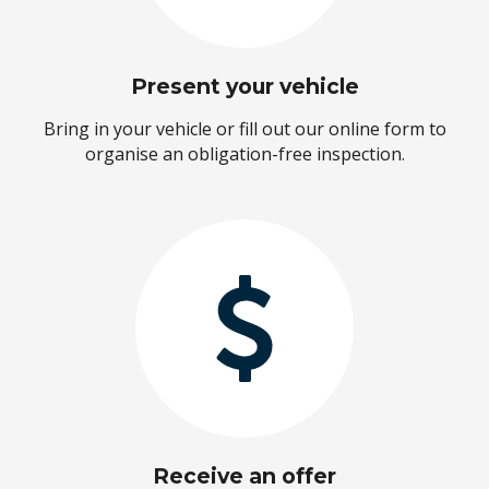
Present your vehicle
Bring in your vehicle or fill out our online form to
organise an obligation-free inspection.
Receive an offer