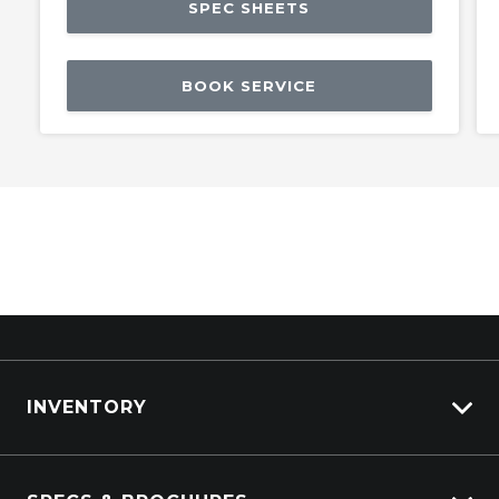
SPEC SHEETS
BOOK SERVICE
INVENTORY
ISUZU Stock