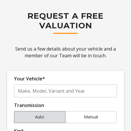
REQUEST A FREE
VALUATION
Send us a few details about your vehicle and a
member of our Team will be in touch.
Your Vehicle*
Transmission
Auto
Manual
Km*