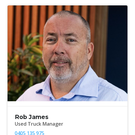
Rob James
Used Truck Manager
0405 135 975