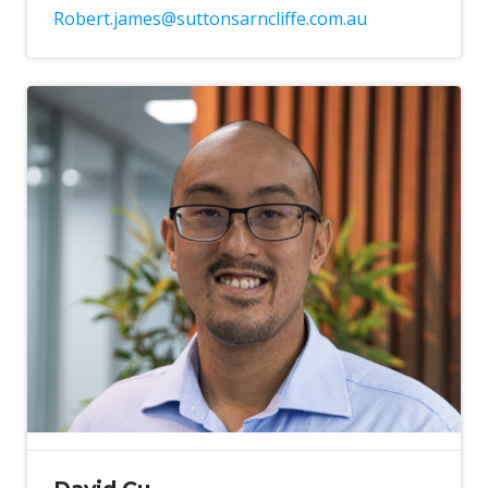
Robert.james@suttonsarncliffe.com.au