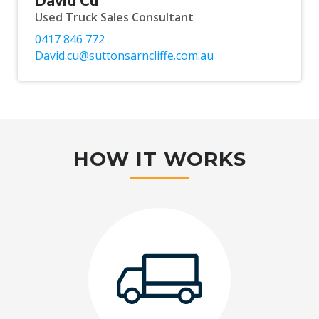
David Cu
Used Truck Sales Consultant
0417 846 772
David.cu@suttonsarncliffe.com.au
HOW IT WORKS