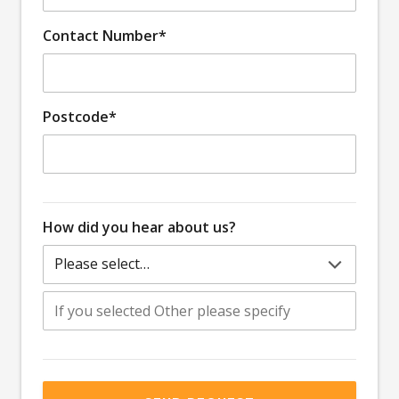
Contact Number*
Postcode*
How did you hear about us?