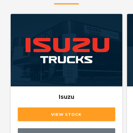
Isuzu
VIEW STOCK