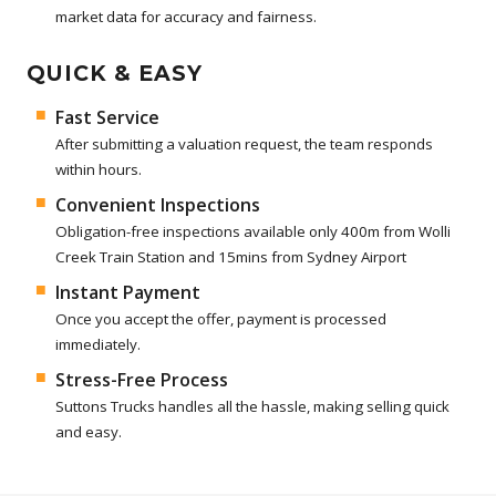
market data for accuracy and fairness.
QUICK & EASY
Fast Service
After submitting a valuation request, the team responds
within hours.
Convenient Inspections
Obligation-free inspections available only 400m from Wolli
Creek Train Station and 15mins from Sydney Airport
Instant Payment
Once you accept the offer, payment is processed
immediately.
Stress-Free Process
Suttons Trucks handles all the hassle, making selling quick
and easy.