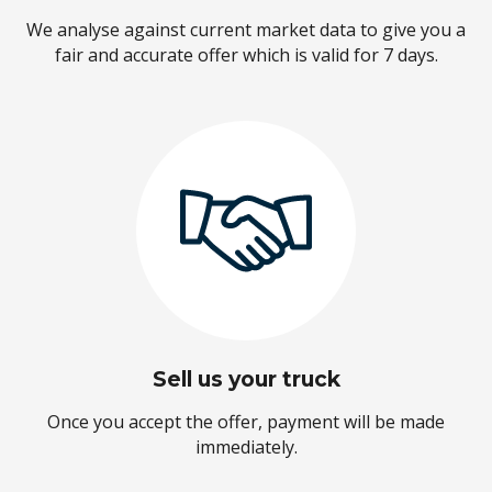
We analyse against current market data to give you a
fair and accurate offer which is valid for 7 days.
Sell us your truck
Once you accept the offer, payment will be made
immediately.