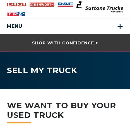
MENU
SHOP WITH CONFIDENCE >
SELL MY TRUCK
WE WANT TO BUY YOUR
USED TRUCK