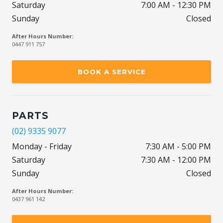
Saturday
7:00 AM - 12:30 PM
Sunday
Closed
After Hours Number:
0447 911 757
BOOK A SERVICE
PARTS
(02) 9335 9077
Monday - Friday
7:30 AM - 5:00 PM
Saturday
7:30 AM - 12:00 PM
Sunday
Closed
After Hours Number:
0437 961 142