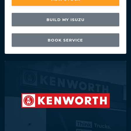
BUILD MY ISUZU
BOOK SERVICE