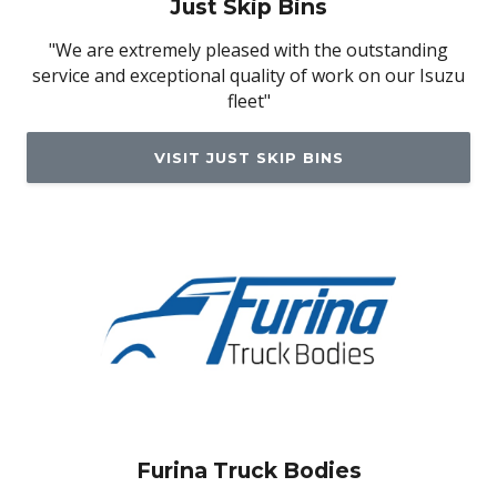
Just Skip Bins
"We are extremely pleased with the outstanding
service and exceptional quality of work on our Isuzu
fleet"
VISIT JUST SKIP BINS
Furina Truck Bodies