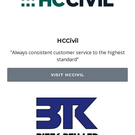
HCCivil
"Always consistent customer service to the highest
standard"
VISIT HCCIVIL