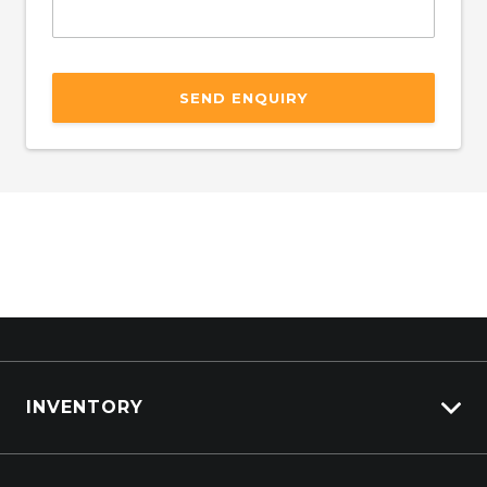
SEND ENQUIRY
INVENTORY
ISUZU Stock