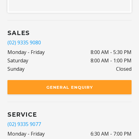
SALES
(02) 9335 9080
Monday - Friday
8:00 AM - 5:30 PM
Saturday
8:00 AM - 1:00 PM
Sunday
Closed
GENERAL ENQUIRY
SERVICE
(02) 9335 9077
Monday - Friday
6:30 AM - 7:00 PM