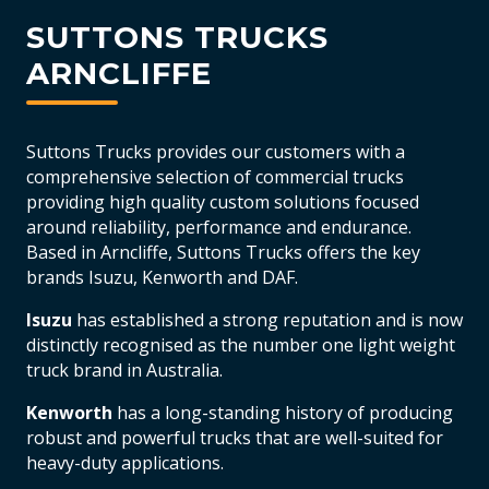
SUTTONS TRUCKS
ARNCLIFFE
Suttons Trucks provides our customers with a
comprehensive selection of commercial trucks
providing high quality custom solutions focused
around reliability, performance and endurance.
Based in Arncliffe, Suttons Trucks offers the key
brands Isuzu, Kenworth and DAF.
Isuzu
has established a strong reputation and is now
distinctly recognised as the number one light weight
truck brand in Australia.
Kenworth
has a long-standing history of producing
robust and powerful trucks that are well-suited for
heavy-duty applications.