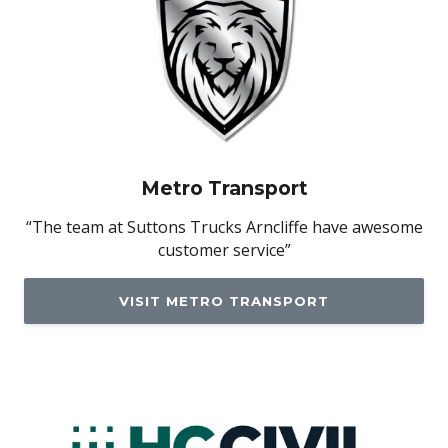
Metro Transport
“The team at Suttons Trucks Arncliffe have awesome
customer service”
VISIT METRO TRANSPORT