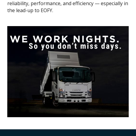
reliability, performance, and efficiency — especially in
the lead-up to EOFY.