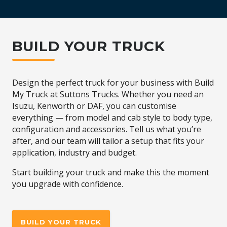
BUILD YOUR TRUCK
Design the perfect truck for your business with Build
My Truck at Suttons Trucks. Whether you need an
Isuzu, Kenworth or DAF, you can customise
everything — from model and cab style to body type,
configuration and accessories. Tell us what you’re
after, and our team will tailor a setup that fits your
application, industry and budget.
Start building your truck and make this the moment
you upgrade with confidence.
BUILD YOUR TRUCK