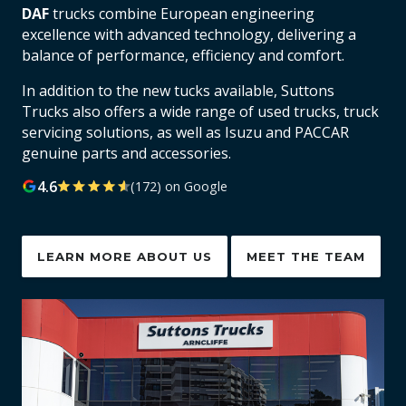
DAF
trucks combine European engineering
excellence with advanced technology, delivering a
balance of performance, efficiency and comfort.
In addition to the new tucks available, Suttons
Trucks also offers a wide range of used trucks, truck
servicing solutions, as well as Isuzu and PACCAR
genuine parts and accessories.
4.6
(172) on Google
LEARN MORE ABOUT US
MEET THE TEAM