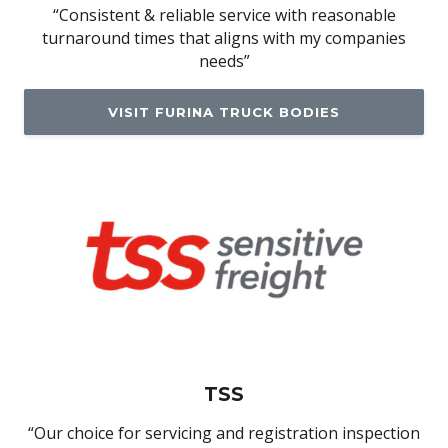
“Consistent & reliable service with reasonable
turnaround times that aligns with my companies
needs”
VISIT FURINA TRUCK BODIES
TSS
“Our choice for servicing and registration inspection