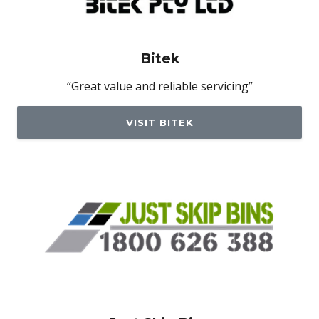
Bitek
“Great value and reliable servicing”
VISIT BITEK