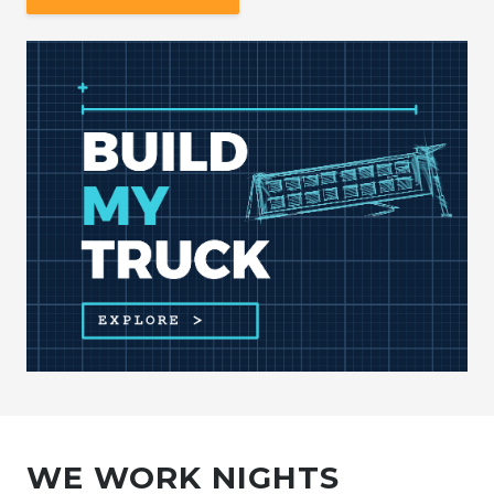
WE WORK NIGHTS