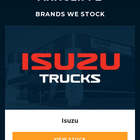
BRANDS WE STOCK
Isuzu
VIEW STOCK