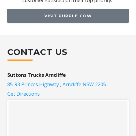
customer satisfaction their top priority."
VISIT PURPLE COW
CONTACT US
Suttons Trucks Arncliffe
85-93 Princes Highway , Arncliffe NSW 2205
Get Directions