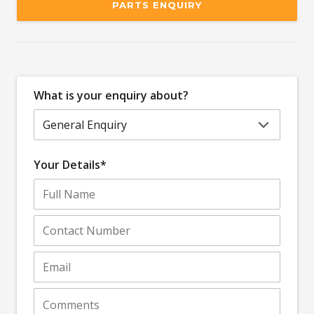
PARTS ENQUIRY
What is your enquiry about?
Your Details*