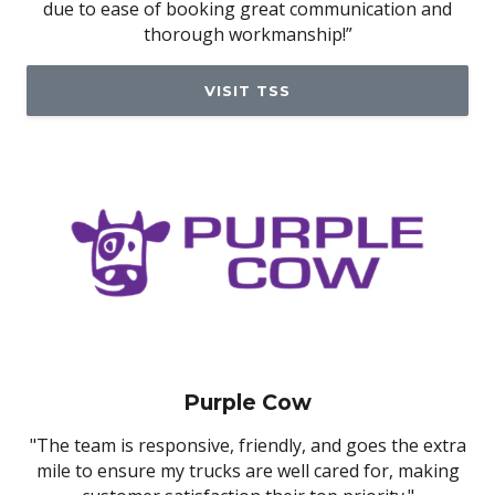
due to ease of booking great communication and
thorough workmanship!”
VISIT TSS
Purple Cow
"The team is responsive, friendly, and goes the extra
mile to ensure my trucks are well cared for, making