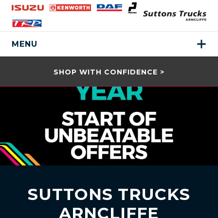
MENU
SHOP WITH CONFIDENCE >
SUTTONS TRUCKS
ARNCLIFFE