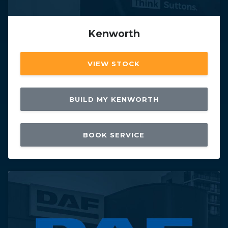
Kenworth
VIEW STOCK
BUILD MY KENWORTH
BOOK SERVICE