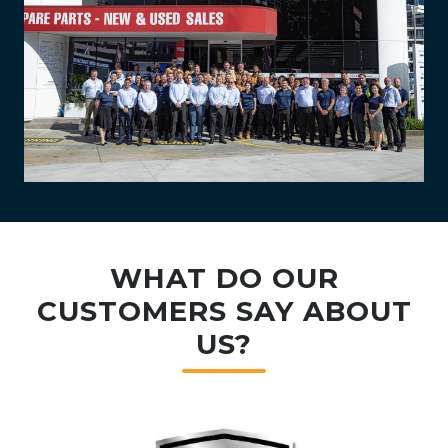
WHAT DO OUR
CUSTOMERS SAY ABOUT
US?