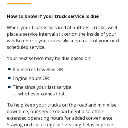
How to know if your truck service is due
When your truck is serviced at Suttons Trucks, we’ll
place a service interval sticker on the inside of your
windscreen so you can easily keep track of your next
scheduled service.
Your next service may be due based on:
Kilometres travelled OR
Engine hours OR
Time since your last service
— whichever comes first.
To help keep your trucks on the road and minimise
downtime, our service department also offers
extended operating hours for added convenience.
Staying on top of regular servicing helps improve