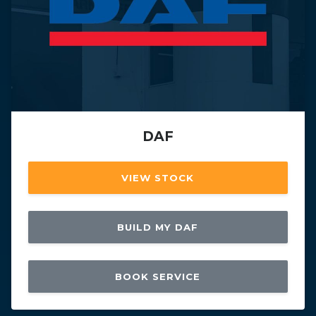
DAF
VIEW STOCK
BUILD MY DAF
BOOK SERVICE