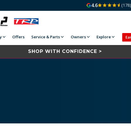
4.6
(178
y
Offers
Service & Parts
Owners
Explore
Ea
SHOP WITH CONFIDENCE >