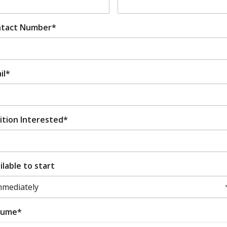
tact Number*
il*
ition Interested*
ilable to start
sume*