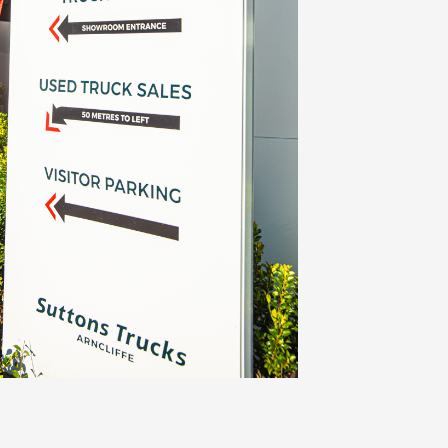
training (Kenworth, DAF, Isuzu, Cummins,
award rates for all employees regardless of