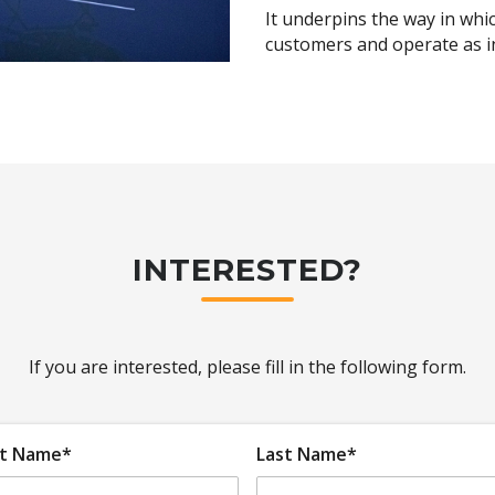
It underpins the way in whi
customers and operate as in
nd deals
ruck lunches
s
fidential support
INTERESTED?
If you are interested, please fill in the following form.
st Name*
Last Name*