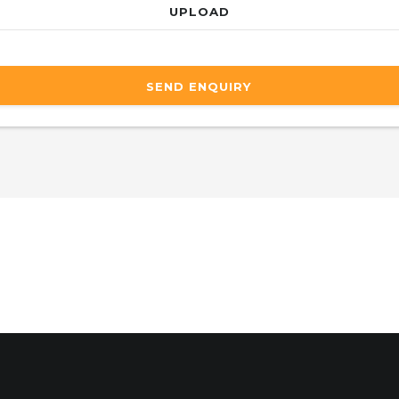
UPLOAD
SEND ENQUIRY