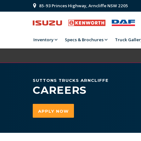
85-93 Princes Highway, Arncliffe NSW 2205
Inventory
Specs & Brochures
Truck Galler
SUTTONS TRUCKS ARNCLIFFE
CAREERS
APPLY NOW