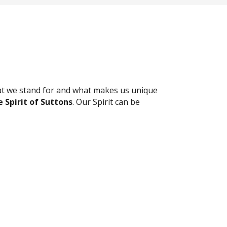
t we stand for and what makes us unique
 Spirit of Suttons
. Our Spirit can be