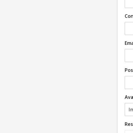
Con
Ema
Pos
Ava
Re