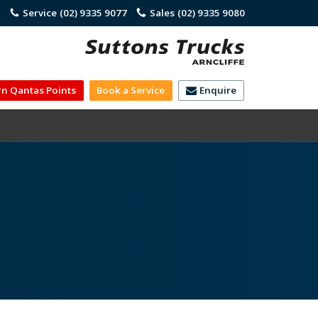
)
Service
(02) 9335 9077
Sales
(02) 9335 9080
rn Qantas Points
Book a Service
Enquire