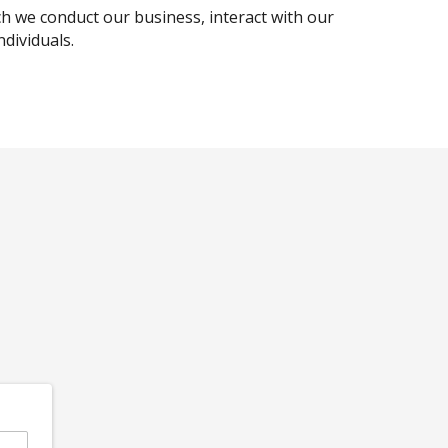
ch we conduct our business, interact with our
dividuals.