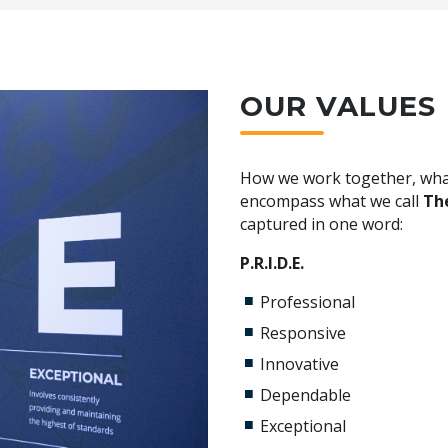
e department
nd deals
ufacturer training
ruck industry.
ruck lunches
OUR VALUES
usiasm with a high work ethic and 'can do' attitude
ment
s
y skilled team
fidential support
n skills
 Mechanical Technology
How we work together, wha
encompass what we call
The
opment opportunities
captured in one word:
 paced and growing industry.
P.R.I.D.E.
ng
Professional
onfidential counselling
Responsive
Innovative
count
Dependable
Exceptional
nsurance (Medibank)