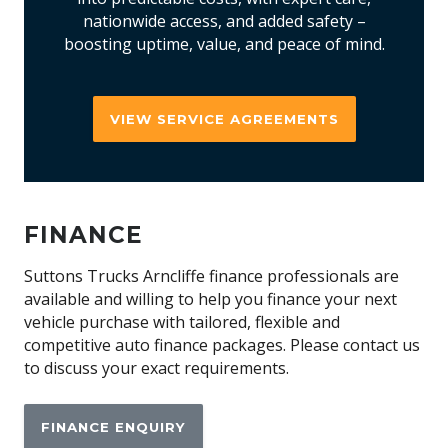
nationwide access, and added safety –
boosting uptime, value, and peace of mind.
VIEW SERVICE AGREEMENTS
FINANCE
Suttons Trucks Arncliffe finance professionals are
available and willing to help you finance your next
vehicle purchase with tailored, flexible and
competitive auto finance packages. Please contact us
to discuss your exact requirements.
FINANCE ENQUIRY