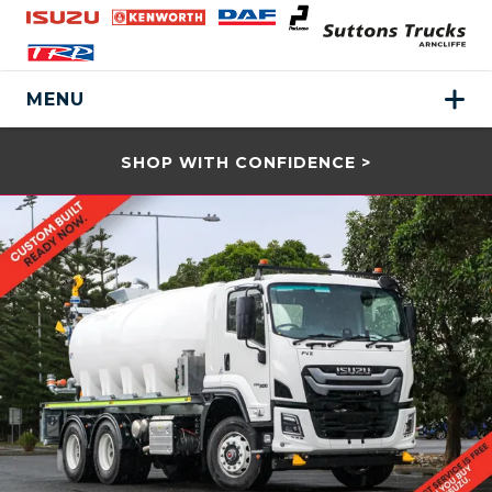
MENU
SHOP WITH CONFIDENCE >