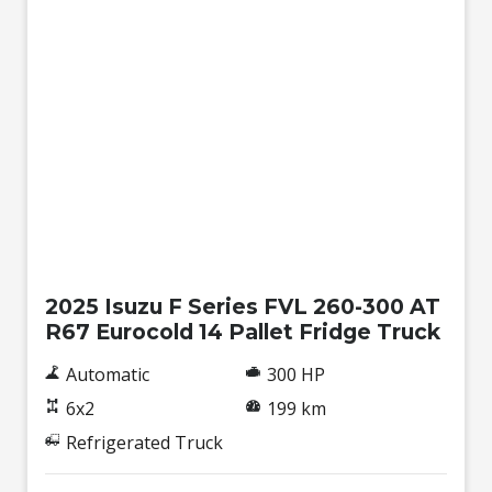
New
2025 Isuzu F Series FVL 260-300 AT
R67 Eurocold 14 Pallet Fridge Truck
Automatic
300 HP
6x2
199 km
Refrigerated Truck