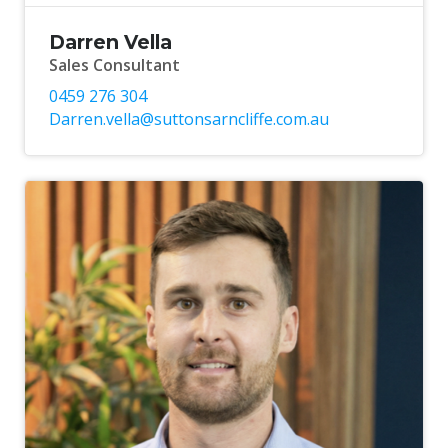
Darren Vella
Sales Consultant
0459 276 304
Darren.vella@suttonsarncliffe.com.au