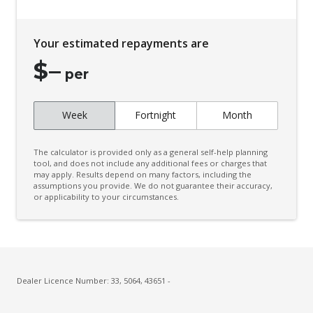
Your estimated repayments are
$
–
per
Week
Fortnight
Month
The calculator is provided only as a general self-help planning
tool, and does not include any additional fees or charges that
may apply. Results depend on many factors, including the
assumptions you provide. We do not guarantee their accuracy,
or applicability to your circumstances.
Dealer Licence Number: 33, 5064, 43651 -