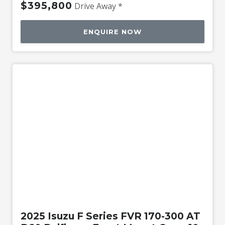
$395,800
Drive Away *
ENQUIRE NOW
New
2025 Isuzu F Series FVR 170-300 AT