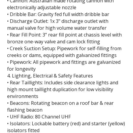
• Cannon: Australian made rotating cannon with
electronically adjustable nozzle
• Dribble Bar: Gravity fed full width dribble bar
• Discharge Outlet: 1x 3" discharge outlet with
manual valve for high volume water transfer
• Rear Fill Point: 3" rear fill point at chassis level with
bronze one-way valve and cam lock fitting
• Creek Suction Setup: Pipework for self-filling from
creeks or dams, equipped with galvanized fittings
• Pipework: All pipework and fittings are galvanized
for longevity
4. Lighting, Electrical & Safety Features
• Rear Taillights: Includes side clearance lights and
high mount taillight duplication for low visibility
environments
• Beacons: Rotating beacon on a roof bar & rear
flashing beacon
• UHF Radio: 80 Channel UHF
• Isolators: Lockable battery (red) and starter (yellow)
isolators fitted