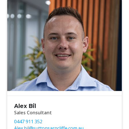
Alex Bil
Sales Consultant
0447 911 352
Alex.bil@suttonsarncliffe.com.au