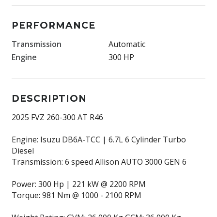
PERFORMANCE
Transmission
Automatic
Engine
300 HP
DESCRIPTION
2025 FVZ 260-300 AT R46
Engine: Isuzu DB6A-TCC | 6.7L 6 Cylinder Turbo
Diesel
Transmission: 6 speed Allison AUTO 3000 GEN 6
Power: 300 Hp | 221 kW @ 2200 RPM
Torque: 981 Nm @ 1000 - 2100 RPM