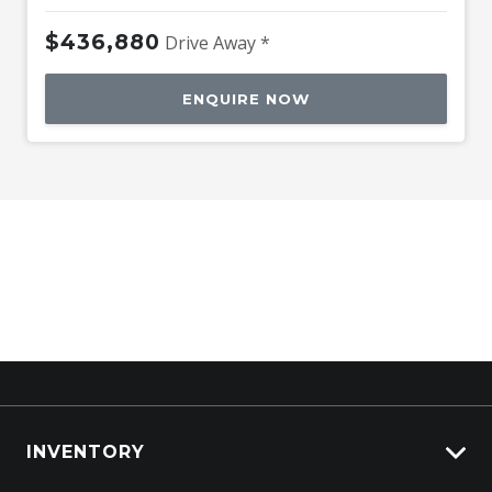
$436,880
Drive Away *
ENQUIRE NOW
INVENTORY