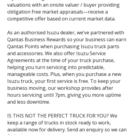
valuations with an onsite valuer / buyer providing
obligation free market appraisals—receive a
competitive offer based on current market data.
As an authorised Isuzu dealer, we’ve partnered with
Qantas Business Rewards so your business can earn
Qantas Points when purchasing Isuzu truck parts
and accessories. We also offer Isuzu Service
Agreements at the time of your truck purchase,
helping you turn servicing into predictable,
manageable costs. Plus, when you purchase a new
Isuzu truck, your first service is free. To keep your
business moving, our workshop provides after
hours servicing until 7pm, giving you more uptime
and less downtime.
IS THIS NOT THE PERFECT TRUCK FOR YOU? We
keep a range of trucks in stock ready to work,
available now for delivery. Send an enquiry so we can