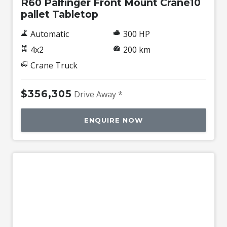
R60 Palfinger Front Mount Crane10
pallet Tabletop
Automatic
300 HP
4x2
200 km
Crane Truck
$356,305
Drive Away *
ENQUIRE NOW