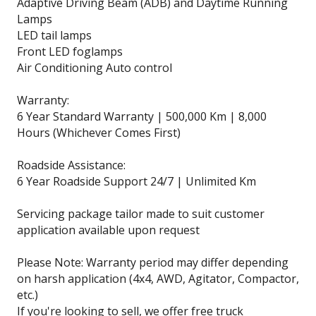
Adaptive Driving Beam (ADB) and Daytime Running
Lamps
LED tail lamps
Front LED foglamps
Air Conditioning Auto control
Warranty:
6 Year Standard Warranty | 500,000 Km | 8,000
Hours (Whichever Comes First)
Roadside Assistance:
6 Year Roadside Support 24/7 | Unlimited Km
Servicing package tailor made to suit customer
application available upon request
Please Note: Warranty period may differ depending
on harsh application (4x4, AWD, Agitator, Compactor,
etc.)
If you're looking to sell, we offer free truck