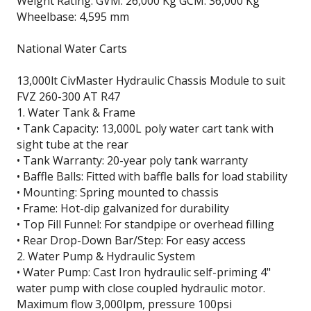
Weight Rating: GVM: 26,000 Kg GCM: 36,000 Kg
Wheelbase: 4,595 mm
National Water Carts
13,000lt CivMaster Hydraulic Chassis Module to suit
FVZ 260-300 AT R47
1. Water Tank & Frame
• Tank Capacity: 13,000L poly water cart tank with
sight tube at the rear
• Tank Warranty: 20-year poly tank warranty
• Baffle Balls: Fitted with baffle balls for load stability
• Mounting: Spring mounted to chassis
• Frame: Hot-dip galvanized for durability
• Top Fill Funnel: For standpipe or overhead filling
• Rear Drop-Down Bar/Step: For easy access
2. Water Pump & Hydraulic System
• Water Pump: Cast Iron hydraulic self-priming 4"
water pump with close coupled hydraulic motor.
Maximum flow 3,000lpm, pressure 100psi