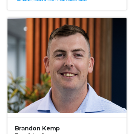
Brandon Kemp