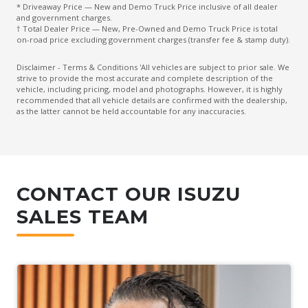
* Driveaway Price — New and Demo Truck Price inclusive of all dealer
and government charges.
† Total Dealer Price — New, Pre-Owned and Demo Truck Price is total
on-road price excluding government charges (transfer fee & stamp duty).
Disclaimer - Terms & Conditions 'All vehicles are subject to prior sale. We
strive to provide the most accurate and complete description of the
vehicle, including pricing, model and photographs. However, it is highly
recommended that all vehicle details are confirmed with the dealership,
as the latter cannot be held accountable for any inaccuracies.
CONTACT OUR ISUZU
SALES TEAM