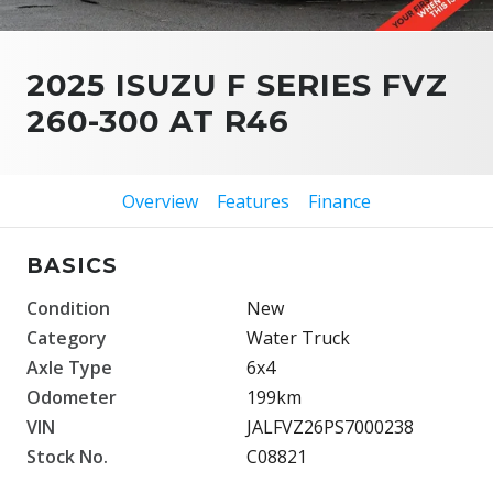
2025 ISUZU F SERIES FVZ
260-300 AT R46
Overview
Features
Finance
BASICS
Condition
New
Category
Water Truck
Axle Type
6x4
Odometer
199km
VIN
JALFVZ26PS7000238
Stock No.
C08821