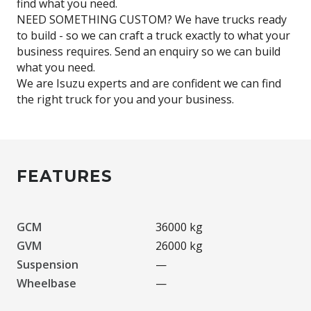
find what you need.
NEED SOMETHING CUSTOM? We have trucks ready
to build - so we can craft a truck exactly to what your
business requires. Send an enquiry so we can build
what you need.
We are Isuzu experts and are confident we can find
FEATURES
GCM
36000 kg
GVM
26000 kg
Suspension
—
Wheelbase
—