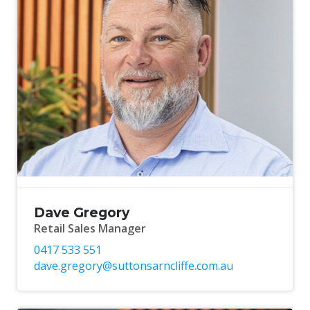
Dave Gregory
Retail Sales Manager
0417 533 551
dave.gregory@suttonsarncliffe.com.au