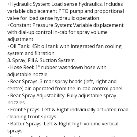
• Hydraulic System: Load sense hydraulics. Includes
variable displacement PTO pump and proportional
valve for load sense hydraulic operation
• Constant Pressure System: Variable displacement
with dial-up control in-cab for spray volume
adjustment
• Oil Tank: 45lt oil tank with integrated fan cooling
system and filtration
3. Spray, Fill & Suction System
• Hose Reel: 1" rubber washdown hose with
adjustable nozzle
• Rear Sprays: 3 rear spray heads (left, right and
centre) air-operated from the in-cab control panel
• Rear Spray Adjustability: Fully adjustable spray
nozzles
• Front Sprays: Left & Right individually actuated road
cleaning front sprays
• Batter Sprays: Left & Right high volume vertical
sprays