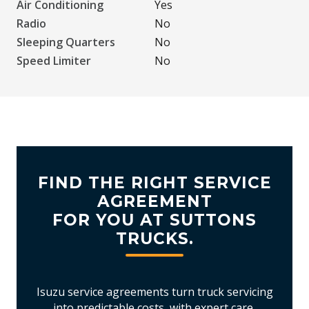
Air Conditioning
Yes
Radio
No
Sleeping Quarters
No
Speed Limiter
No
FIND THE RIGHT SERVICE
AGREEMENT
FOR YOU AT SUTTONS
TRUCKS.
Isuzu service agreements turn truck servicing
into predictable costs, with expert care,