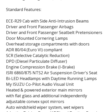
Standard Features:
ECE-R29 Cab with Side Anti-Intrusion Beams
Driver and Front Passenger Airbags
Driver and Front Passenger Seatbelt Pretensioners
Door Mounted Cornering Lamps
Overhead storage compartments with doors
ADR 80/04 (Euro VI) compliant
SCR (Selective Catalytic Reduction)
DPD (Diesel Particulate Diffuser)
Engine Compression Brake (I-Brake)
ISRI 6860/875 NTS2 Air Suspension Driver's Seat
Bi-LED Headlamps with Daytime Running Lamps
My ISUZU Co-Pilot Audio Visual Unit
Heated & powered exterior main mirrors
with flat glass and additional independently
adjustable convex spot mirrors
Auto windshield wiper system, wet wipers