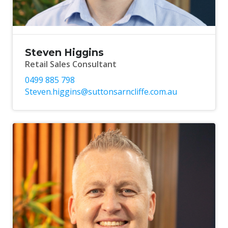
Steven Higgins
Retail Sales Consultant
0499 885 798
Steven.higgins@suttonsarncliffe.com.au