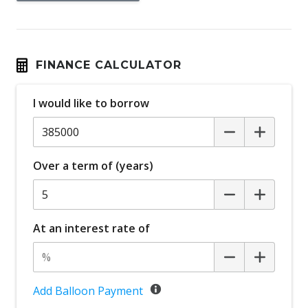
FINANCE CALCULATOR
I would like to borrow
Over a term of (years)
At an interest rate of
Add Balloon Payment