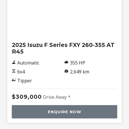
Used
2025 Isuzu F Series FXY 260-355 AT
R45
Automatic
355 HP
6x4
2,649 km
Tipper
$309,000
Drive Away *
ENQUIRE NOW