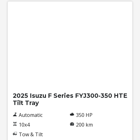
New
2025 Isuzu F Series FYJ300-350 HTE
Tilt Tray
Automatic
350 HP
10x4
200 km
Tow & Tilt