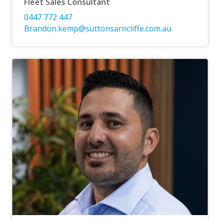
Fleet Sales Consultant
0447 772 447
Brandon.kemp@suttonsarncliffe.com.au