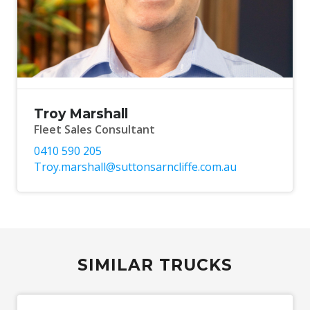
Troy Marshall
Fleet Sales Consultant
0410 590 205
Troy.marshall@suttonsarncliffe.com.au
SIMILAR TRUCKS