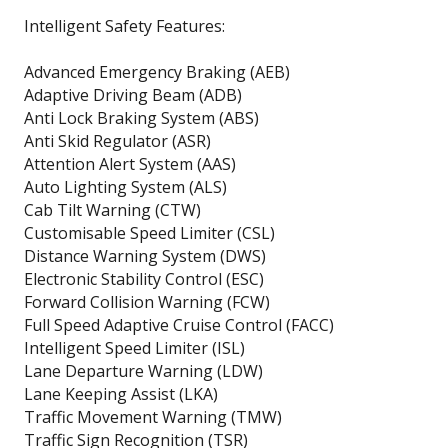
Intelligent Safety Features:
Advanced Emergency Braking (AEB)
Adaptive Driving Beam (ADB)
Anti Lock Braking System (ABS)
Anti Skid Regulator (ASR)
Attention Alert System (AAS)
Auto Lighting System (ALS)
Cab Tilt Warning (CTW)
Customisable Speed Limiter (CSL)
Distance Warning System (DWS)
Electronic Stability Control (ESC)
Forward Collision Warning (FCW)
Full Speed Adaptive Cruise Control (FACC)
Intelligent Speed Limiter (ISL)
Lane Departure Warning (LDW)
Lane Keeping Assist (LKA)
Traffic Movement Warning (TMW)
Traffic Sign Recognition (TSR)