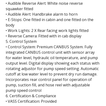
• Audible Reverse Alert: White noise reverse
squawker fitted
• Audible Alert: Handbrake alarm to horn
• E-Stops: One fitted in cabin and one fitted on the
body
• Work Lights: 2 X Rear facing work lights fitted
• Reverse Camera: Fitted with in cab display
5. Control System
• Control System: Premium CANBUS System. Fully
integrated CANBUS control unit with sensor array
for water level, hydraulic oil temperature, and pump
output level. Digital display showing each status with
rotating adjustor for pump speed setting. Automatic
cutoff at low water level to prevent dry run damage.
Incorporates rear control panel for operation of
pump, suction fill, and hose reel with adjustable
pump speed control
6. Certification & Compliance
• VASS Certification: Provided