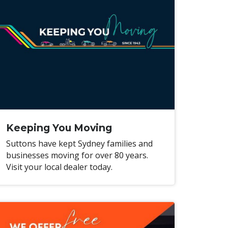
Keeping You Moving
Suttons have kept Sydney families and
businesses moving for over 80 years.
Visit your local dealer today.