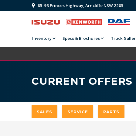
85-93 Princes Highway, Arncliffe NSW 2205
Inventory
Specs & Brochures
Truck Galler
CURRENT OFFERS
SALES
SERVICE
PARTS