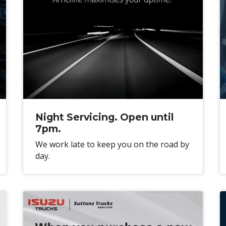
Night Servicing. Open until
7pm.
We work late to keep you on the road by
day.