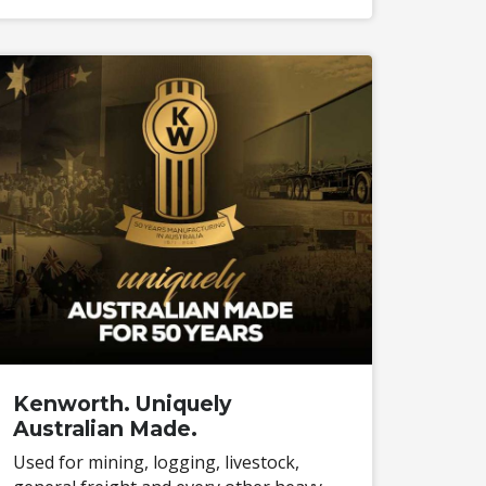
Kenworth. Uniquely
Australian Made.
Used for mining, logging, livestock,