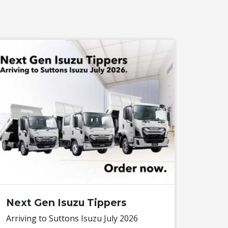
Next Gen Isuzu Tippers
Arriving to Suttons Isuzu July 2026