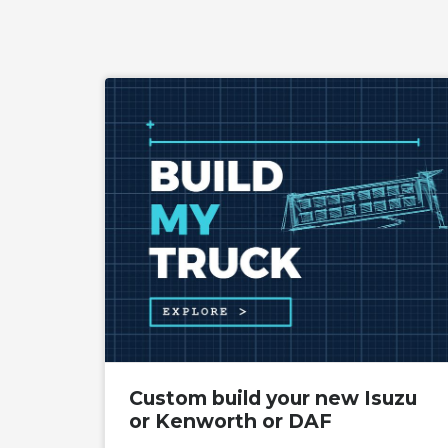
Custom build your new Isuzu
or Kenworth or DAF