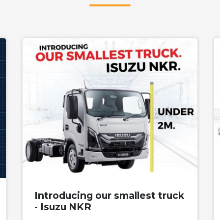
Introducing our smallest truck
- Isuzu NKR