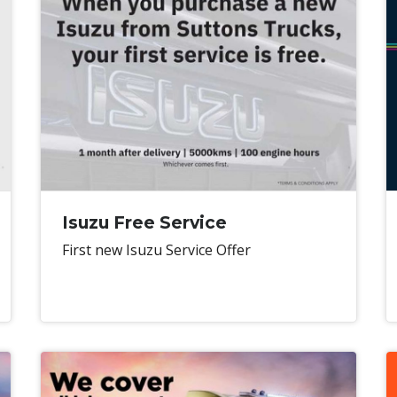
Isuzu Free Service
First new Isuzu Service Offer