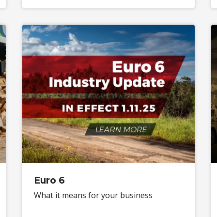
Euro 6
What it means for your business