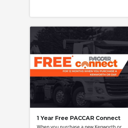
1 Year Free PACCAR Connect
When you purchase a new Kenworth or