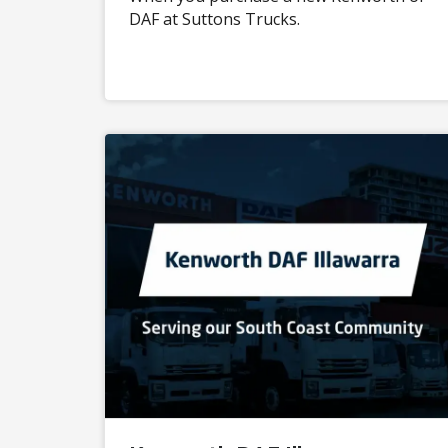
DAF at Suttons Trucks.