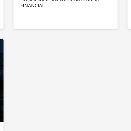
FINANCIAL.