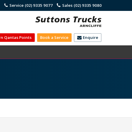
)
Service
(02) 9335 9077
Sales
(02) 9335 9080
rn Qantas Points
Book a Service
Enquire