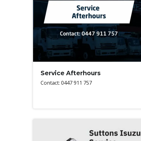
Service Afterhours
Contact: 0447 911 757