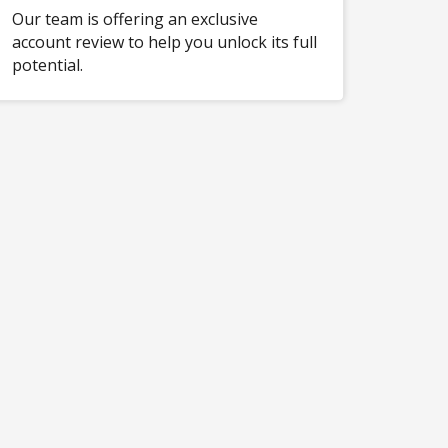
Our team is offering an exclusive
account review to help you unlock its full
potential.