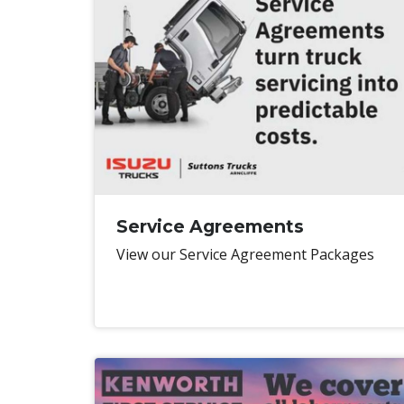
Service Agreements
View our Service Agreement Packages