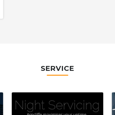
SERVICE