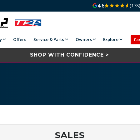
4.6
(178
y
Offers
Service & Parts
Owners
Explore
Ea
SHOP WITH CONFIDENCE >
SALES