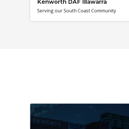
Kenworth DAF Illawarra
Serving our South Coast Community