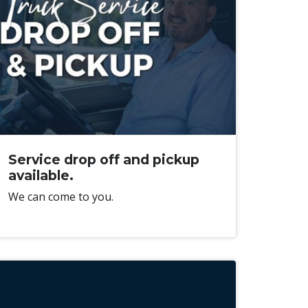
Service drop off and pickup
available.
We can come to you.