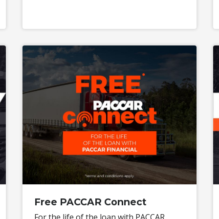
Free PACCAR Connect
For the life of the loan with PACCAR