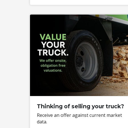
Thinking of selling your truck?
Receive an offer against current market
data.