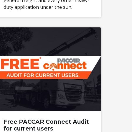
general freight and every other heavy-
duty application under the sun.
Free PACCAR Connect Audit
for current users