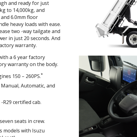
ugh and ready for just
kg to 14,000kg, and
m and 6.0mm floor
ndle heavy loads with ease.
ease two -way tailgate and
lower in just 20 seconds. And
 factory warranty.
ith a 6 year factory
tory warranty on the body.
*
gines 150 – 260PS.
h Manual, Automatic, and
R29 certified cab.
seven seats in crew.
es models with Isuzu