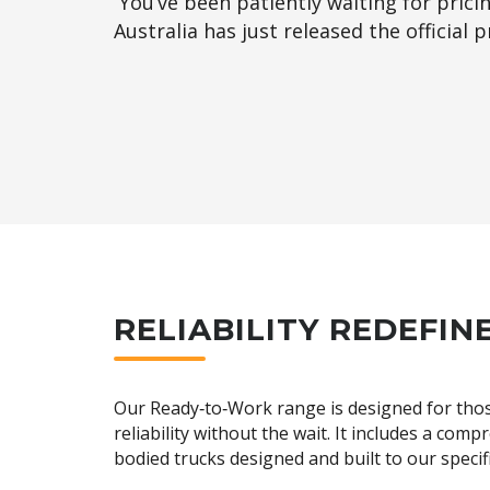
You’ve been patiently waiting for prici
Australia has just released the official
RELIABILITY REDEFIN
Our Ready‑to‑Work range is designed for tho
reliability without the wait. It includes a comp
bodied trucks designed and built to our specif