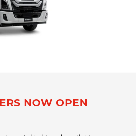
DERS NOW OPEN