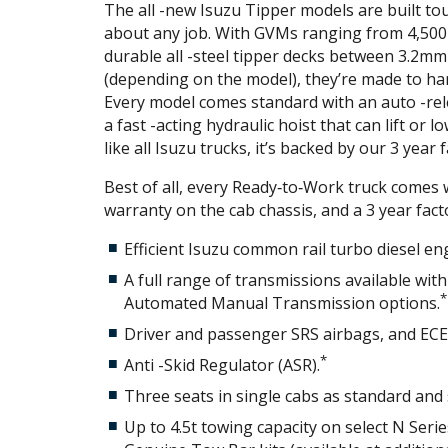
The all -new Isuzu Tipper models are built to
about any job. With GVMs ranging from 4,500
durable all -steel tipper decks between 3.2m
(depending on the model), they’re made to ha
Every model comes standard with an auto -rel
a fast -acting hydraulic hoist that can lift or 
like all Isuzu trucks, it’s backed by our 3 year
Best of all, every Ready‑to‑Work truck comes w
warranty on the cab chassis, and a 3 year fac
Efficient Isuzu common rail turbo diesel en
A full range of transmissions available wit
*
Automated Manual Transmission options.
Driver and passenger SRS airbags, and ECE -
*
Anti -Skid Regulator (ASR).
Three seats in single cabs as standard and 
Up to 4.5t towing capacity on select N Seri