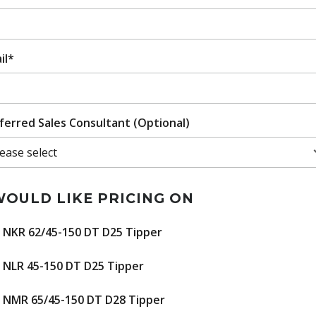
il*
ferred Sales Consultant (Optional)
WOULD LIKE PRICING ON
NKR 62/45-150 DT D25 Tipper
NLR 45-150 DT D25 Tipper
NMR 65/45-150 DT D28 Tipper