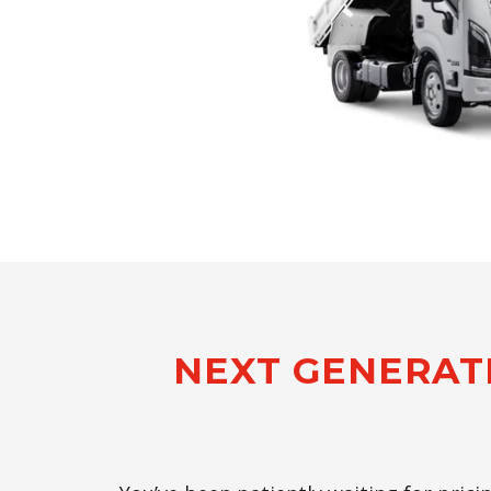
NEXT GENERAT