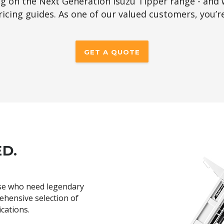
ng on the Next Generation Isuzu Tipper range - and 
 pricing guides. As one of our valued customers, you’r
GET A QUOTE
ED.
se who need legendary
rehensive selection of
ications.