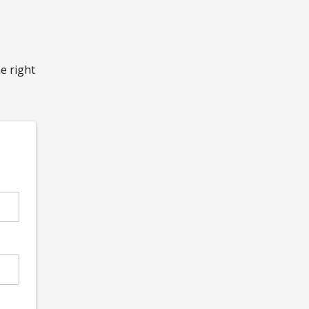
he right