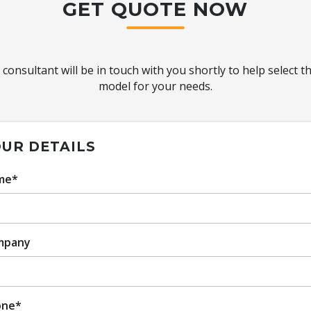
GET QUOTE NOW
 consultant will be in touch with you shortly to help select t
model for your needs.
UR DETAILS
me*
mpany
one*