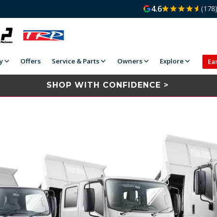
4.6
(178
y
Offers
Service & Parts
Owners
Explore
Ea
SHOP WITH CONFIDENCE >