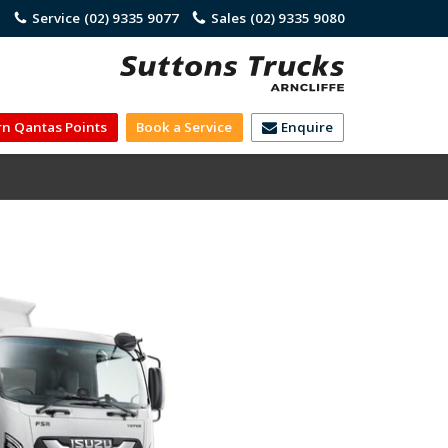
)
Service
(02) 9335 9077
Sales
(02) 9335 9080
rn Qantas Points
Book a Service
Enquire