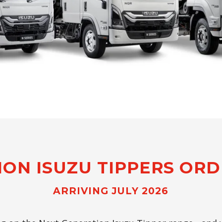
ION ISUZU TIPPERS OR
ARRIVING JULY 2026