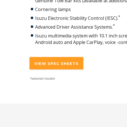
Genuine Tow Bar kits (available at additiona
Cornering lamps
*
Isuzu Electronic Stability Control (IESC).
*
Advanced Driver Assistance Systems.
Isuzu multimedia system with 10.1 inch scree
Android auto and Apple CarPlay, voice -con
VIEW SPEC SHEETS
*selected models