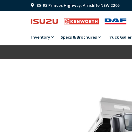
85-93 Princes Highway, Arncliffe NSW 2205
Inventory
Specs & Brochures
Truck Galler