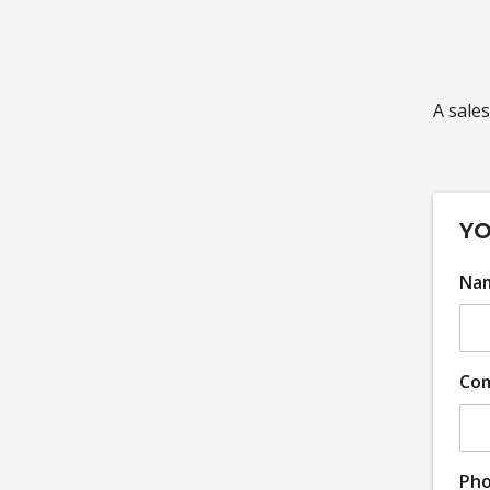
A sales
YO
Na
Co
Ph