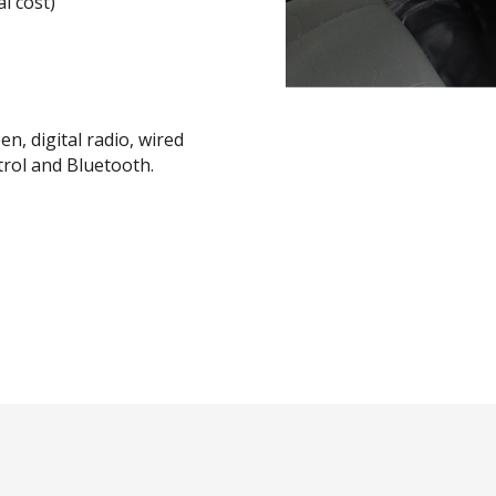
l cost)
n, digital radio, wired
trol and Bluetooth.