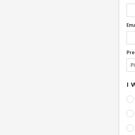
Ema
Pre
I 