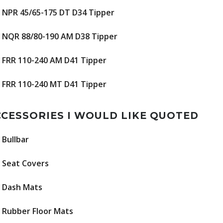
NPR 45/65-175 DT D34 Tipper
NQR 88/80-190 AM D38 Tipper
FRR 110-240 AM D41 Tipper
FRR 110-240 MT D41 Tipper
CESSORIES I WOULD LIKE QUOTED
Bullbar
Seat Covers
Dash Mats
Rubber Floor Mats