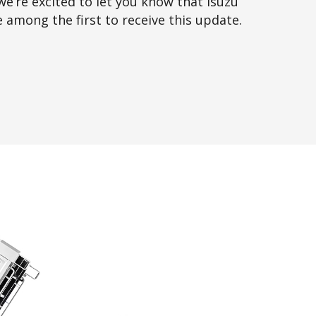
we’re excited to let you know that Isuzu
e among the first to receive this update.