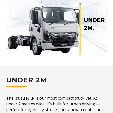
UNDER 2M
The Isuzu NKR is our most compact truck yet. At
under 2 metres wide, it’s built for urban driving —
perfect for tight city streets, busy urban routes and