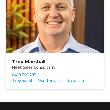
Troy Marshall
Fleet Sales Consultant
0410 590 205
Troy.marshall@suttonsarncliffe.com.au