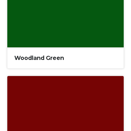
Woodland Green