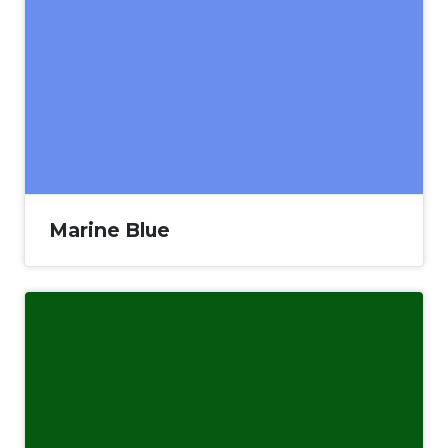
Marine Blue