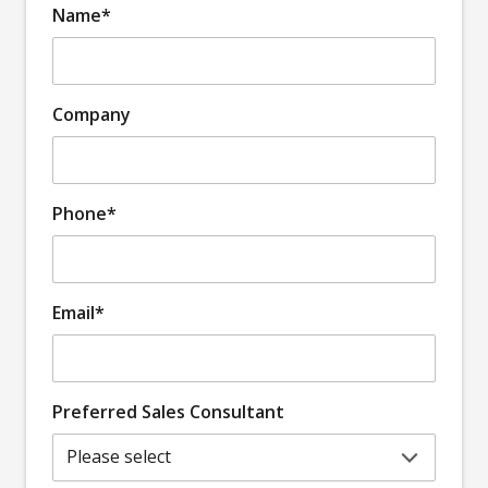
Name*
Company
Phone*
Email*
Preferred Sales Consultant