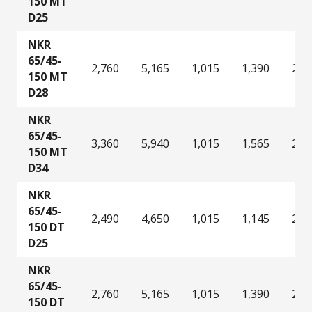
150 MT
D25
NKR
65/45-
2,760
5,165
1,015
1,390
2,2
150 MT
D28
NKR
65/45-
3,360
5,940
1,015
1,565
2,8
150 MT
D34
NKR
65/45-
2,490
4,650
1,015
1,145
2,0
150 DT
D25
NKR
65/45-
2,760
5,165
1,015
1,390
2,2
150 DT