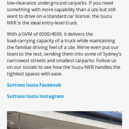
low‑clearance underground carparks. If you need
something with more capability than a ute but still
want to drive on a standard car licence, the Isuzu
NKR is the ideal entry‑level truck.
With a GVM of 6500/4500, it delivers the
load‑carrying capacity of a truck while maintaining
the familiar driving feel of a ute. We’ve even put our
team to the test, sending them into some of Sydney’s
narrowest streets and smallest carparks. Follow us
on our socials to see how the Isuzu NKR handles the
tightest spaces with ease.
Suttons Isuzu Facebook
Suttons Isuzu Instagram