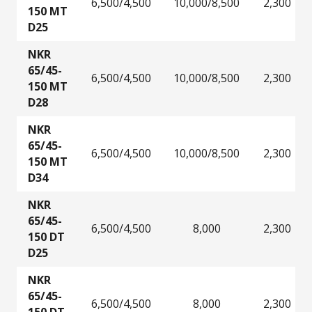
6,500/4,500
10,000/8,500
2,300
150 MT
D25
NKR
65/45-
6,500/4,500
10,000/8,500
2,300
150 MT
D28
NKR
65/45-
6,500/4,500
10,000/8,500
2,300
150 MT
D34
NKR
65/45-
6,500/4,500
8,000
2,300
150 DT
D25
NKR
65/45-
6,500/4,500
8,000
2,300
150 DT