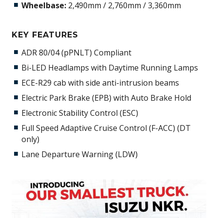
Wheelbase:
2,490mm / 2,760mm / 3,360mm
KEY FEATURES
ADR 80/04 (pPNLT) Compliant
Bi-LED Headlamps with Daytime Running Lamps
ECE-R29 cab with side anti-intrusion beams
Electric Park Brake (EPB) with Auto Brake Hold
Electronic Stability Control (ESC)
Full Speed Adaptive Cruise Control (F-ACC) (DT
only)
Lane Departure Warning (LDW)