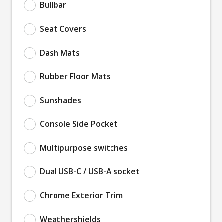
Bullbar
Seat Covers
Dash Mats
Rubber Floor Mats
Sunshades
Console Side Pocket
Multipurpose switches
Dual USB-C / USB-A socket
Chrome Exterior Trim
Weathershields