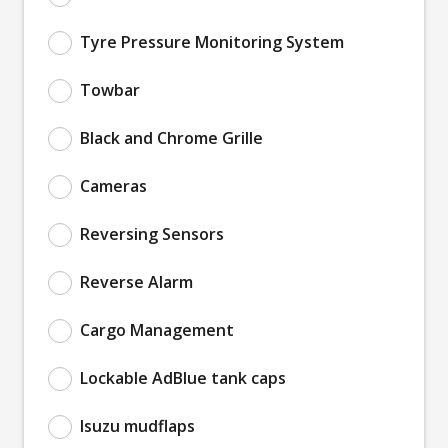
Tyre Pressure Monitoring System
Towbar
Black and Chrome Grille
Cameras
Reversing Sensors
Reverse Alarm
Cargo Management
Lockable AdBlue tank caps
Isuzu mudflaps