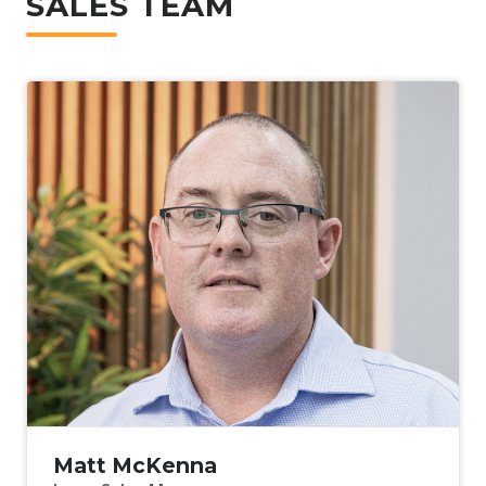
SALES TEAM
Matt McKenna