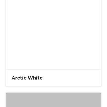
Arctic White