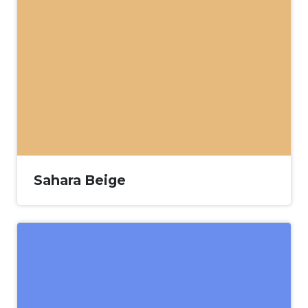
Sahara Beige