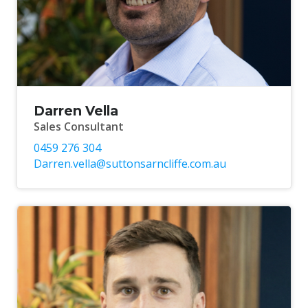
Darren Vella
Sales Consultant
0459 276 304
Darren.vella@suttonsarncliffe.com.au