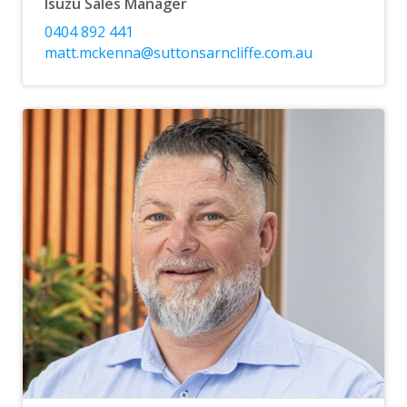
Isuzu Sales Manager
0404 892 441
matt.mckenna@suttonsarncliffe.com.au