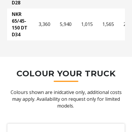
D28
NKR
65/45-
3,360
5,940
1,015
1,565
2,8
150 DT
D34
COLOUR YOUR TRUCK
Colours shown are inidcative only, additional costs
may apply. Availability on request only for limited
models.