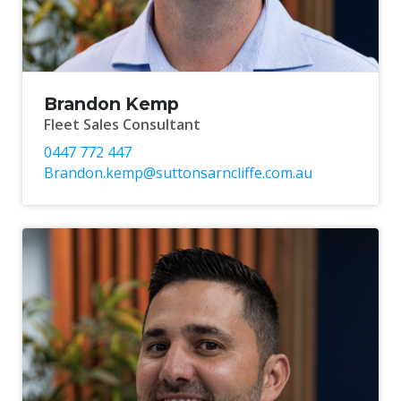
Brandon Kemp
Fleet Sales Consultant
0447 772 447
Brandon.kemp@suttonsarncliffe.com.au