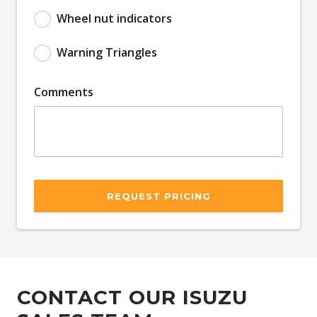
Wheel nut indicators
Warning Triangles
Comments
REQUEST PRICING
CONTACT OUR ISUZU