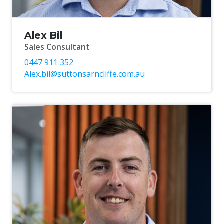
Alex Bil
Sales Consultant
0447 911 352
Alex.bil@suttonsarncliffe.com.au