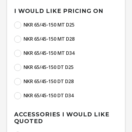
I WOULD LIKE PRICING ON
NKR 65/45-150 MT D25
NKR 65/45-150 MT D28
NKR 65/45-150 MT D34
NKR 65/45-150 DT D25
NKR 65/45-150 DT D28
NKR 65/45-150 DT D34
ACCESSORIES I WOULD LIKE
QUOTED