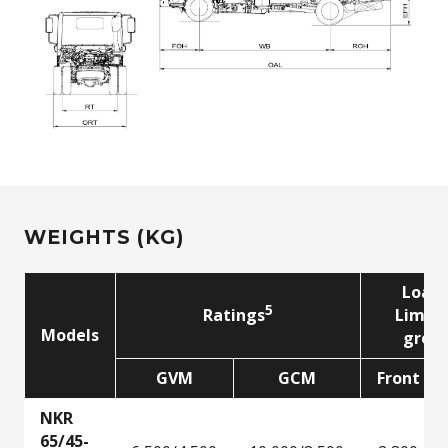
WEIGHTS (KG)
Load
5
5
Ratings
Limit
Models
grou
GVM
GCM
Front
NKR
65/45-