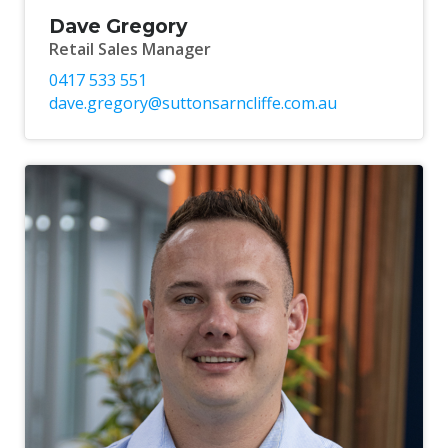
Dave Gregory
Retail Sales Manager
0417 533 551
dave.gregory@suttonsarncliffe.com.au