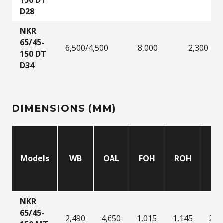
D28
NKR
65/45-
6,500/4,500
8,000
2,300
150 DT
D34
DIMENSIONS (MM)
Models
WB
OAL
FOH
ROH
C
NKR
65/45-
2,490
4,650
1,015
1,145
2,0