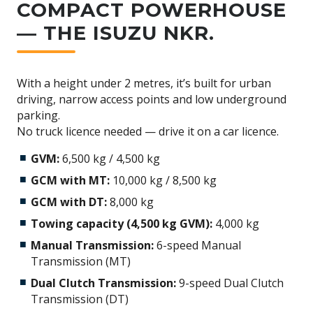
COMPACT POWERHOUSE
— THE ISUZU NKR.
With a height under 2 metres, it’s built for urban
driving, narrow access points and low underground
parking.
No truck licence needed — drive it on a car licence.
GVM:
6,500 kg / 4,500 kg
GCM with MT:
10,000 kg / 8,500 kg
GCM with DT:
8,000 kg
Towing capacity (4,500 kg GVM):
4,000 kg
Manual Transmission:
6-speed Manual
Transmission (MT)
Dual Clutch Transmission:
9-speed Dual Clutch
Transmission (DT)