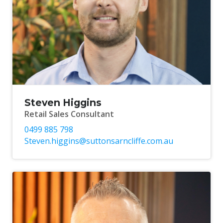
Steven Higgins
Retail Sales Consultant
0499 885 798
Steven.higgins@suttonsarncliffe.com.au