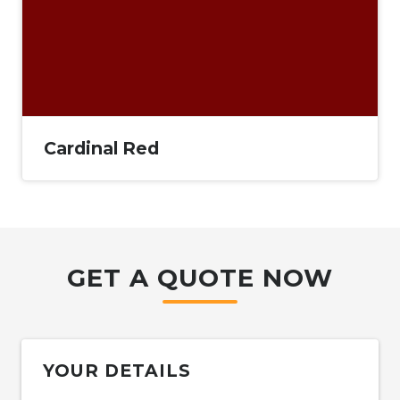
Cardinal Red
GET A QUOTE NOW
YOUR DETAILS