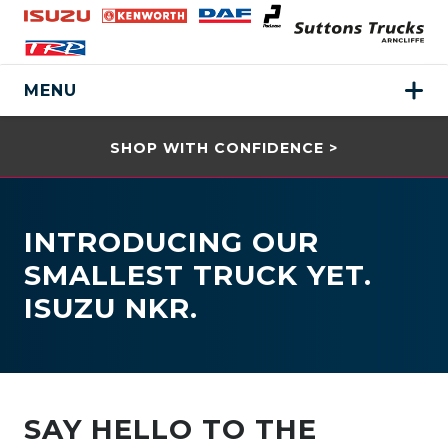
MENU
SHOP WITH CONFIDENCE >
INTRODUCING OUR
SMALLEST TRUCK YET.
ISUZU NKR.
SAY HELLO TO THE