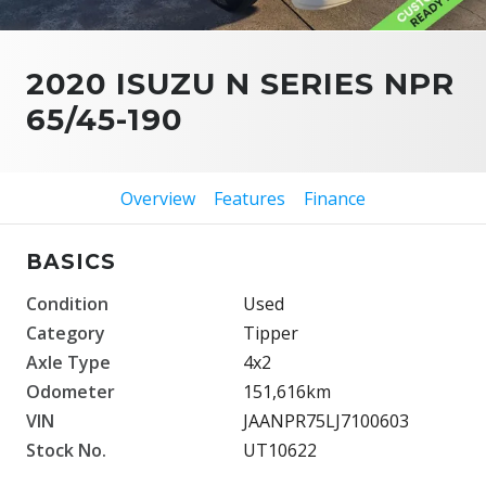
2020 ISUZU N SERIES NPR
65/45-190
Overview
Features
Finance
BASICS
Condition
Used
Category
Tipper
Axle Type
4x2
Odometer
151,616km
VIN
JAANPR75LJ7100603
Stock No.
UT10622