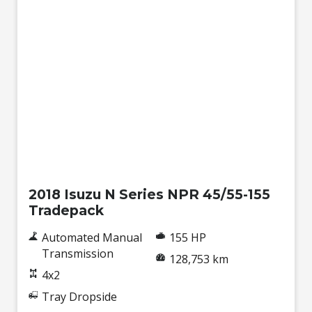
Used
2018 Isuzu N Series NPR 45/55-155
Tradepack
Automated Manual
155 HP
Transmission
128,753 km
4x2
Tray Dropside