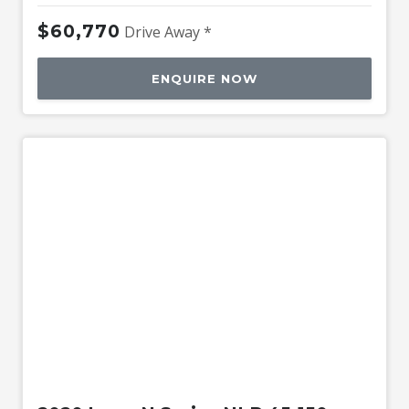
$60,770
Drive Away *
ENQUIRE NOW
Used