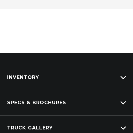
INVENTORY
ISUZU Stock
SPECS & BROCHURES
Kenworth Stock
DAF Stock
Isuzu Spec Sheets
Used Trucks Stock
TRUCK GALLERY
Isuzu Tech Sheets