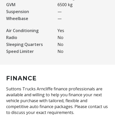
GVM
6500 kg
Suspension
—
Wheelbase
—
Air Conditioning
Yes
Radio
No
Sleeping Quarters
No
Speed Limiter
No
FINANCE
Suttons Trucks Arncliffe finance professionals are
available and willing to help you finance your next
vehicle purchase with tailored, flexible and
competitive auto finance packages. Please contact us
to discuss your exact requirements.