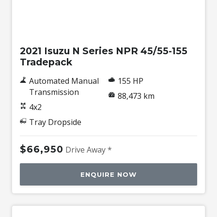
Used
2021 Isuzu N Series NPR 45/55-155
Tradepack
Automated Manual
155 HP
Transmission
88,473 km
4x2
Tray Dropside
$66,950
Drive Away *
ENQUIRE NOW