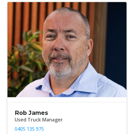
Rob James
Used Truck Manager
0405 135 975