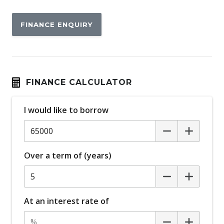
FINANCE ENQUIRY
FINANCE CALCULATOR
I would like to borrow
Over a term of (years)
At an interest rate of