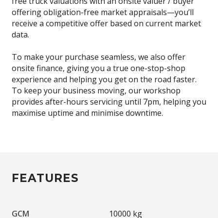
free truck valuations with an onsite valuer / buyer
offering obligation-free market appraisals—you’ll
receive a competitive offer based on current market
data.
To make your purchase seamless, we also offer
onsite finance, giving you a true one-stop-shop
experience and helping you get on the road faster.
To keep your business moving, our workshop
provides after-hours servicing until 7pm, helping you
maximise uptime and minimise downtime.
FEATURES
GCM
10000 kg