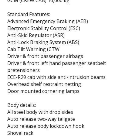
GCM (CREW CAB) 10,000 kg
Standard Features:
Advanced Emergency Braking (AEB)
Electronic Stability Control (ESC)
Anti-Skid Regulator (ASR)
Anti-Lock Braking System (ABS)
Cab Tilt Warning (CTW
Driver & front passenger airbags
Driver & front left hand passenger seatbelt
pretensioners
ECE-R29 cab with side anti-intrusion beams
Overhead shelf restraint netting
Door mounted cornering lamps
Body details:
All steel body with drop sides
Auto release two-way tailgate
Auto release body lockdown hook
Shovel rack