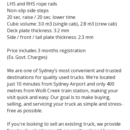
LHS and RHS rope rails
Non-slip side steps
20 sec. raise / 20 sec. lower time
Cubic volume: 3.0 m3 (single cab), 2.8 m3 (crew cab)
Deck plate thickness: 3.2 mm
Side / front / tail plate thickness: 2.3 mm
Price includes 3 months registration
(Ex. Govt. Charges)
We are one of Sydney’s most convenient and trusted
destinations for quality used trucks. We’re located
just 10 minutes from Sydney Airport and only 400
metres from Wolli Creek train station, making your
visit quick and easy. Our goal is to make buying,
selling, and servicing your truck as simple and stress-
free as possible.
If you're looking to sell an existing truck, we provide