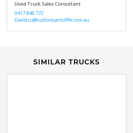
Used Truck Sales Consultant
0417 846 772
David.cu@suttonsarncliffe.com.au
SIMILAR TRUCKS