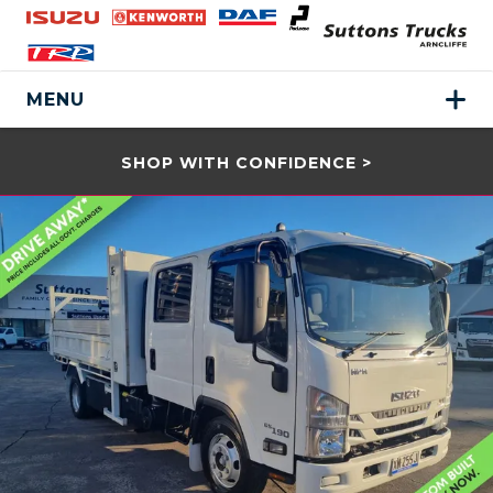
MENU
SHOP WITH CONFIDENCE >