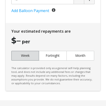
Add Balloon Payment
Your estimated repayments are
$
–
per
Week
Fortnight
Month
The calculator is provided only as a general self-help planning
tool, and does not include any additional fees or charges that
may apply. Results depend on many factors, including the
assumptions you provide. We do not guarantee their accuracy,
or applicability to your circumstances.