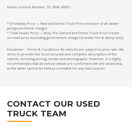
Dealer Licence Number: 33, 5064, 43651 -
* Driveaway Price — New and Demo Truck Price inclusive of all dealer
and government charges.
† Total Dealer Price — New, Pre-Owned and Demo Truck Price is total
on-road price excluding government charges (transfer fee & stamp duty).
Disclaimer - Terms & Conditions 'All vehicles are subject to prior sale. We
strive to provide the most accurate and complete description of the
vehicle, including pricing, model and photographs. However, it is highly
recommended that all vehicle details are confirmed with the dealership,
as the latter cannot be held accountable for any inaccuracies.
CONTACT OUR USED
TRUCK TEAM