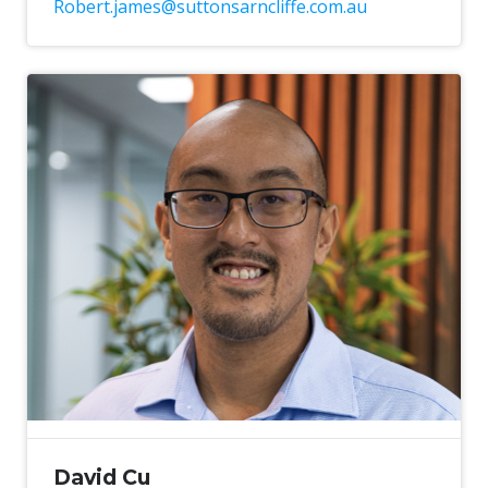
Robert.james@suttonsarncliffe.com.au
David Cu