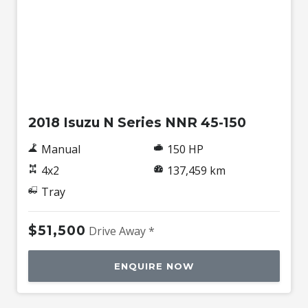
Used
2018 Isuzu N Series NNR 45-150
Manual
150 HP
4x2
137,459 km
Tray
$51,500
Drive Away *
ENQUIRE NOW