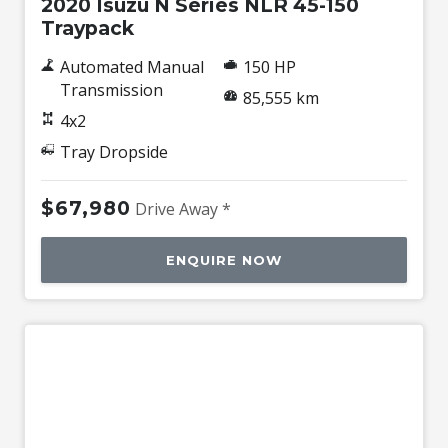
2020 Isuzu N Series NLR 45-150
Traypack
Automated Manual
150 HP
Transmission
85,555 km
4x2
Tray Dropside
$67,980
Drive Away *
ENQUIRE NOW