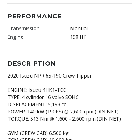
PERFORMANCE
Transmission
Manual
Engine
190 HP
DESCRIPTION
2020 Isuzu NPR 65-190 Crew Tipper
ENGINE: Isuzu 4HK1-TCC
TYPE: 4 cylinder 16 valve SOHC
DISPLACEMENT: 5,193 cc
POWER: 140 kW (190PS) @ 2,600 rpm (DIN NET)
TORQUE: 513 Nm @ 1,600 - 2,600 rpm (DIN NET)
GVM (CREW CAB) 6,500 kg