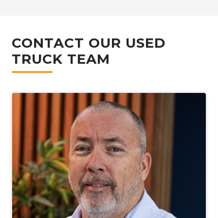
CONTACT OUR USED
TRUCK TEAM