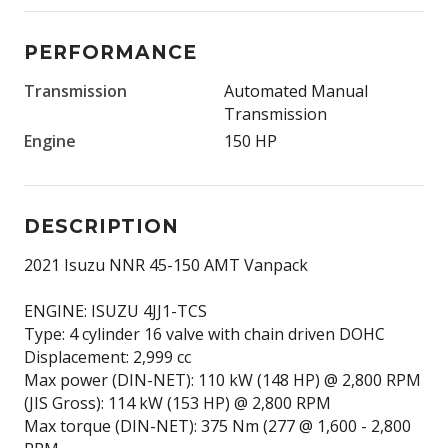
PERFORMANCE
Transmission
Automated Manual
Transmission
Engine
150 HP
DESCRIPTION
2021 Isuzu NNR 45-150 AMT Vanpack
ENGINE: ISUZU 4JJ1-TCS
Type: 4 cylinder 16 valve with chain driven DOHC
Displacement: 2,999 cc
Max power (DIN-NET): 110 kW (148 HP) @ 2,800 RPM
(JIS Gross): 114 kW (153 HP) @ 2,800 RPM
Max torque (DIN-NET): 375 Nm (277 @ 1,600 - 2,800