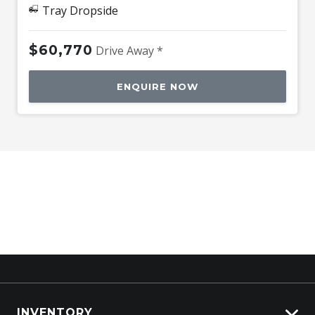
Tray Dropside
$60,770
Drive Away *
ENQUIRE NOW
INVENTORY