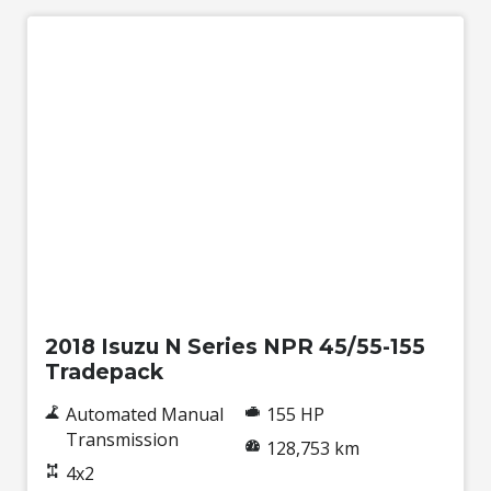
Used
2018 Isuzu N Series NPR 45/55-155
Tradepack
Automated Manual
155 HP
Transmission
128,753 km
4x2