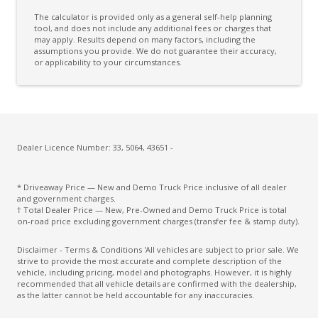
The calculator is provided only as a general self-help planning
tool, and does not include any additional fees or charges that
may apply. Results depend on many factors, including the
assumptions you provide. We do not guarantee their accuracy,
or applicability to your circumstances.
Dealer Licence Number: 33, 5064, 43651 -
* Driveaway Price — New and Demo Truck Price inclusive of all dealer
and government charges.
† Total Dealer Price — New, Pre-Owned and Demo Truck Price is total
on-road price excluding government charges (transfer fee & stamp duty).
Disclaimer - Terms & Conditions 'All vehicles are subject to prior sale. We
strive to provide the most accurate and complete description of the
vehicle, including pricing, model and photographs. However, it is highly
recommended that all vehicle details are confirmed with the dealership,
as the latter cannot be held accountable for any inaccuracies.