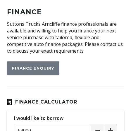
FINANCE
Suttons Trucks Arncliffe finance professionals are
available and willing to help you finance your next
vehicle purchase with tailored, flexible and
competitive auto finance packages. Please contact us
to discuss your exact requirements.
FINANCE ENQUIRY
FINANCE CALCULATOR
I would like to borrow