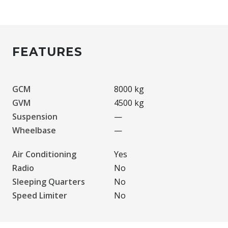
FEATURES
GCM
8000 kg
GVM
4500 kg
Suspension
—
Wheelbase
—
Air Conditioning
Yes
Radio
No
Sleeping Quarters
No
Speed Limiter
No