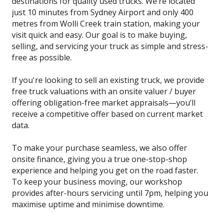
destinations for quality used trucks. We’re located
just 10 minutes from Sydney Airport and only 400
metres from Wolli Creek train station, making your
visit quick and easy. Our goal is to make buying,
selling, and servicing your truck as simple and stress-
free as possible.
If you're looking to sell an existing truck, we provide
free truck valuations with an onsite valuer / buyer
offering obligation-free market appraisals—you’ll
receive a competitive offer based on current market
data.
To make your purchase seamless, we also offer
onsite finance, giving you a true one-stop-shop
experience and helping you get on the road faster.
To keep your business moving, our workshop
provides after-hours servicing until 7pm, helping you
maximise uptime and minimise downtime.