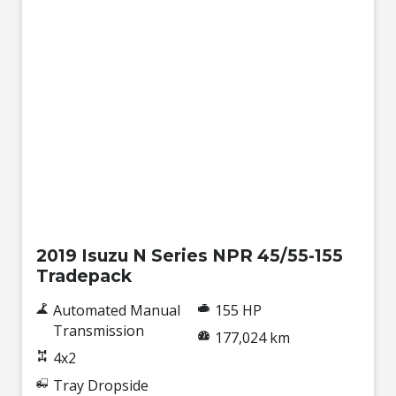
Used
2019 Isuzu N Series NPR 45/55-155
Tradepack
Automated Manual
155 HP
Transmission
177,024 km
4x2
Tray Dropside