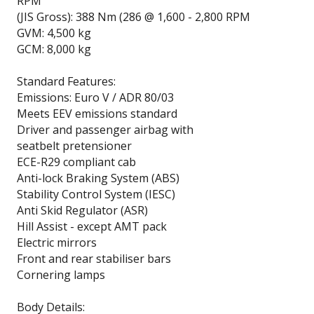
RPM
(JIS Gross): 388 Nm (286 @ 1,600 - 2,800 RPM
GVM: 4,500 kg
GCM: 8,000 kg
Standard Features:
Emissions: Euro V / ADR 80/03
Meets EEV emissions standard
Driver and passenger airbag with
seatbelt pretensioner
ECE-R29 compliant cab
Anti-lock Braking System (ABS)
Stability Control System (IESC)
Anti Skid Regulator (ASR)
Hill Assist - except AMT pack
Electric mirrors
Front and rear stabiliser bars
Cornering lamps
Body Details: