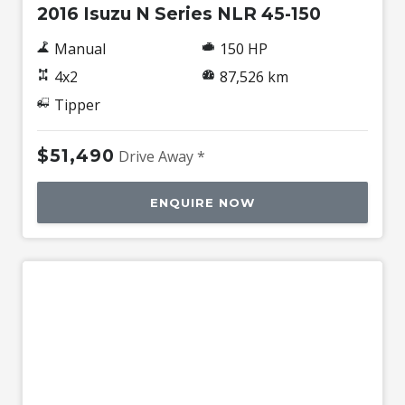
2016 Isuzu N Series NLR 45-150
Manual
150 HP
4x2
87,526 km
Tipper
$51,490
Drive Away *
ENQUIRE NOW