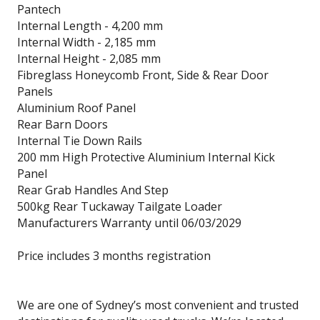
Pantech
Internal Length - 4,200 mm
Internal Width - 2,185 mm
Internal Height - 2,085 mm
Fibreglass Honeycomb Front, Side & Rear Door
Panels
Aluminium Roof Panel
Rear Barn Doors
Internal Tie Down Rails
200 mm High Protective Aluminium Internal Kick
Panel
Rear Grab Handles And Step
500kg Rear Tuckaway Tailgate Loader
Manufacturers Warranty until 06/03/2029
Price includes 3 months registration
We are one of Sydney’s most convenient and trusted