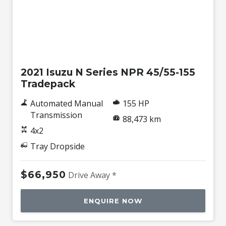
Used
2021 Isuzu N Series NPR 45/55-155
Tradepack
Automated Manual
155 HP
Transmission
88,473 km
4x2
Tray Dropside
$66,950
Drive Away *
ENQUIRE NOW