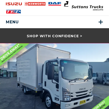
MENU
SHOP WITH CONFIDENCE >