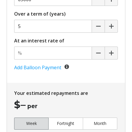
Over a term of (years)
At an interest rate of
Add Balloon Payment
Your estimated repayments are
$
–
per
Week
Fortnight
Month