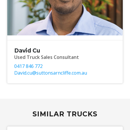
David Cu
Used Truck Sales Consultant
0417 846 772
David.cu@suttonsarncliffe.com.au
SIMILAR TRUCKS