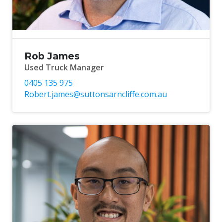
Rob James
Used Truck Manager
0405 135 975
Robert.james@suttonsarncliffe.com.au