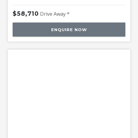
$58,710
Drive Away *
ENQUIRE NOW
Used