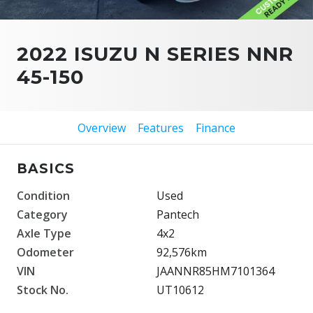
2022 ISUZU N SERIES NNR
45-150
Overview
Features
Finance
BASICS
Condition
Used
Category
Pantech
Axle Type
4x2
Odometer
92,576km
VIN
JAANNR85HM7101364
Stock No.
UT10612