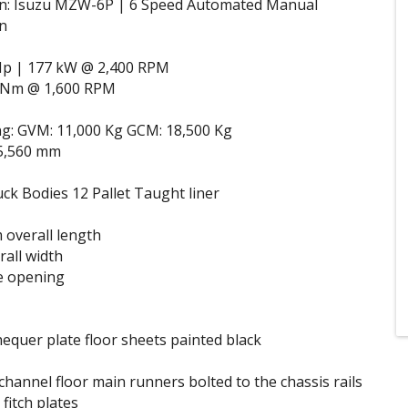
n: Isuzu MZW-6P | 6 Speed Automated Manual
n
Hp | 177 kW @ 2,400 RPM
 Nm @ 1,600 RPM
ng: GVM: 11,000 Kg GCM: 18,500 Kg
5,560 mm
k Bodies 12 Pallet Taught liner
overall length
all width
e opening
equer plate floor sheets painted black
hannel floor main runners bolted to the chassis rails
fitch plates