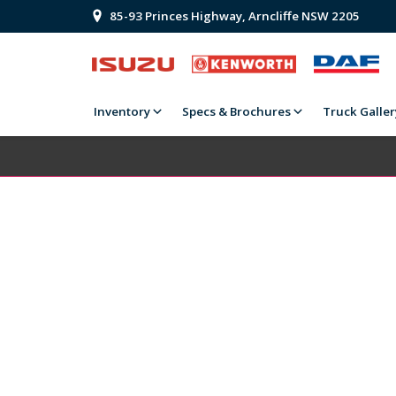
85-93 Princes Highway, Arncliffe NSW 2205
Inventory
Specs & Brochures
Truck Galler