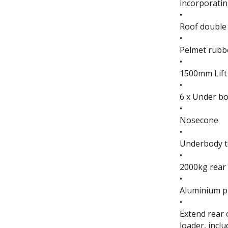
incorporating
•
Roof double 
•
Pelmet rubbe
•
1500mm Lift
•
6 x Under bo
•
Nosecone
•
Underbody t
•
2000kg rear 
•
Aluminium pl
•
Extend rear 
loader, incl