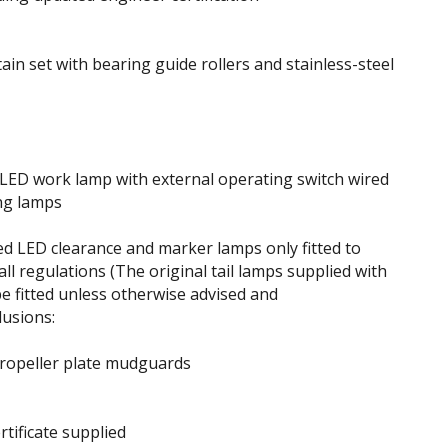
ain set with bearing guide rollers and stainless-steel
 LED work lamp with external operating switch wired
ng lamps
 LED clearance and marker lamps only fitted to
ll regulations (The original tail lamps supplied with
be fitted unless otherwise advised and
lusions:
ropeller plate mudguards
rtificate supplied