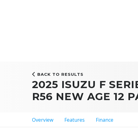
BACK TO RESULTS
2025 ISUZU F SERI
R56 NEW AGE 12 
Overview
Features
Finance