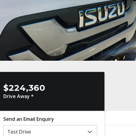
$224,360
Drive Away *
Send an Email Enquiry