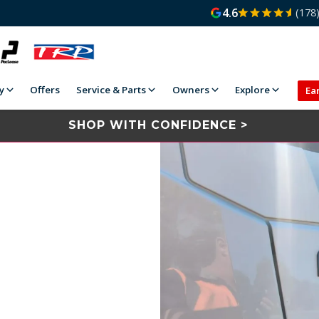
4.6
(178
y
Offers
Service & Parts
Owners
Explore
Ea
SHOP WITH CONFIDENCE >