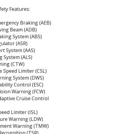
ety Features:
ergency Braking (AEB)
iving Beam (ADB)
aking System (ABS)
gulator (ASR)
ert System (AAS)
g System (ALS)
rning (CTW)
 Speed Limiter (CSL)
rning System (DWS)
ability Control (ESC)
lision Warning (FCW)
daptive Cruise Control
peed Limiter (ISL)
ure Warning (LDW)
ement Warning (TMW)
 Recognition (TSR)