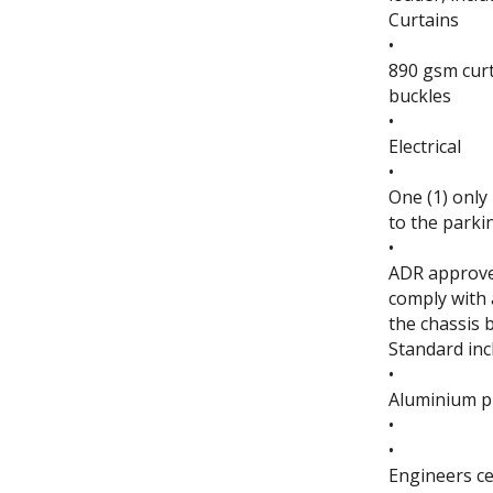
Curtains
•
890 gsm curt
buckles
•
Electrical
•
One (1) only
to the parki
•
ADR approved
comply with a
the chassis 
Standard inc
•
Aluminium p
•
•
Engineers ce