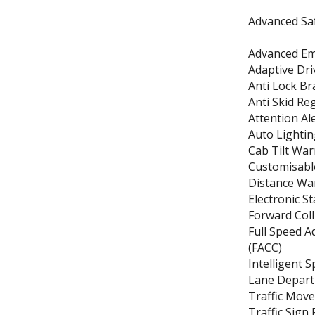
Advanced Saf
Advanced Em
Adaptive Dr
Anti Lock Br
Anti Skid Re
Attention Al
Auto Lightin
Cab Tilt Wa
Customisable
Distance Wa
Electronic St
Forward Col
Full Speed A
(FACC)
Intelligent S
Lane Depart
Traffic Mov
Traffic Sign