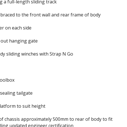
 a full-length sliding track
braced to the front wall and rear frame of body
r on each side
 out hanging gate
dy sliding winches with Strap N Go
oolbox
sealing tailgate
atform to suit height
of chassis approximately 500mm to rear of body to fit
uding updated engineer certification