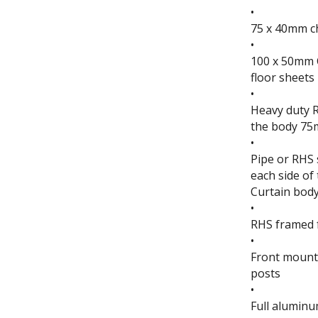
•
75 x 40mm c
•
100 x 50mm 
floor sheets
•
Heavy duty R
the body 75
•
Pipe or RHS 
each side of
Curtain bod
•
RHS framed f
•
Front mounte
posts
•
Full aluminu