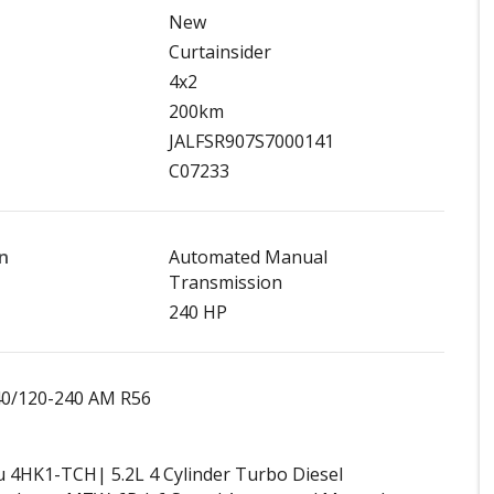
New
Curtainsider
4x2
200km
JALFSR907S7000141
C07233
n
Automated Manual
Transmission
240 HP
40/120-240 AM R56
u 4HK1-TCH| 5.2L 4 Cylinder Turbo Diesel