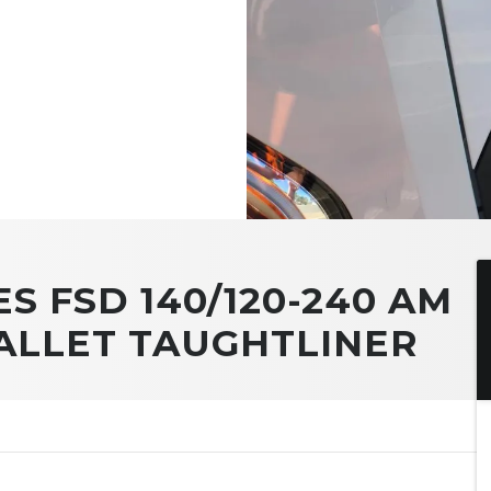
ES FSD 140/120-240 AM
PALLET TAUGHTLINER