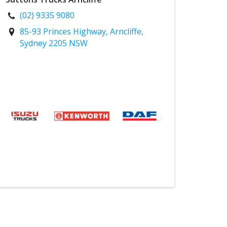
(02) 9335 9080
85-93 Princes Highway, Arncliffe,
Sydney 2205 NSW