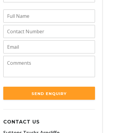
SEND ENQUIRY
CONTACT US
Suttons Trucks Arncliffe