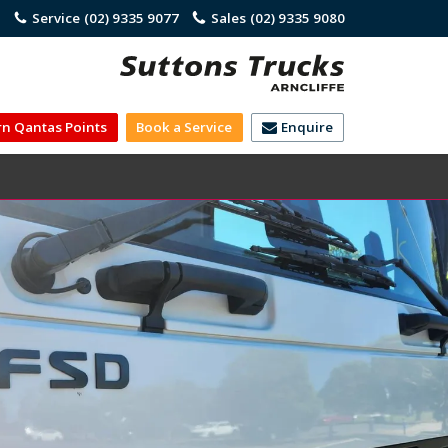
)
Service
(02) 9335 9077
Sales
(02) 9335 9080
rn Qantas Points
Book a Service
Enquire