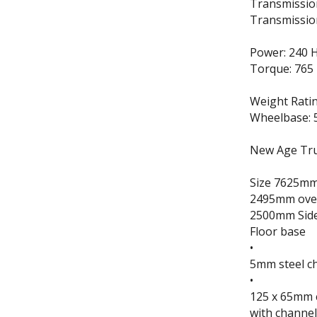
Transmissio
Transmissio
Power: 240 
Torque: 765
Weight Rati
Wheelbase: 
New Age Truc
Size 7625mm 
2495mm over
2500mm Sid
Floor base
•
5mm steel ch
•
125 x 65mm c
with channel 