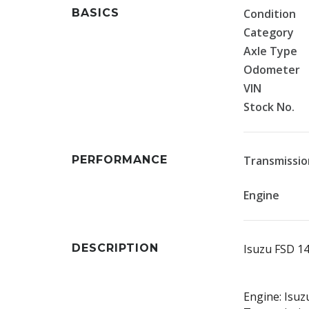
BASICS
Condition
Category
Axle Type
Odometer
VIN
Stock No.
PERFORMANCE
Transmissio
Engine
DESCRIPTION
Isuzu FSD 1
Engine: Isuz