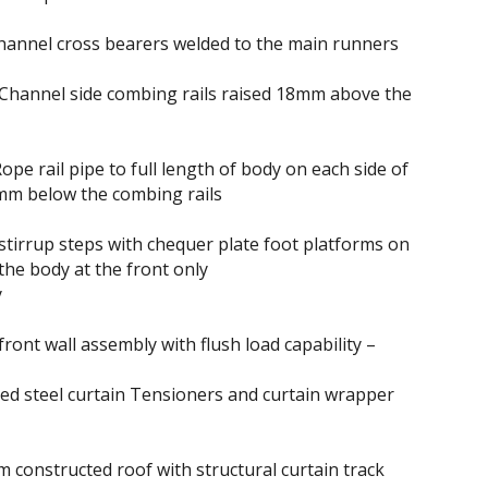
hannel cross bearers welded to the main runners
Channel side combing rails raised 18mm above the
ope rail pipe to full length of body on each side of
mm below the combing rails
stirrup steps with chequer plate foot platforms on
 the body at the front only
y
ront wall assembly with flush load capability –
d steel curtain Tensioners and curtain wrapper
m constructed roof with structural curtain track