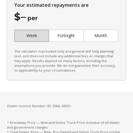
Your estimated repayments are
$
–
per
Week
Fortnight
Month
The calculator is provided only as a general self-help planning
tool, and does not include any additional fees or charges that
may apply. Results depend on many factors, including the
assumptions you provide. We do not guarantee their accuracy,
or applicability to your circumstances.
Dealer Licence Number: 33, 5064, 43651 -
* Driveaway Price — New and Demo Truck Price inclusive of all dealer
and government charges.
† Total Dealer Price — New, Pre-Owned and Demo Truck Price is total