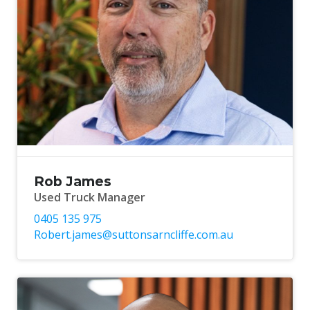
Rob James
Used Truck Manager
0405 135 975
Robert.james@suttonsarncliffe.com.au