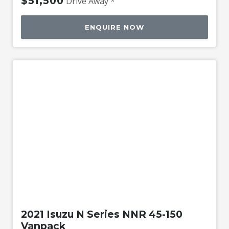
$51,500
Drive Away *
ENQUIRE NOW
Used
2021 Isuzu N Series NNR 45-150
Vanpack