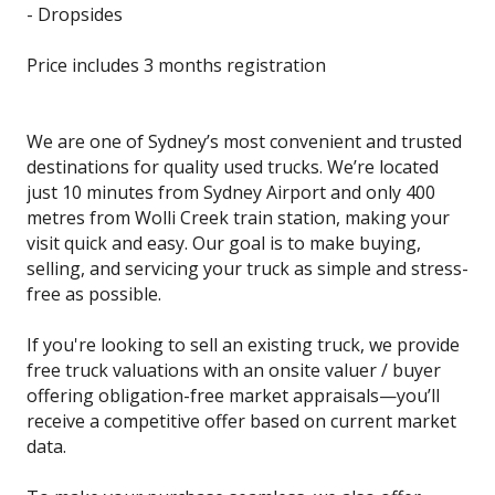
- Dropsides
Price includes 3 months registration
We are one of Sydney’s most convenient and trusted
destinations for quality used trucks. We’re located
just 10 minutes from Sydney Airport and only 400
metres from Wolli Creek train station, making your
visit quick and easy. Our goal is to make buying,
selling, and servicing your truck as simple and stress-
free as possible.
If you're looking to sell an existing truck, we provide
free truck valuations with an onsite valuer / buyer
offering obligation-free market appraisals—you’ll
receive a competitive offer based on current market
data.