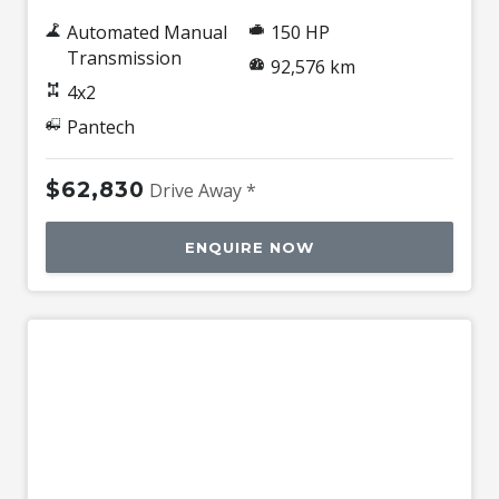
Automated Manual
150 HP
Transmission
92,576 km
4x2
Pantech
$62,830
Drive Away *
ENQUIRE NOW