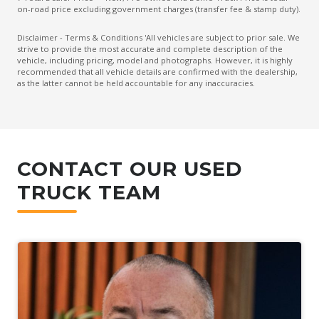
on-road price excluding government charges (transfer fee & stamp duty).
Disclaimer - Terms & Conditions 'All vehicles are subject to prior sale. We
strive to provide the most accurate and complete description of the
vehicle, including pricing, model and photographs. However, it is highly
recommended that all vehicle details are confirmed with the dealership,
as the latter cannot be held accountable for any inaccuracies.
CONTACT OUR USED
TRUCK TEAM