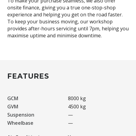
To make your purchase seamless, we also offer
onsite finance, giving you a true one-stop-shop
experience and helping you get on the road faster.
To keep your business moving, our workshop
provides after-hours servicing until 7pm, helping you
maximise uptime and minimise downtime.
FEATURES
GCM
8000 kg
GVM
4500 kg
Suspension
—
Wheelbase
—