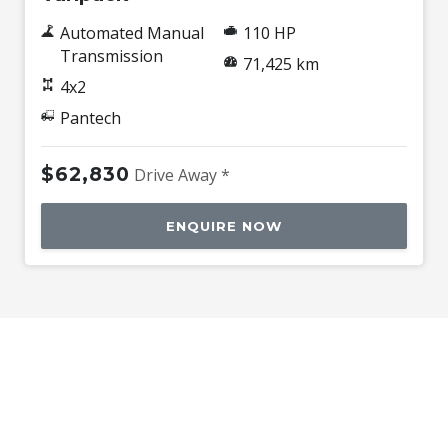
Automated Manual
110 HP
Transmission
71,425 km
4x2
Pantech
$62,830
Drive Away *
ENQUIRE NOW