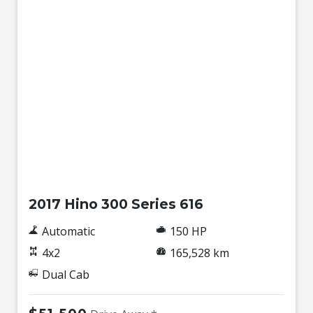
Used
2017 Hino 300 Series 616
Automatic
150 HP
4x2
165,528 km
Dual Cab