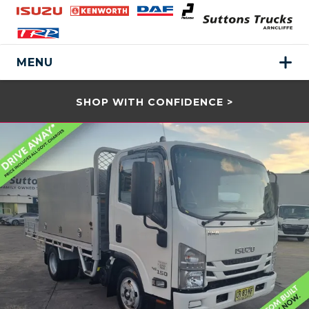
MENU
SHOP WITH CONFIDENCE >