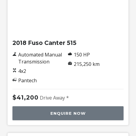
Used
2018 Fuso Canter 515
Automated Manual
150 HP
Transmission
215,250 km
4x2
Pantech
$41,200
Drive Away *
ENQUIRE NOW