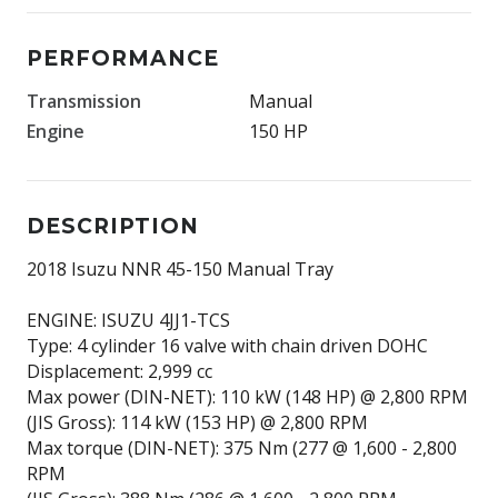
PERFORMANCE
Transmission
Manual
Engine
150 HP
DESCRIPTION
2018 Isuzu NNR 45-150 Manual Tray
ENGINE: ISUZU 4JJ1-TCS
Type: 4 cylinder 16 valve with chain driven DOHC
Displacement: 2,999 cc
Max power (DIN-NET): 110 kW (148 HP) @ 2,800 RPM
(JIS Gross): 114 kW (153 HP) @ 2,800 RPM
Max torque (DIN-NET): 375 Nm (277 @ 1,600 - 2,800
RPM