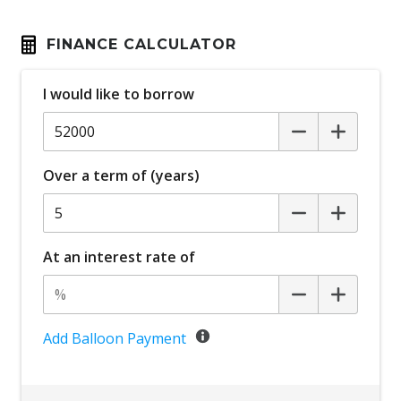
FINANCE CALCULATOR
I would like to borrow
Over a term of (years)
At an interest rate of
Add Balloon Payment