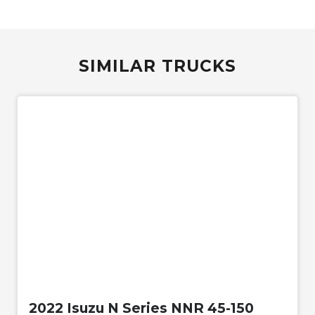
SIMILAR TRUCKS
Used
2022 Isuzu N Series NNR 45-150