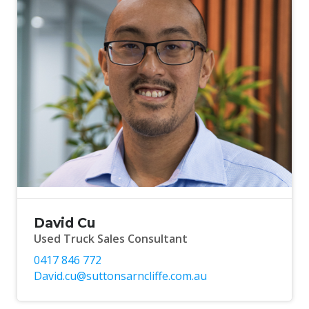
David Cu
Used Truck Sales Consultant
0417 846 772
David.cu@suttonsarncliffe.com.au