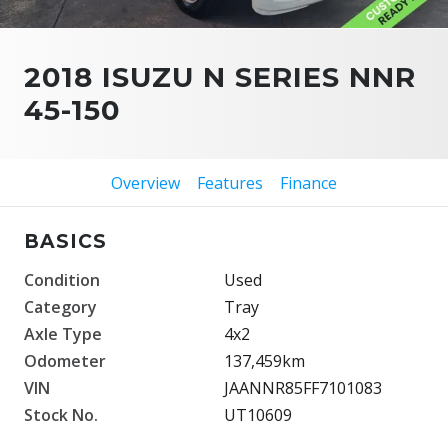
2018 ISUZU N SERIES NNR
45-150
Overview
Features
Finance
BASICS
Condition
Used
Category
Tray
Axle Type
4x2
Odometer
137,459km
VIN
JAANNR85FF7101083
Stock No.
UT10609