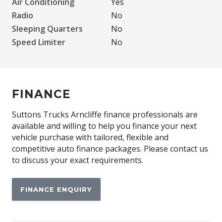
Air Conditioning
Yes
Radio
No
Sleeping Quarters
No
Speed Limiter
No
FINANCE
Suttons Trucks Arncliffe finance professionals are
available and willing to help you finance your next
vehicle purchase with tailored, flexible and
competitive auto finance packages. Please contact us
to discuss your exact requirements.
FINANCE ENQUIRY