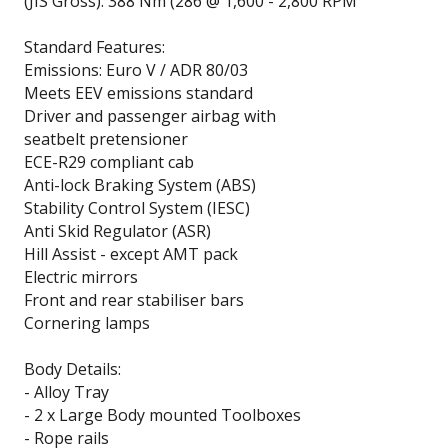
(JIS Gross): 388 Nm (286 @ 1,600 - 2,800 RPM
Standard Features:
Emissions: Euro V / ADR 80/03
Meets EEV emissions standard
Driver and passenger airbag with
seatbelt pretensioner
ECE-R29 compliant cab
Anti-lock Braking System (ABS)
Stability Control System (IESC)
Anti Skid Regulator (ASR)
Hill Assist - except AMT pack
Electric mirrors
Front and rear stabiliser bars
Cornering lamps
Body Details:
- Alloy Tray
- 2 x Large Body mounted Toolboxes
- Rope rails