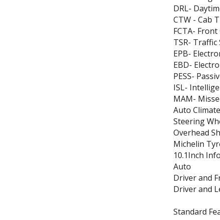
DRL- Daytim
CTW - Cab T
FCTA- Front 
TSR- Traffic
EPB- Electro
EBD- Electro
PESS- Passiv
ISL- Intellig
MAM- Missed
Auto Climate
Steering Wh
Overhead She
Michelin Tyr
10.1Inch Inf
Auto
Driver and 
Driver and 
Standard Fea