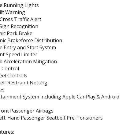
e Running Lights
ilt Warning
Cross Traffic Alert
 Sign Recognition
nic Park Brake
nic Brakeforce Distribution
e Entry and Start System
ent Speed Limiter
 Acceleration Mitigation
 Control
eel Controls
lf Restraint Netting
es
otainment System including Apple Car Play & Android
Front Passenger Airbags
Left-Hand Passenger Seatbelt Pre-Tensioners
tures: