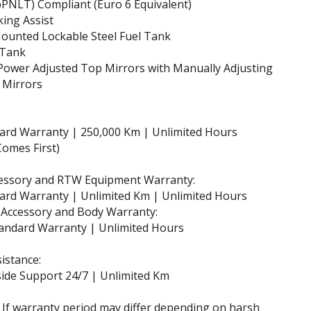
PNLT) Compliant (Euro 6 Equivalent)
ing Assist
ounted Lockable Steel Fuel Tank
 Tank
Power Adjusted Top Mirrors with Manually Adjusting
 Mirrors
dard Warranty | 250,000 Km | Unlimited Hours
omes First)
essory and RTW Equipment Warranty:
ard Warranty | Unlimited Km | Unlimited Hours
 Accessory and Body Warranty:
andard Warranty | Unlimited Hours
istance:
ide Support 24/7 | Unlimited Km
 If warranty period may differ depending on harsh