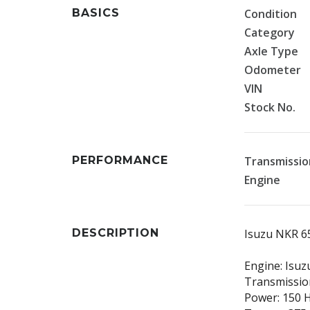
BASICS
Condition
Category
Axle Type
Odometer
VIN
Stock No.
PERFORMANCE
Transmissio
Engine
DESCRIPTION
Isuzu NKR 6
Engine: Isuz
Transmission
Power: 150 