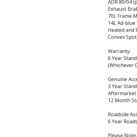
ADR 80/04 (p
Exhaust Brak
70L Frame M
14L Ad-blue
Heated and 
Convex Spot
Warranty:
6 Year Stan
(Whichever C
Genuine Acc
3 Year Stand
Aftermarket
12 Month St
Roadside Ass
6 Year Roads
Please Note: