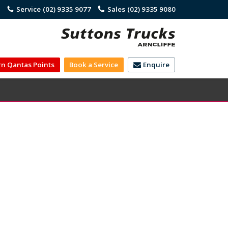
)
Service
(02) 9335 9077
Sales
(02) 9335 9080
rn Qantas Points
Book a Service
Enquire