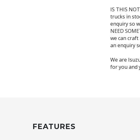
IS THIS NOT
trucks in st
enquiry so w
NEED SOMETH
we can craft
an enquiry s
We are Isuzu
FEATURES