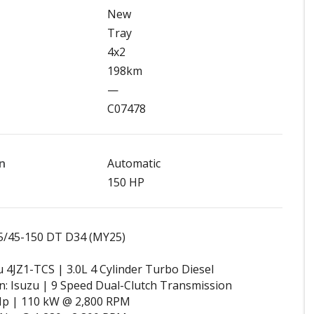
New
Tray
4x2
198km
—
C07478
n
Automatic
150 HP
5/45-150 DT D34 (MY25)
u 4JZ1-TCS | 3.0L 4 Cylinder Turbo Diesel
: Isuzu | 9 Speed Dual-Clutch Transmission
Hp | 110 kW @ 2,800 RPM