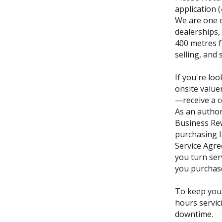
application 
We are one o
dealerships,
400 metres f
selling, and 
If you're loo
onsite value
—receive a c
As an author
Business Re
purchasing I
Service Agre
you turn ser
you purchase 
To keep you
hours servic
downtime.