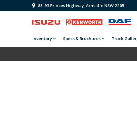
85-93 Princes Highway, Arncliffe NSW 2205
Inventory
Specs & Brochures
Truck Galler