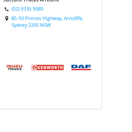
(02) 9335 9080
85-93 Princes Highway, Arncliffe,
Sydney 2205 NSW