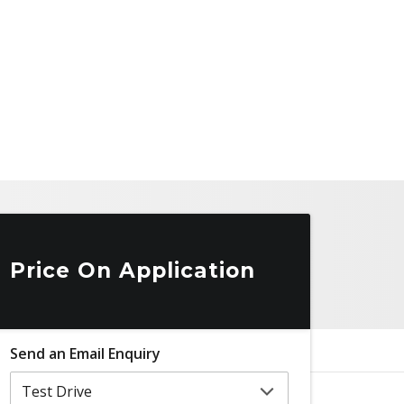
Price On Application
Send an Email Enquiry