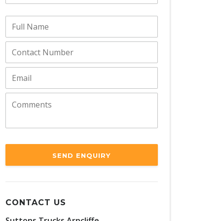
SEND ENQUIRY
CONTACT US
Suttons Trucks Arncliffe