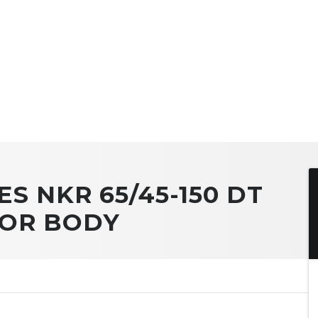
ES NKR 65/45-150 DT
TOR BODY