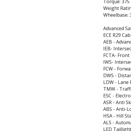
Torque: 375
Weight Rati
Wheelbase: 
Advanced Saf
ECE R29 Cabi
AEB - Advan
IEB- Interse
FCTA- Front C
IWS- Inters
FCW - Forwa
DWS - Dista
LDW - Lane 
TMW - Traff
ESC - Electro
ASR - Anti S
ABS - Anti-L
HSA - Hill St
ALS - Automa
LED Tailligh