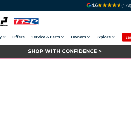
4.6
(178
y
Offers
Service & Parts
Owners
Explore
Ea
SHOP WITH CONFIDENCE >