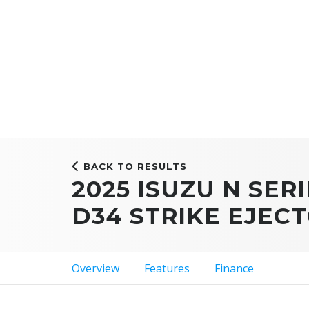
BACK TO RESULTS
2025 ISUZU N SERI
D34 STRIKE EJEC
Overview
Features
Finance