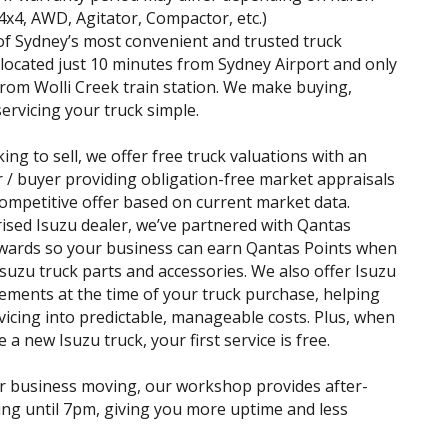
(4x4, AWD, Agitator, Compactor, etc.)
f Sydney’s most convenient and trusted truck
 located just 10 minutes from Sydney Airport and only
rom Wolli Creek train station. We make buying,
servicing your truck simple.
king to sell, we offer free truck valuations with an
r / buyer providing obligation-free market appraisals
ompetitive offer based on current market data.
ised Isuzu dealer, we’ve partnered with Qantas
wards so your business can earn Qantas Points when
suzu truck parts and accessories. We also offer Isuzu
ements at the time of your truck purchase, helping
vicing into predictable, manageable costs. Plus, when
a new Isuzu truck, your first service is free.
r business moving, our workshop provides after-
ing until 7pm, giving you more uptime and less