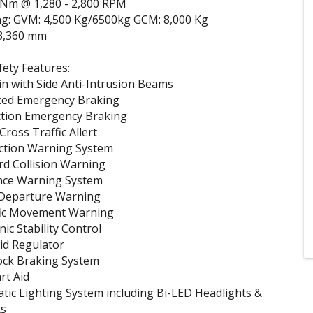
 Nm @ 1,280 - 2,800 RPM
ng: GVM: 4,500 Kg/6500kg GCM: 8,000 Kg
3,360 mm
ety Features:
n with Side Anti-Intrusion Beams
ced Emergency Braking
ction Emergency Braking
ross Traffic Allert
ection Warning System
rd Collision Warning
nce Warning System
Departure Warning
ic Movement Warning
nic Stability Control
kid Regulator
ock Braking System
art Aid
tic Lighting System including Bi-LED Headlights &
ts