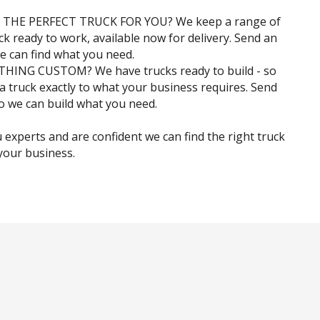
 THE PERFECT TRUCK FOR YOU? We keep a range of
ock ready to work, available now for delivery. Send an
e can find what you need.
ING CUSTOM? We have trucks ready to build - so
 a truck exactly to what your business requires. Send
o we can build what you need.
 experts and are confident we can find the right truck