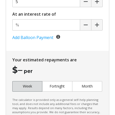
At an interest rate of
Add Balloon Payment
Your estimated repayments are
$
–
per
Week
Fortnight
Month
The calculator is provided only as a general self-help planning
tool, and does not include any additional fees or charges that
may apply. Results depend on many factors, including the
assumptions you provide. We do not guarantee their accuracy,