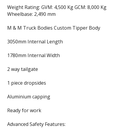
Weight Rating: GVM: 4,500 Kg GCM: 8,000 Kg
Wheelbase: 2,490 mm
M & M Truck Bodies Custom Tipper Body
3050mm Internal Length
1780mm Internal Width
2 way tailgate
1 piece dropsides
Aluminium capping
Ready for work
Advanced Safety Features: