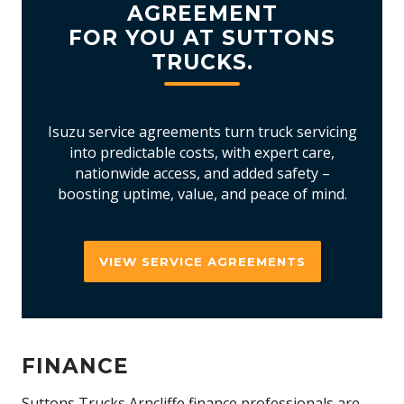
AGREEMENT
FOR YOU AT SUTTONS
TRUCKS.
Isuzu service agreements turn truck servicing
into predictable costs, with expert care,
nationwide access, and added safety –
boosting uptime, value, and peace of mind.
VIEW SERVICE AGREEMENTS
FINANCE
Suttons Trucks Arncliffe finance professionals are