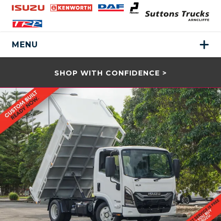
MENU
SHOP WITH CONFIDENCE >