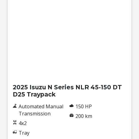
New
2025 Isuzu N Series NLR 45-150 DT
D25 Traypack
Automated Manual
150 HP
Transmission
200 km
4x2
Tray