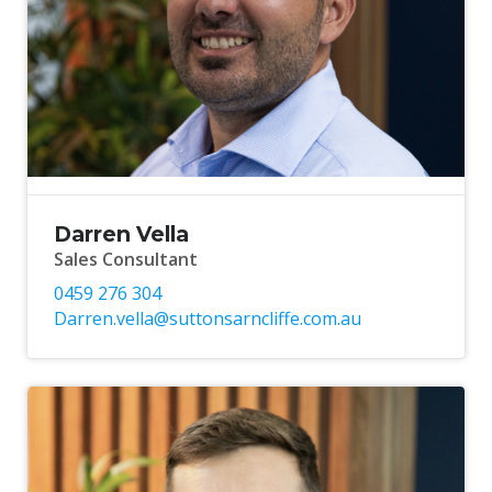
Darren Vella
Sales Consultant
0459 276 304
Darren.vella@suttonsarncliffe.com.au