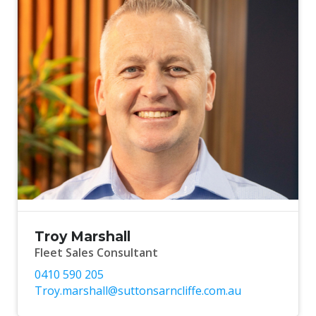
Troy Marshall
Fleet Sales Consultant
0410 590 205
Troy.marshall@suttonsarncliffe.com.au