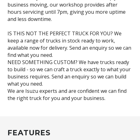
business moving, our workshop provides after
hours servicing until 7pm, giving you more uptime
and less downtime.
IS THIS NOT THE PERFECT TRUCK FOR YOU? We
keep a range of trucks in stock ready to work,
available now for delivery. Send an enquiry so we can
find what you need.
NEED SOMETHING CUSTOM? We have trucks ready
to build - so we can craft a truck exactly to what your
business requires. Send an enquiry so we can build
what you need.
We are Isuzu experts and are confident we can find
FEATURES