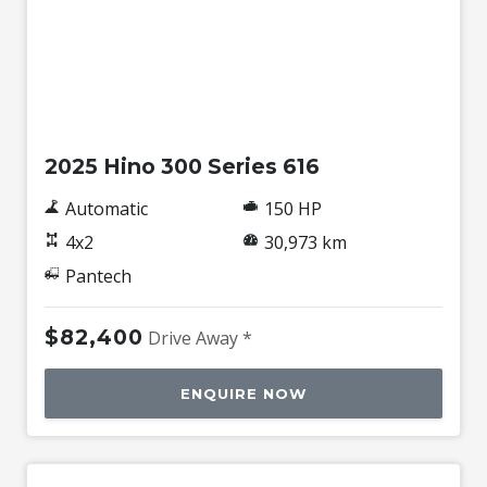
Used
2025 Hino 300 Series 616
Automatic
150 HP
4x2
30,973 km
Pantech
$82,400
Drive Away *
ENQUIRE NOW