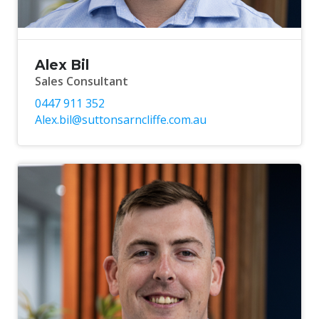
Alex Bil
Sales Consultant
0447 911 352
Alex.bil@suttonsarncliffe.com.au