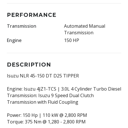
PERFORMANCE
Transmission
Automated Manual
Transmission
Engine
150 HP
DESCRIPTION
Isuzu NLR 45-150 DT D25 TIPPER
Engine: Isuzu 4JZ1-TCS | 3.0L 4 Cylinder Turbo Diesel
Transmission: Isuzu 9 Speed Dual Clutch
Transmission with Fluid Coupling
Power: 150 Hp | 110 kW @ 2,800 RPM
Torque: 375 Nm @ 1,280 - 2,800 RPM