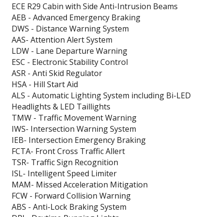
ECE R29 Cabin with Side Anti-Intrusion Beams
AEB - Advanced Emergency Braking
DWS - Distance Warning System
AAS- Attention Alert System
LDW - Lane Departure Warning
ESC - Electronic Stability Control
ASR - Anti Skid Regulator
HSA - Hill Start Aid
ALS - Automatic Lighting System including Bi-LED
Headlights & LED Taillights
TMW - Traffic Movement Warning
IWS- Intersection Warning System
IEB- Intersection Emergency Braking
FCTA- Front Cross Traffic Allert
TSR- Traffic Sign Recognition
ISL- Intelligent Speed Limiter
MAM- Missed Acceleration Mitigation
FCW - Forward Collision Warning
ABS - Anti-Lock Braking System