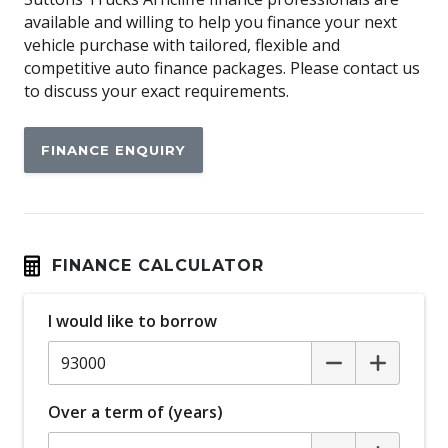
available and willing to help you finance your next
vehicle purchase with tailored, flexible and
competitive auto finance packages. Please contact us
to discuss your exact requirements.
FINANCE ENQUIRY
FINANCE CALCULATOR
I would like to borrow
Over a term of (years)