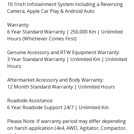
10.1Inch Infotainment System including a Reversing
Camera, Apple Car Play & Android Auto
Warranty:
6 Year Standard Warranty | 250,000 Km | Unlimited
Hours (Whichever Comes First)
Genuine Accessory and RTW Equipment Warranty:
3 Year Standard Warranty | Unlimited Km | Unlimited
Hours
Aftermarket Accessory and Body Warranty:
12 Month Standard Warranty | Unlimited Hours
Roadside Assistance:
6 Year Roadside Support 24/7 | Unlimited Km
Please Note: If warranty period may differ depending
on harsh application (4x4, AWD, Agitator, Compactor,