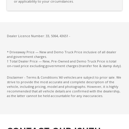
or applicability to your circumstances.
Dealer Licence Number: 33, 5064, 43651 -
* Driveaway Price — New and Demo Truck Price inclusive of all dealer
and government charges.
† Total Dealer Price — New, Pre-Owned and Demo Truck Price is total
on-road price excluding government charges (transfer fee & stamp duty).
Disclaimer - Terms & Conditions 'All vehicles are subject to prior sale. We
strive to provide the most accurate and complete description of the
vehicle, including pricing, model and photographs. However, it is highly
recommended that all vehicle details are confirmed with the dealership,
as the latter cannot be held accountable for any inaccuracies.