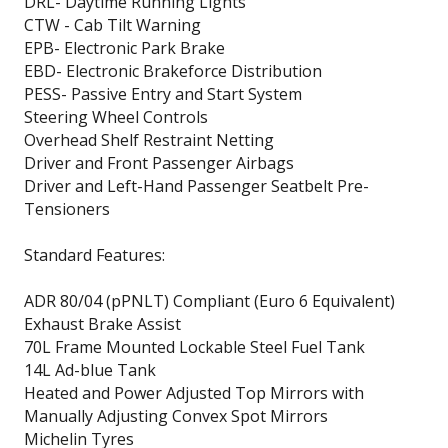
DRL- Daytime Running Lights
CTW - Cab Tilt Warning
EPB- Electronic Park Brake
EBD- Electronic Brakeforce Distribution
PESS- Passive Entry and Start System
Steering Wheel Controls
Overhead Shelf Restraint Netting
Driver and Front Passenger Airbags
Driver and Left-Hand Passenger Seatbelt Pre-
Tensioners
Standard Features:
ADR 80/04 (pPNLT) Compliant (Euro 6 Equivalent)
Exhaust Brake Assist
70L Frame Mounted Lockable Steel Fuel Tank
14L Ad-blue Tank
Heated and Power Adjusted Top Mirrors with
Manually Adjusting Convex Spot Mirrors
Michelin Tyres