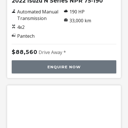
2022 Isuzu N Series NPR 75-190
Automated Manual
190 HP
Transmission
33,000 km
4x2
Pantech
$88,560
Drive Away *
ENQUIRE NOW