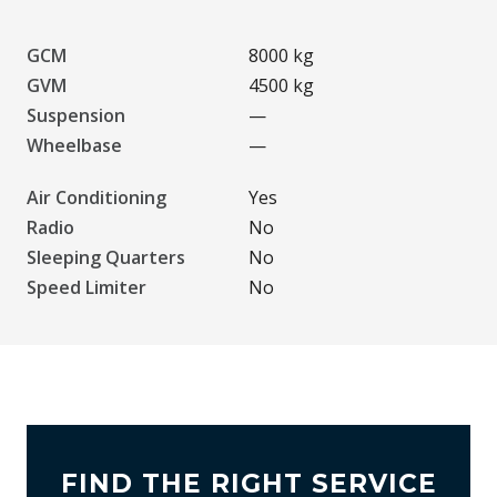
GCM
8000 kg
GVM
4500 kg
Suspension
—
Wheelbase
—
Air Conditioning
Yes
Radio
No
Sleeping Quarters
No
Speed Limiter
No
FIND THE RIGHT SERVICE