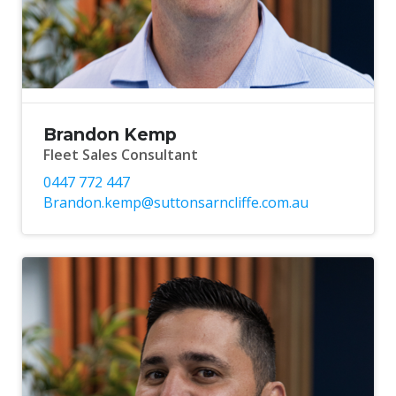
Brandon Kemp
Fleet Sales Consultant
0447 772 447
Brandon.kemp@suttonsarncliffe.com.au