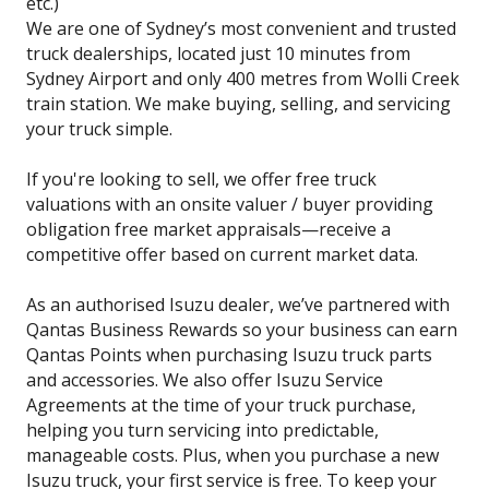
etc.)
We are one of Sydney’s most convenient and trusted
truck dealerships, located just 10 minutes from
Sydney Airport and only 400 metres from Wolli Creek
train station. We make buying, selling, and servicing
your truck simple.
If you're looking to sell, we offer free truck
valuations with an onsite valuer / buyer providing
obligation free market appraisals—receive a
competitive offer based on current market data.
As an authorised Isuzu dealer, we’ve partnered with
Qantas Business Rewards so your business can earn
Qantas Points when purchasing Isuzu truck parts
and accessories. We also offer Isuzu Service
Agreements at the time of your truck purchase,
helping you turn servicing into predictable,
manageable costs. Plus, when you purchase a new
Isuzu truck, your first service is free. To keep your