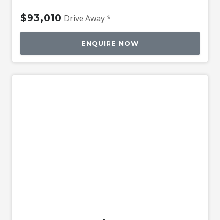
$93,010
Drive Away *
ENQUIRE NOW
New