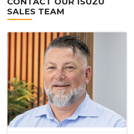
CONTACT OUR ISUZU
SALES TEAM