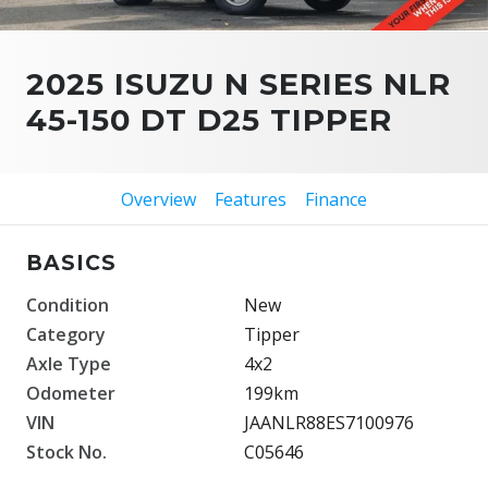
2025 ISUZU N SERIES NLR
45-150 DT D25 TIPPER
Overview
Features
Finance
BASICS
Condition
New
Category
Tipper
Axle Type
4x2
Odometer
199km
VIN
JAANLR88ES7100976
Stock No.
C05646