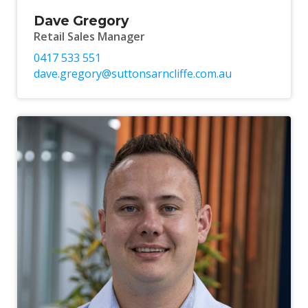
Dave Gregory
Retail Sales Manager
0417 533 551
dave.gregory@suttonsarncliffe.com.au