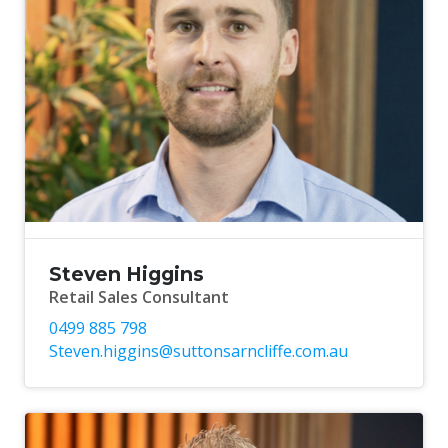
Steven Higgins
Retail Sales Consultant
0499 885 798
Steven.higgins@suttonsarncliffe.com.au