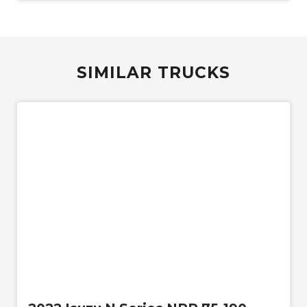
SIMILAR TRUCKS
Used