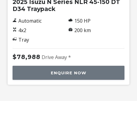
2025 Isuzu N Series NLR 45-150 DT
D34 Traypack
Automatic
150 HP
4x2
200 km
Tray
$78,988
Drive Away *
ENQUIRE NOW