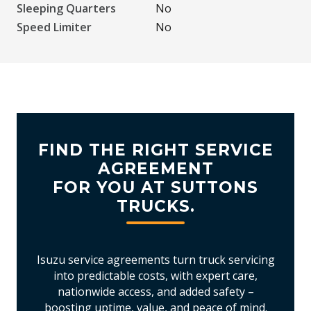
Sleeping Quarters
No
Speed Limiter
No
FIND THE RIGHT SERVICE
AGREEMENT
FOR YOU AT SUTTONS
TRUCKS.
Isuzu service agreements turn truck servicing
into predictable costs, with expert care,
nationwide access, and added safety –
boosting uptime, value, and peace of mind.