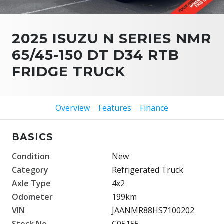
2025 ISUZU N SERIES NMR
65/45-150 DT D34 RTB
FRIDGE TRUCK
Overview
Features
Finance
BASICS
Condition
New
Category
Refrigerated Truck
Axle Type
4x2
Odometer
199km
VIN
JAANMR88HS7100202
Stock No.
C05155