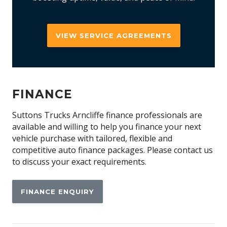
VIEW SERVICE AGREEMENTS
FINANCE
Suttons Trucks Arncliffe finance professionals are
available and willing to help you finance your next
vehicle purchase with tailored, flexible and
competitive auto finance packages. Please contact us
to discuss your exact requirements.
FINANCE ENQUIRY