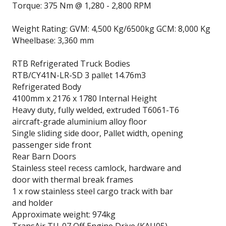
Torque: 375 Nm @ 1,280 - 2,800 RPM
Weight Rating: GVM: 4,500 Kg/6500kg GCM: 8,000 Kg
Wheelbase: 3,360 mm
RTB Refrigerated Truck Bodies
RTB/CY41N-LR-SD 3 pallet 14.76m3
Refrigerated Body
4100mm x 2176 x 1780 Internal Height
Heavy duty, fully welded, extruded T6061-T6
aircraft-grade aluminium alloy floor
Single sliding side door, Pallet width, opening
passenger side front
Rear Barn Doors
Stainless steel recess camlock, hardware and
door with thermal break frames
1 x row stainless steel cargo track with bar
and holder
Approximate weight: 974kg
TransAir TU-07 Off Engine Drive (KAU05)