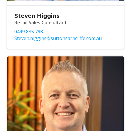
Steven Higgins
Retail Sales Consultant
0499 885 798
Steven.higgins@suttonsarncliffe.com.au