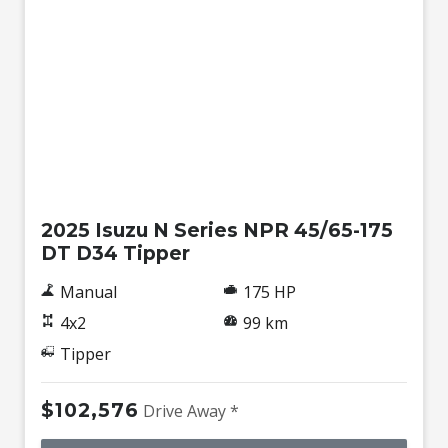
New
2025 Isuzu N Series NPR 45/65-175
DT D34 Tipper
Manual
175 HP
4x2
99 km
Tipper
$102,576
Drive Away *