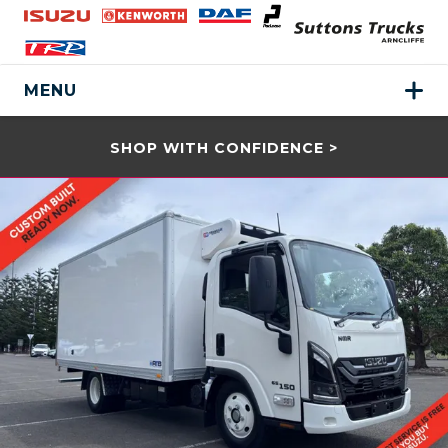
MENU
SHOP WITH CONFIDENCE >