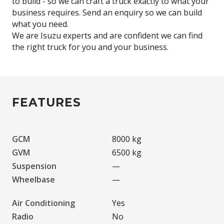
to build - so we can craft a truck exactly to what your
business requires. Send an enquiry so we can build
what you need.
We are Isuzu experts and are confident we can find
FEATURES
GCM
8000 kg
GVM
6500 kg
Suspension
—
Wheelbase
—
Air Conditioning
Yes
Radio
No