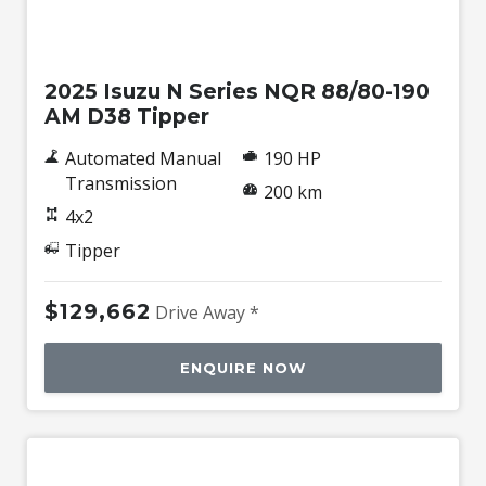
New
2025 Isuzu N Series NQR 88/80-190
AM D38 Tipper
Automated Manual
190 HP
Transmission
200 km
4x2
Tipper
$129,662
Drive Away *
ENQUIRE NOW