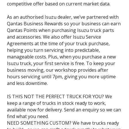
competitive offer based on current market data.
As an authorised Isuzu dealer, we’ve partnered with
Qantas Business Rewards so your business can earn
Qantas Points when purchasing Isuzu truck parts
and accessories. We also offer Isuzu Service
Agreements at the time of your truck purchase,
helping you turn servicing into predictable,
manageable costs. Plus, when you purchase a new
Isuzu truck, your first service is free. To keep your
business moving, our workshop provides after
hours servicing until 7pm, giving you more uptime
and less downtime.
IS THIS NOT THE PERFECT TRUCK FOR YOU? We
keep a range of trucks in stock ready to work,
available now for delivery. Send an enquiry so we can
find what you need.
NEED SOMETHING CUSTOM? We have trucks ready