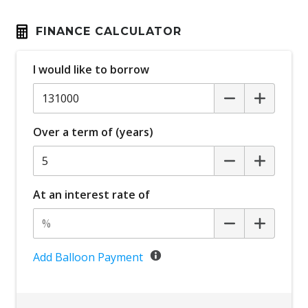
FINANCE CALCULATOR
I would like to borrow
Over a term of (years)
At an interest rate of
Add Balloon Payment