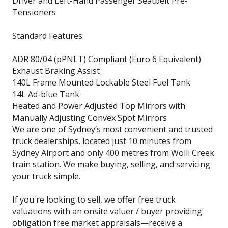
Driver and Left-Hand Passenger Seatbelt Pre-
Tensioners
Standard Features:
ADR 80/04 (pPNLT) Compliant (Euro 6 Equivalent)
Exhaust Braking Assist
140L Frame Mounted Lockable Steel Fuel Tank
14L Ad-blue Tank
Heated and Power Adjusted Top Mirrors with
Manually Adjusting Convex Spot Mirrors
We are one of Sydney’s most convenient and trusted
truck dealerships, located just 10 minutes from
Sydney Airport and only 400 metres from Wolli Creek
train station. We make buying, selling, and servicing
your truck simple.
If you're looking to sell, we offer free truck
valuations with an onsite valuer / buyer providing
obligation free market appraisals—receive a