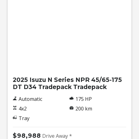
New
2025 Isuzu N Series NPR 45/65-175
DT D34 Tradepack Tradepack
Automatic
175 HP
4x2
200 km
Tray
$98,988
Drive Away *