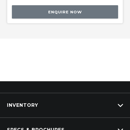
ENQUIRE NOW
INVENTORY
ISUZU Stock
SPECS & BROCHURES