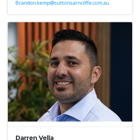
Brandon.kemp@suttonsarncliffe.com.au
Darren Vella