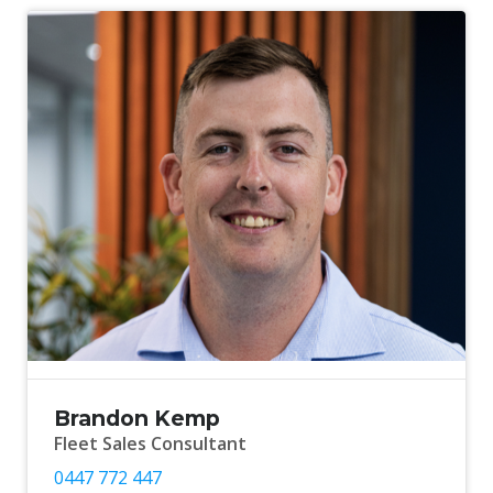
Brandon Kemp
Fleet Sales Consultant
0447 772 447