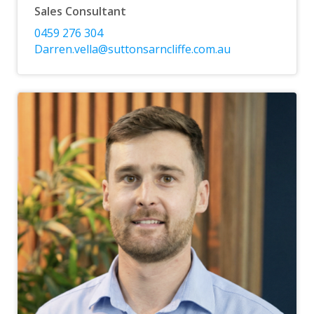
Sales Consultant
0459 276 304
Darren.vella@suttonsarncliffe.com.au