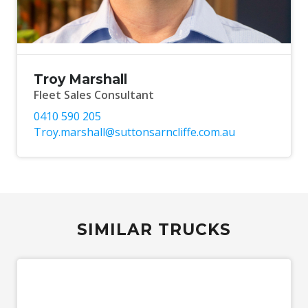
Troy Marshall
Fleet Sales Consultant
0410 590 205
Troy.marshall@suttonsarncliffe.com.au
SIMILAR TRUCKS