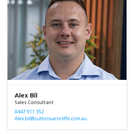
Alex Bil
Sales Consultant
0447 911 352
Alex.bil@suttonsarncliffe.com.au