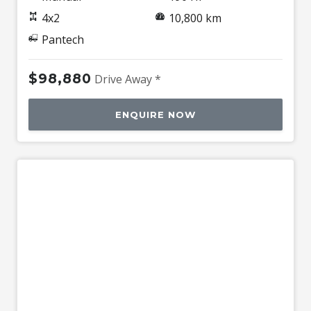
4x2
10,800 km
Pantech
$98,880
Drive Away *
ENQUIRE NOW