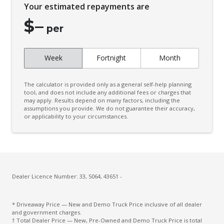
Your estimated repayments are
$
–
per
Week
Fortnight
Month
The calculator is provided only as a general self-help planning
tool, and does not include any additional fees or charges that
may apply. Results depend on many factors, including the
assumptions you provide. We do not guarantee their accuracy,
or applicability to your circumstances.
Dealer Licence Number: 33, 5064, 43651 -
* Driveaway Price — New and Demo Truck Price inclusive of all dealer
and government charges.
† Total Dealer Price — New, Pre-Owned and Demo Truck Price is total