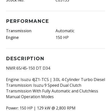
PERFORMANCE
Transmission
Automatic
Engine
150 HP
DESCRIPTION
NMR 65/45-150 DT D34
Engine: Isuzu 4JZ1-TCS | 3.0L 4 Cylinder Turbo Diesel
Transmission: Isuzu 9 Speed Dual Clutch
Transmission With Fully Automatic and Clutchless
Manual Operation Modes
Power: 150 HP | 129 kW @ 2,800 RPM