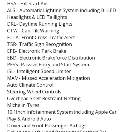
HSA - Hill Start Aid
ALS - Automatic Lighting System including Bi-LED
Headlights & LED Taillights
DRL- Daytime Running Lights
CTW - Cab Tilt Warning
FCTA- Front Cross Traffic Alert
TSR- Traffic Sign Recognition
EPB- Electronic Park Brake
EBD- Electronic Brakeforce Distribution
PESS- Passive Entry and Start System
ISL- Intelligent Speed Limiter
MAM- Missed Acceleration Mitigation
Auto Climate Control
Steering Wheel Controls
Overhead Shelf Restraint Netting
Michelin Tyres
10.1Inch Infotainment System including Apple Car
Play & Android Auto
Driver and Front Passenger Airbags