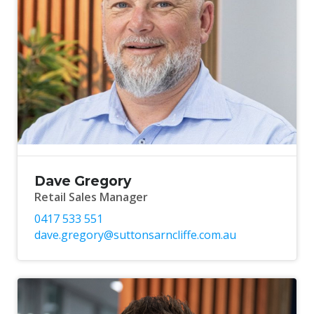
Dave Gregory
Retail Sales Manager
0417 533 551
dave.gregory@suttonsarncliffe.com.au