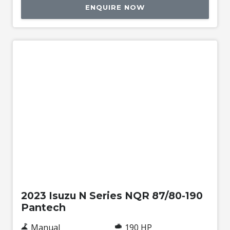
ENQUIRE NOW
Used
2023 Isuzu N Series NQR 87/80-190
Pantech
Manual
190 HP