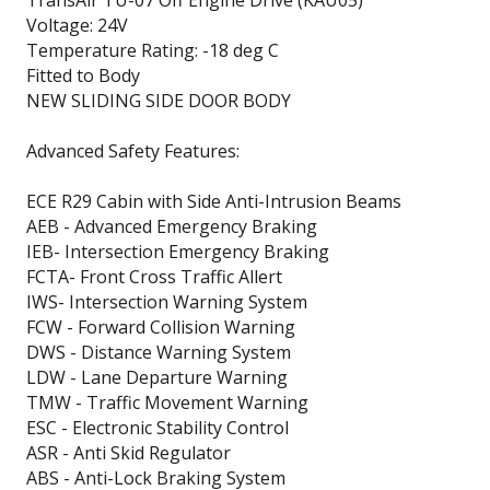
Voltage: 24V
Temperature Rating: -18 deg C
Fitted to Body
NEW SLIDING SIDE DOOR BODY
Advanced Safety Features:
ECE R29 Cabin with Side Anti-Intrusion Beams
AEB - Advanced Emergency Braking
IEB- Intersection Emergency Braking
FCTA- Front Cross Traffic Allert
IWS- Intersection Warning System
FCW - Forward Collision Warning
DWS - Distance Warning System
LDW - Lane Departure Warning
TMW - Traffic Movement Warning
ESC - Electronic Stability Control
ASR - Anti Skid Regulator
ABS - Anti-Lock Braking System