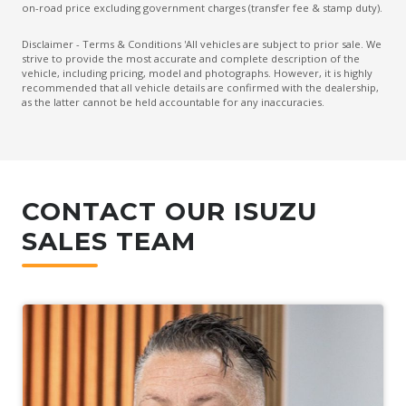
on-road price excluding government charges (transfer fee & stamp duty).
Disclaimer - Terms & Conditions 'All vehicles are subject to prior sale. We
strive to provide the most accurate and complete description of the
vehicle, including pricing, model and photographs. However, it is highly
recommended that all vehicle details are confirmed with the dealership,
as the latter cannot be held accountable for any inaccuracies.
CONTACT OUR ISUZU
SALES TEAM