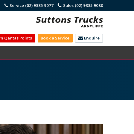
)
Service
(02) 9335 9077
Sales
(02) 9335 9080
rn Qantas Points
Book a Service
Enquire