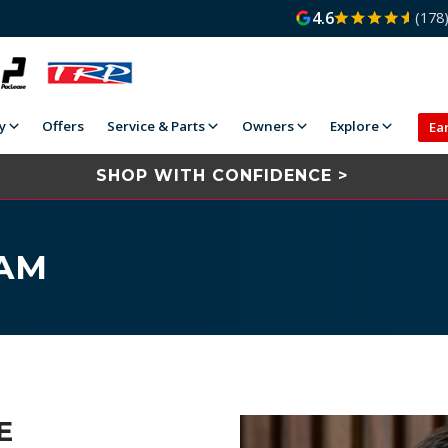
4.6
(178
y
Offers
Service & Parts
Owners
Explore
Ea
SHOP WITH CONFIDENCE >
EAM
E