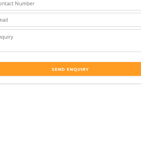
SEND ENQUIRY