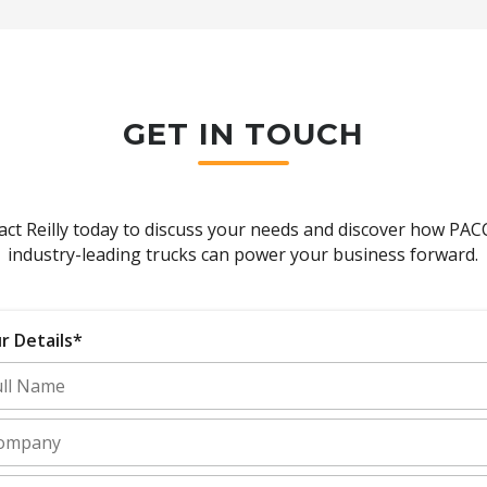
GET IN TOUCH
act Reilly today to discuss your needs and discover how PAC
industry-leading trucks can power your business forward.
r Details*