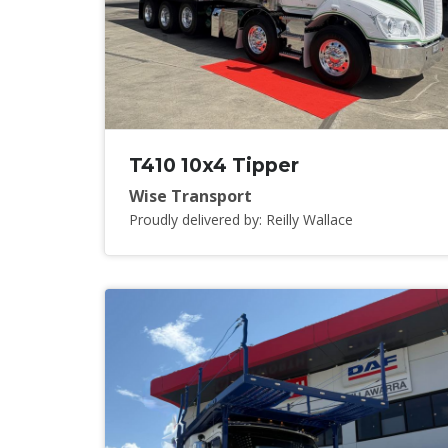
T410 10x4 Tipper
Wise Transport
Proudly delivered by: Reilly Wallace