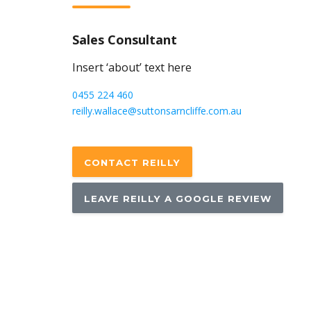
Sales Consultant
Insert ‘about’ text here
0455 224 460
reilly.wallace@suttonsarncliffe.com.au
CONTACT REILLY
LEAVE REILLY A GOOGLE REVIEW