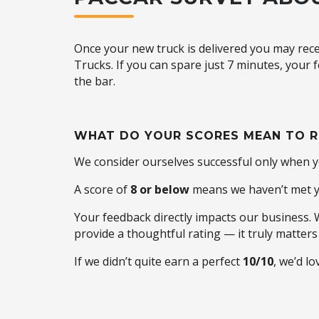
Once your new truck is delivered you may rece
Trucks. If you can spare just 7 minutes, your
the bar.
WHAT DO YOUR SCORES MEAN TO R
We consider ourselves successful only when 
A score of
8 or below
means we haven’t met yo
Your feedback directly impacts our business.
provide a thoughtful rating — it truly matters 
If we didn’t quite earn a perfect
10/10
, we’d l