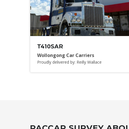
T410SAR
Wollongong Car Carriers
Proudly delivered by: Reilly Wallace
PACCAR SURVEY ABOU