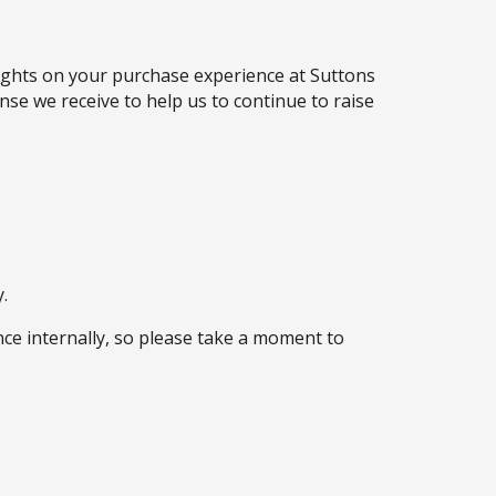
oughts on your purchase experience at Suttons
se we receive to help us to continue to raise
.
ce internally, so please take a moment to