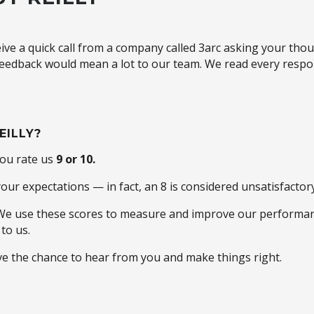
ive a quick call from a company called 3arc asking your th
 feedback would mean a lot to our team. We read every respon
EILLY?
you rate us
9 or 10.
ur expectations — in fact, an 8 is considered unsatisfactory
 We use these scores to measure and improve our performan
to us.
ove the chance to hear from you and make things right.