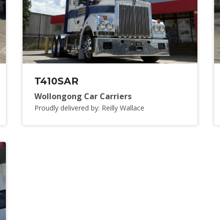
T410SAR
Wollongong Car Carriers
Proudly delivered by: Reilly Wallace