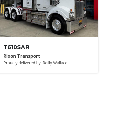
T610SAR
Rixon Transport
Proudly delivered by: Reilly Wallace