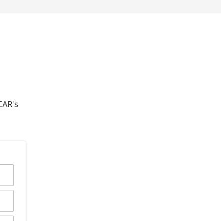
CAR's