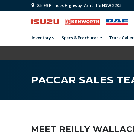
85-93 Princes Highway, Arncliffe NSW 2205
Inventory
Specs & Brochures
Truck Galler
PACCAR SALES T
MEET REILLY WALLAC