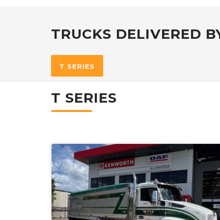
TRUCKS DELIVERED BY
T SERIES
T SERIES