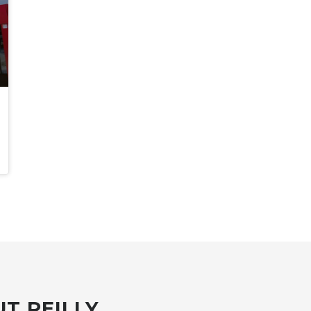
T REILLY