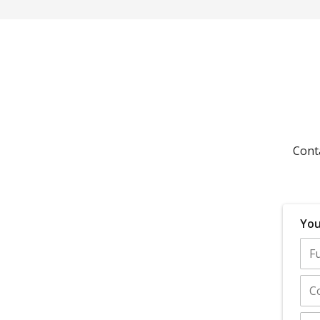
Cont
You