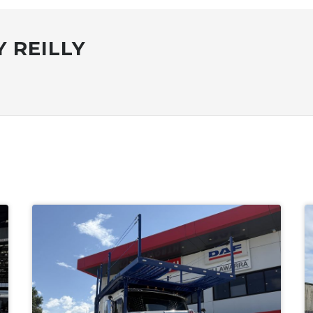
 REILLY