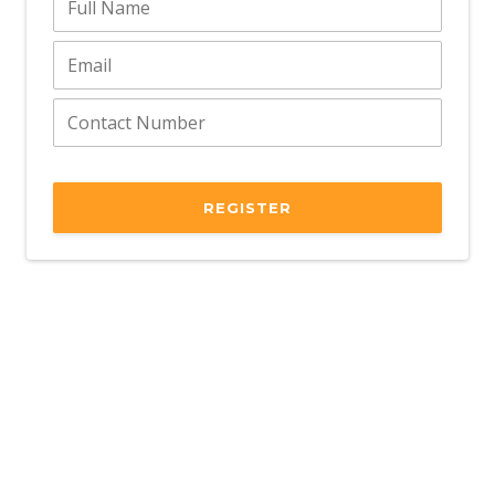
REGISTER