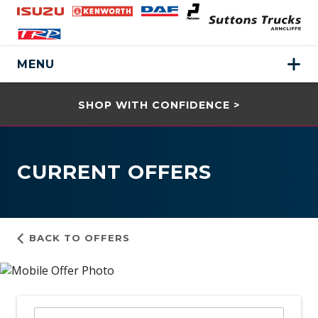
MENU
SHOP WITH CONFIDENCE >
CURRENT OFFERS
BACK TO OFFERS