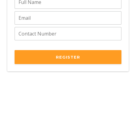
REGISTER