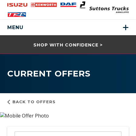
MENU
SHOP WITH CONFIDENCE >
CURRENT OFFERS
BACK TO OFFERS