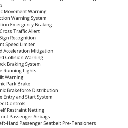
ts
ic Movement Warning
ection Warning System
ction Emergency Braking
ross Traffic Allert
 Sign Recognition
ent Speed Limiter
 Acceleration Mitigation
rd Collision Warning
ock Braking System
e Running Lights
ilt Warning
nic Park Brake
nic Brakeforce Distribution
e Entry and Start System
eel Controls
lf Restraint Netting
Front Passenger Airbags
Left-Hand Passenger Seatbelt Pre-Tensioners