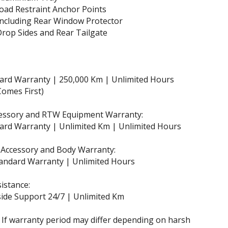
oad Restraint Anchor Points
ncluding Rear Window Protector
rop Sides and Rear Tailgate
dard Warranty | 250,000 Km | Unlimited Hours
omes First)
essory and RTW Equipment Warranty:
ard Warranty | Unlimited Km | Unlimited Hours
 Accessory and Body Warranty:
andard Warranty | Unlimited Hours
istance:
ide Support 24/7 | Unlimited Km
 If warranty period may differ depending on harsh