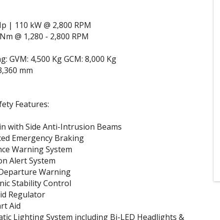
Hp | 110 kW @ 2,800 RPM
 Nm @ 1,280 - 2,800 RPM
g: GVM: 4,500 Kg GCM: 8,000 Kg
3,360 mm
ety Features:
n with Side Anti-Intrusion Beams
ced Emergency Braking
nce Warning System
on Alert System
Departure Warning
nic Stability Control
kid Regulator
art Aid
tic Lighting System including Bi-LED Headlights &