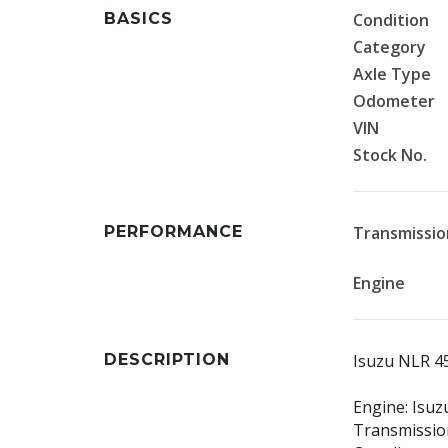
BASICS
Condition
Category
Axle Type
Odometer
VIN
Stock No.
PERFORMANCE
Transmissio
Engine
DESCRIPTION
Isuzu NLR 
Engine: Isuz
Transmission