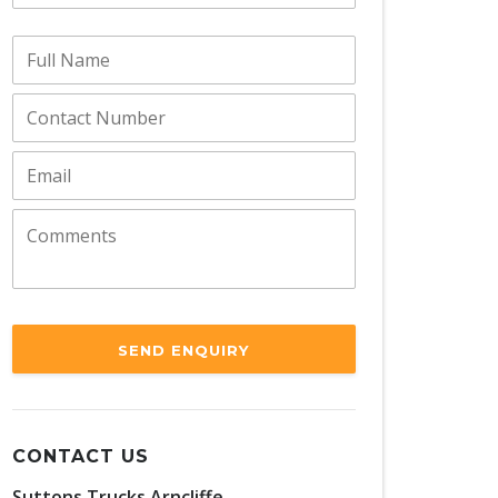
SEND ENQUIRY
CONTACT US
Suttons Trucks Arncliffe