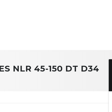
ES NLR 45-150 DT D34