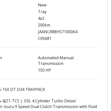
New
Tray
4x2
200km
JAANLR88HS7100064
C05681
n
Automated Manual
Transmission
150 HP
45-150 DT D34 TRAYPACK
u 4JZ1-TCS | 3.0L 4 Cylinder Turbo Diesel
: Isuzu 9 Speed Dual Clutch Transmission with Fluid