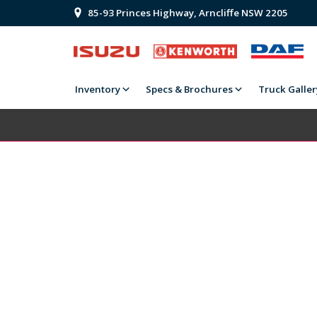
85-93 Princes Highway, Arncliffe NSW 2205
Inventory
Specs & Brochures
Truck Galler