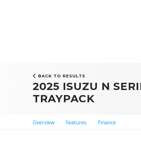
BACK TO RESULTS
2025 ISUZU N SERI
TRAYPACK
Overview
Features
Finance