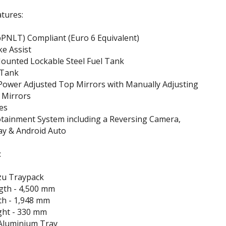
tures:
PNLT) Compliant (Euro 6 Equivalent)
e Assist
ounted Lockable Steel Fuel Tank
 Tank
Power Adjusted Top Mirrors with Manually Adjusting
 Mirrors
es
otainment System including a Reversing Camera,
ay & Android Auto
:
zu Traypack
gth - 4,500 mm
th - 1,948 mm
ght - 330 mm
Aluminium Tray