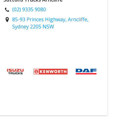
(02) 9335 9080
85-93 Princes Highway, Arncliffe,
Sydney 2205 NSW