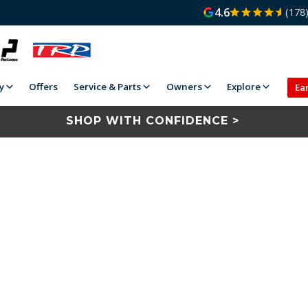
4.6
(178
y
Offers
Service & Parts
Owners
Explore
Ea
SHOP WITH CONFIDENCE >