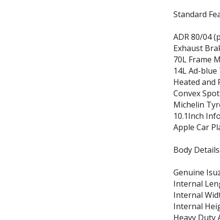
Standard Fea
ADR 80/04 (p
Exhaust Brak
70L Frame M
14L Ad-blue
Heated and 
Convex Spot
Michelin Tyr
10.1Inch Inf
Apple Car Pl
Body Details
Genuine Isu
Internal Len
Internal Wid
Internal Hei
Heavy Duty 