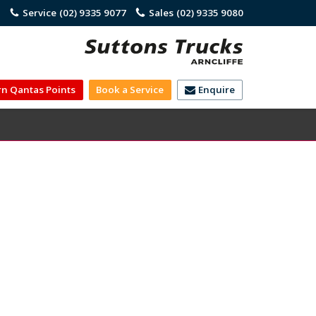
)
Service
(02) 9335 9077
Sales
(02) 9335 9080
rn Qantas Points
Book a Service
Enquire