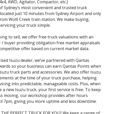
(4x4, AWD, Agitator, Compactor, etc.)
f Sydney’s most convenient and trusted truck
 located just 10 minutes from Sydney Airport and only
rom Wolli Creek train station. We make buying,
servicing your truck simple.
king to sell, we offer free truck valuations with an
r / buyer providing obligation free market appraisals
ompetitive offer based on current market data.
ised Isuzu dealer, we’ve partnered with Qantas
wards so your business can earn Qantas Points when
suzu truck parts and accessories. We also offer Isuzu
ements at the time of your truck purchase, helping
vicing into predictable, manageable costs. Plus, when
 a new Isuzu truck, your first service is free. To keep
ss moving, our workshop provides after hours
til 7pm, giving you more uptime and less downtime.
 THE PERFECT TRUCK FOR YOU? We keep a range of