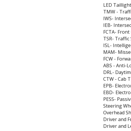
LED Tailligh
TMW - Traff
IWS- Inters
IEB- Interse
FCTA- Front C
TSR- Traffic
ISL- Intellig
MAM- Missed
FCW - Forwa
ABS - Anti-L
DRL- Daytim
CTW - Cab T
EPB- Electro
EBD- Electro
PESS- Passiv
Steering Wh
Overhead She
Driver and 
Driver and 