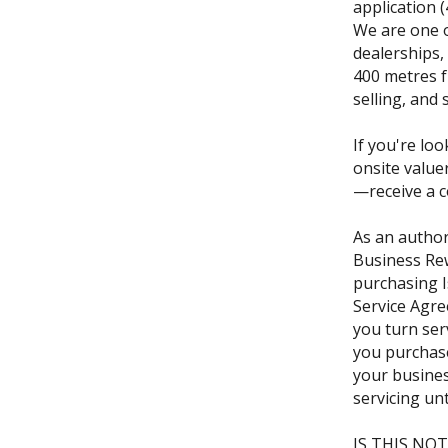
application 
We are one o
dealerships,
400 metres f
selling, and 
If you're loo
onsite value
—receive a c
As an author
Business Re
purchasing I
Service Agre
you turn ser
you purchase
your busine
servicing un
IS THIS NOT