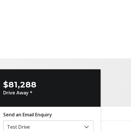
$81,288
Drive Away *
Send an Email Enquiry