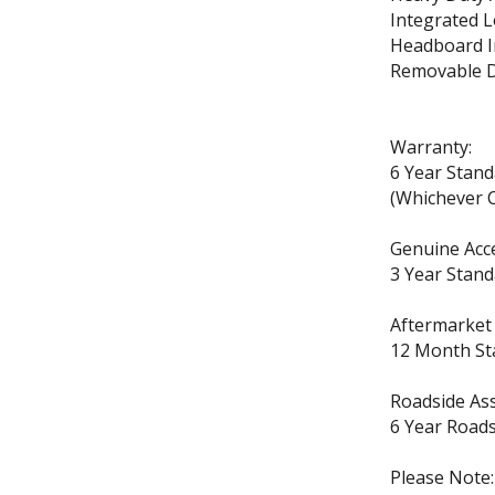
Integrated L
Headboard I
Removable D
Warranty:
6 Year Stan
(Whichever C
Genuine Acc
3 Year Stand
Aftermarket
12 Month St
Roadside Ass
6 Year Roads
Please Note: