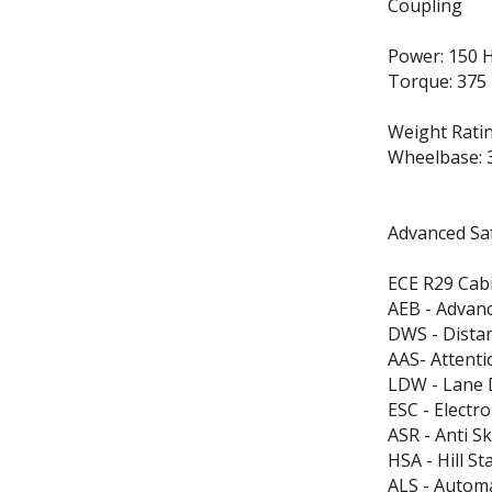
Coupling
Power: 150 
Torque: 375
Weight Ratin
Wheelbase: 
Advanced Saf
ECE R29 Cabi
AEB - Advan
DWS - Dista
AAS- Attenti
LDW - Lane 
ESC - Electro
ASR - Anti S
HSA - Hill St
ALS - Automa