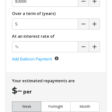
Over a term of (years)
At an interest rate of
Add Balloon Payment
Your estimated repayments are
$
–
per
Week
Fortnight
Month