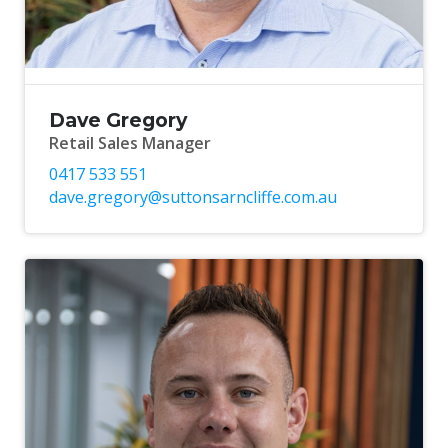
Dave Gregory
Retail Sales Manager
0417 533 551
dave.gregory@suttonsarncliffe.com.au