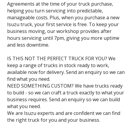
Agreements at the time of your truck purchase,
helping you turn servicing into predictable,
manageable costs. Plus, when you purchase a new
Isuzu truck, your first service is free. To keep your
business moving, our workshop provides after
hours servicing until 7pm, giving you more uptime
and less downtime.
IS THIS NOT THE PERFECT TRUCK FOR YOU? We
keep a range of trucks in stock ready to work,
available now for delivery. Send an enquiry so we can
find what you need.
NEED SOMETHING CUSTOM? We have trucks ready
to build - so we can craft a truck exactly to what your
business requires. Send an enquiry so we can build
what you need.
We are Isuzu experts and are confident we can find