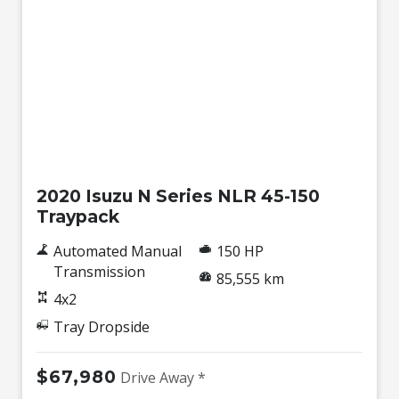
Used
2020 Isuzu N Series NLR 45-150
Traypack
Automated Manual
150 HP
Transmission
85,555 km
4x2
Tray Dropside
$67,980
Drive Away *