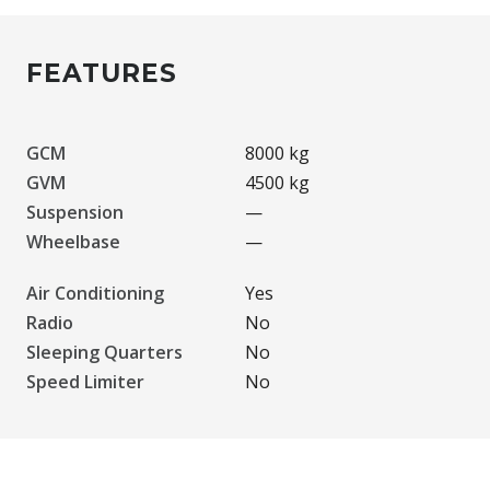
FEATURES
GCM
8000 kg
GVM
4500 kg
Suspension
—
Wheelbase
—
Air Conditioning
Yes
Radio
No
Sleeping Quarters
No
Speed Limiter
No