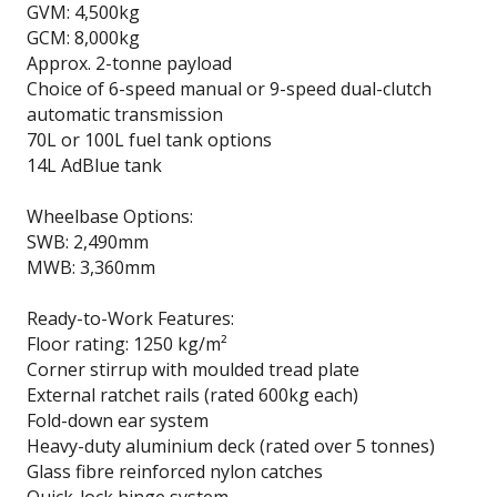
GVM: 4,500kg
GCM: 8,000kg
Approx. 2-tonne payload
Choice of 6-speed manual or 9-speed dual-clutch
automatic transmission
70L or 100L fuel tank options
14L AdBlue tank
Wheelbase Options:
SWB: 2,490mm
MWB: 3,360mm
Ready-to-Work Features:
Floor rating: 1250 kg/m²
Corner stirrup with moulded tread plate
External ratchet rails (rated 600kg each)
Fold-down ear system
Heavy-duty aluminium deck (rated over 5 tonnes)
Glass fibre reinforced nylon catches
Quick-lock hinge system