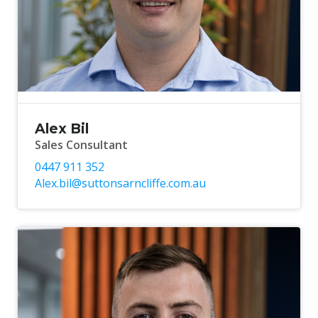
Alex Bil
Sales Consultant
0447 911 352
Alex.bil@suttonsarncliffe.com.au