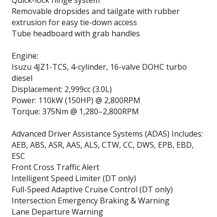
Removable dropsides and tailgate with rubber
extrusion for easy tie-down access
Tube headboard with grab handles
Engine:
Isuzu 4JZ1-TCS, 4-cylinder, 16-valve DOHC turbo
diesel
Displacement: 2,999cc (3.0L)
Power: 110kW (150HP) @ 2,800RPM
Torque: 375Nm @ 1,280–2,800RPM
Advanced Driver Assistance Systems (ADAS) Includes:
AEB, ABS, ASR, AAS, ALS, CTW, CC, DWS, EPB, EBD,
ESC
Front Cross Traffic Alert
Intelligent Speed Limiter (DT only)
Full-Speed Adaptive Cruise Control (DT only)
Intersection Emergency Braking & Warning
Lane Departure Warning