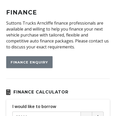
FINANCE
Suttons Trucks Arncliffe finance professionals are
available and willing to help you finance your next
vehicle purchase with tailored, flexible and
competitive auto finance packages. Please contact us
to discuss your exact requirements.
FINANCE ENQUIRY
FINANCE CALCULATOR
I would like to borrow