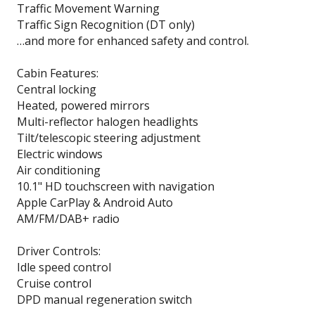
Traffic Movement Warning
Traffic Sign Recognition (DT only)
…and more for enhanced safety and control.
Cabin Features:
Central locking
Heated, powered mirrors
Multi-reflector halogen headlights
Tilt/telescopic steering adjustment
Electric windows
Air conditioning
10.1" HD touchscreen with navigation
Apple CarPlay & Android Auto
AM/FM/DAB+ radio
Driver Controls:
Idle speed control
Cruise control
DPD manual regeneration switch