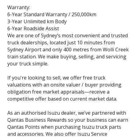
Warranty:
6-Year Standard Warranty / 250,000km
3-Year Unlimited km Body
6-Year Roadside Assist
We are one of Sydney’s most convenient and trusted
truck dealerships, located just 10 minutes from
Sydney Airport and only 400 metres from Wolli Creek
train station. We make buying, selling, and servicing
your truck simple.
If you're looking to sell, we offer free truck
valuations with an onsite valuer / buyer providing
obligation free market appraisals—receive a
competitive offer based on current market data.
As an authorised Isuzu dealer, we’ve partnered with
Qantas Business Rewards so your business can earn
Qantas Points when purchasing Isuzu truck parts
and accessories. We also offer Isuzu Service