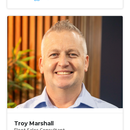
Troy Marshall