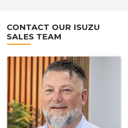
CONTACT OUR ISUZU
SALES TEAM