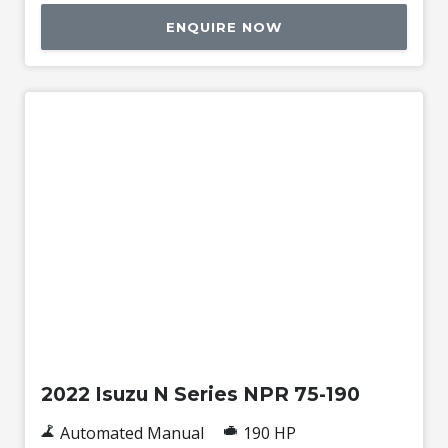
ENQUIRE NOW
Used
2022 Isuzu N Series NPR 75-190
Automated Manual
190 HP