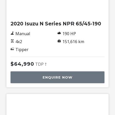
Used
2020 Isuzu N Series NPR 65/45-190
Manual
190 HP
4x2
151,616 km
Tipper
$64,990
TDP †
ENQUIRE NOW