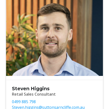
Steven Higgins
Retail Sales Consultant
0499 885 798
Steven.higgins@suttonsarncliffe.com.au