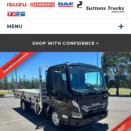
MENU
SHOP WITH CONFIDENCE >