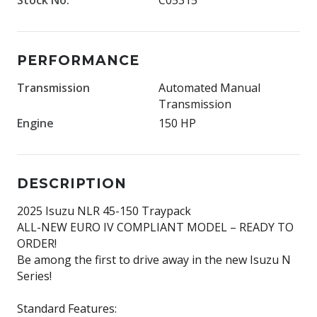
PERFORMANCE
Transmission
Automated Manual
Transmission
Engine
150 HP
DESCRIPTION
2025 Isuzu NLR 45-150 Traypack
ALL-NEW EURO IV COMPLIANT MODEL – READY TO
ORDER!
Be among the first to drive away in the new Isuzu N
Series!
Standard Features: