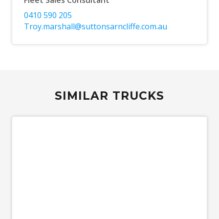
Fleet Sales Consultant
0410 590 205
Troy.marshall@suttonsarncliffe.com.au
SIMILAR TRUCKS