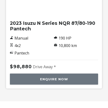
Used
2023 Isuzu N Series NQR 87/80-190
Pantech
Manual
190 HP
4x2
10,800 km
Pantech
$98,880
Drive Away *
ENQUIRE NOW