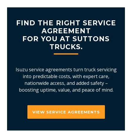
FIND THE RIGHT SERVICE
AGREEMENT
FOR YOU AT SUTTONS
TRUCKS.
Isuzu service agreements turn truck servicing
into predictable costs, with expert care,
nationwide access, and added safety –
boosting uptime, value, and peace of mind.
VIEW SERVICE AGREEMENTS