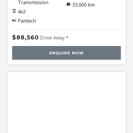
Transmission
33,000 km
4x2
Pantech
$88,560
Drive Away *
ENQUIRE NOW