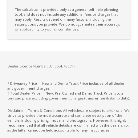
The calculator is provided only as a general self-help planning
tool, and does not include any additional fees or charges that
may apply. Results depend on many factors, including the
assumptions you provide. We do not guarantee their accuracy,
or applicability to your circumstances.
Dealer Licence Number: 33, 5064, 43651 -
* Driveaway Price — New and Demo Truck Price inclusive of all dealer
and government charges.
† Total Dealer Price — New, Pre-Owned and Demo Truck Price is total
on-road price excluding government charges (transfer fee & stamp duty).
Disclaimer - Terms & Conditions 'All vehicles are subject to prior sale. We
strive to provide the most accurate and complete description of the
vehicle, including pricing, model and photographs. However, it is highly
recommended that all vehicle details are confirmed with the dealership,
as the latter cannot be held accountable for any inaccuracies.