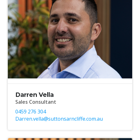
Darren Vella
Sales Consultant
0459 276 304
Darren.vella@suttonsarncliffe.com.au