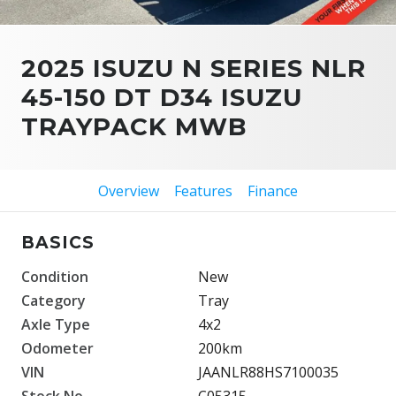
2025 ISUZU N SERIES NLR
45-150 DT D34 ISUZU
TRAYPACK MWB
Overview
Features
Finance
BASICS
Condition
New
Category
Tray
Axle Type
4x2
Odometer
200km
VIN
JAANLR88HS7100035
Stock No.
C05315