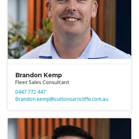
Brandon Kemp
Fleet Sales Consultant
0447 772 447
Brandon.kemp@suttonsarncliffe.com.au