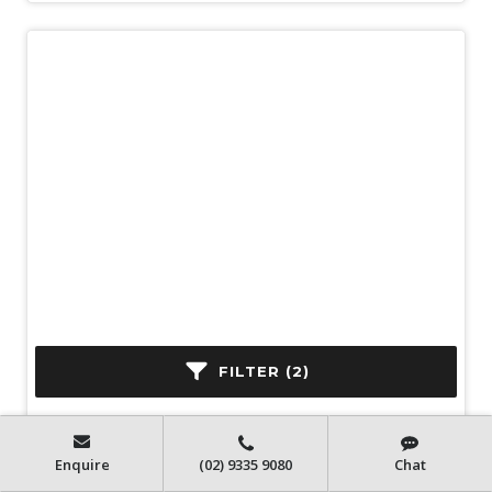
New
2025 Isuzu N Series NLR 45-150 DT
FILTER (2)
D25
Automatic
150 HP
4x2
200 km
Enquire
(02) 9335 9080
Chat