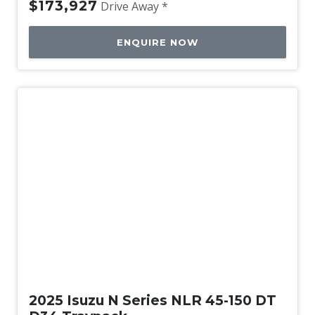
$173,927
Drive Away *
ENQUIRE NOW
New
2025 Isuzu N Series NLR 45-150 DT