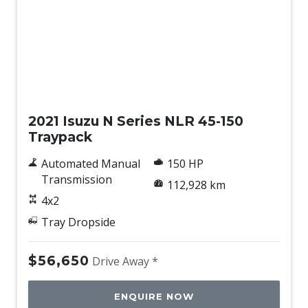
Used
2021 Isuzu N Series NLR 45-150
Traypack
Automated Manual
150 HP
Transmission
112,928 km
4x2
Tray Dropside
$56,650
Drive Away *
ENQUIRE NOW