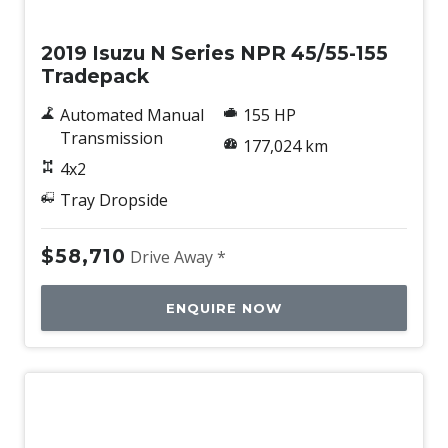
Used
2019 Isuzu N Series NPR 45/55-155
Tradepack
Automated Manual
155 HP
Transmission
177,024 km
4x2
Tray Dropside
$58,710
Drive Away *
ENQUIRE NOW