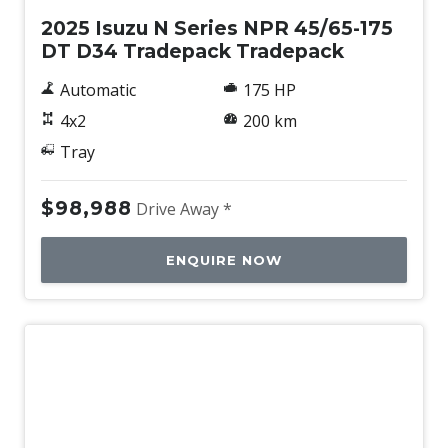
2025 Isuzu N Series NPR 45/65-175
DT D34 Tradepack Tradepack
Automatic
175 HP
4x2
200 km
Tray
$98,988
Drive Away *
ENQUIRE NOW