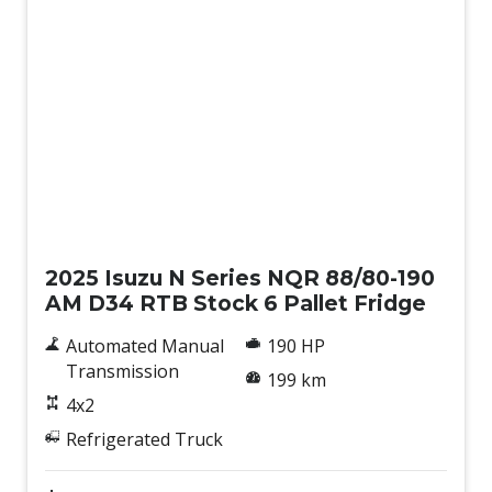
New
2025 Isuzu N Series NQR 88/80-190
AM D34 RTB Stock 6 Pallet Fridge
Automated Manual
190 HP
Transmission
199 km
4x2
Refrigerated Truck