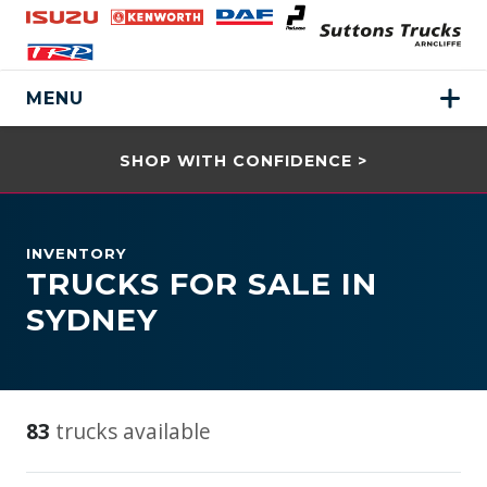
MENU
SHOP WITH CONFIDENCE >
INVENTORY
TRUCKS FOR SALE IN
SYDNEY
83
trucks available