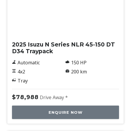
New
2025 Isuzu N Series NLR 45-150 DT
D34 Traypack
Automatic
150 HP
4x2
200 km
Tray
$78,988
Drive Away *
ENQUIRE NOW