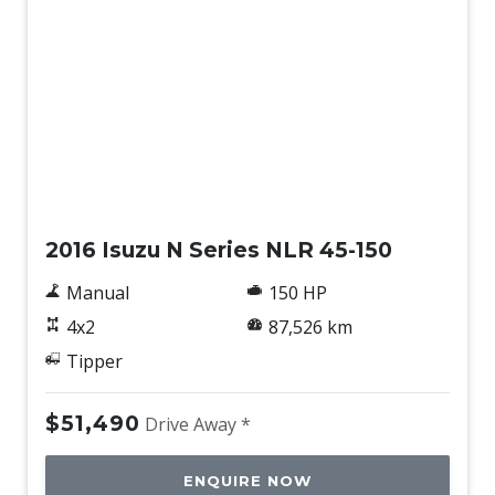
Used
2016 Isuzu N Series NLR 45-150
Manual
150 HP
4x2
87,526 km
Tipper
$51,490
Drive Away *
ENQUIRE NOW