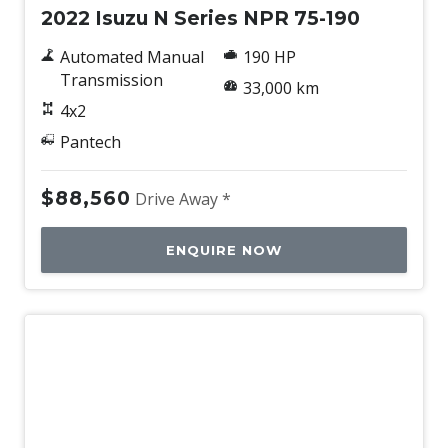
2022 Isuzu N Series NPR 75-190
Automated Manual
190 HP
Transmission
33,000 km
4x2
Pantech
$88,560
Drive Away *
ENQUIRE NOW