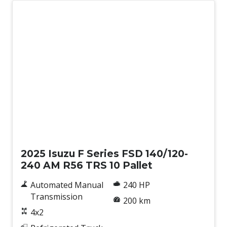
New
2025 Isuzu F Series FSD 140/120-
240 AM R56 TRS 10 Pallet
Automated Manual
240 HP
Transmission
200 km
4x2