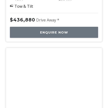
Tow & Tilt
$436,880
Drive Away *
ENQUIRE NOW