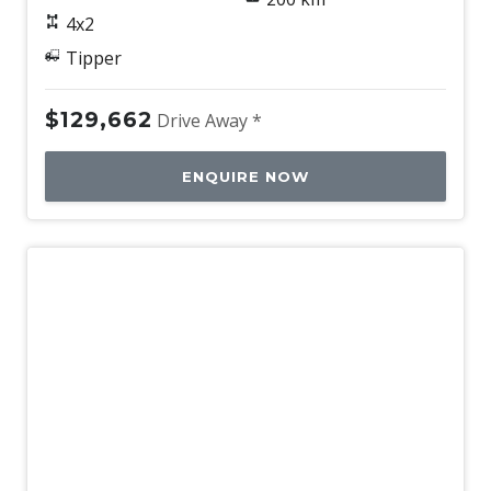
4x2
Tipper
$129,662
Drive Away *
ENQUIRE NOW