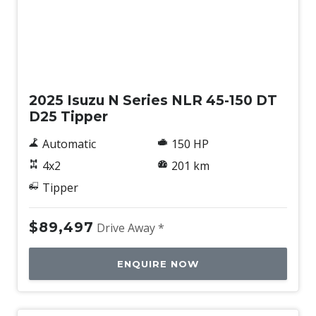
New
2025 Isuzu N Series NLR 45-150 DT
D25 Tipper
Automatic
150 HP
4x2
201 km
Tipper
$89,497
Drive Away *
ENQUIRE NOW