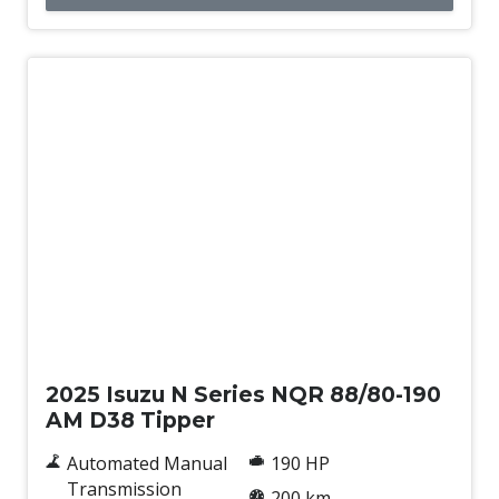
New
2025 Isuzu N Series NQR 88/80-190
AM D38 Tipper
Automated Manual
190 HP
Transmission
200 km