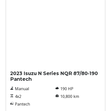
Used
2023 Isuzu N Series NQR 87/80-190
Pantech
Manual
190 HP
4x2
10,800 km
Pantech