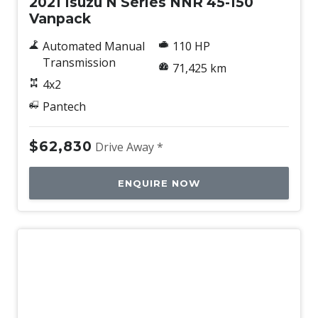
2021 Isuzu N Series NNR 45-150
Vanpack
Automated Manual
110 HP
Transmission
71,425 km
4x2
Pantech
$62,830
Drive Away *
ENQUIRE NOW