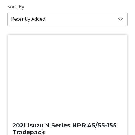
Sort By
Used
2021 Isuzu N Series NPR 45/55-155
Tradepack