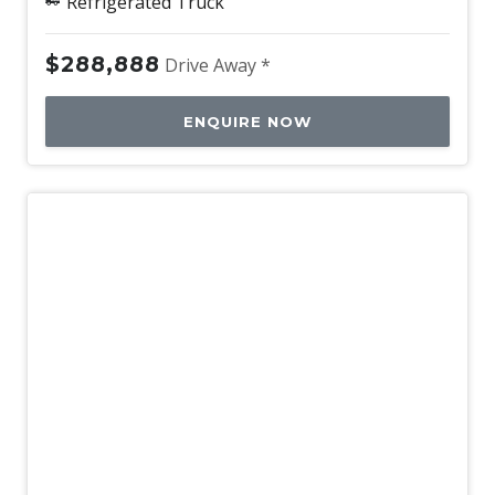
Refrigerated Truck
$288,888
Drive Away *
ENQUIRE NOW
New