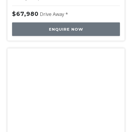
$67,980
Drive Away *
ENQUIRE NOW
Used