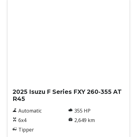
Used
2025 Isuzu F Series FXY 260-355 AT
R45
Automatic
355 HP
6x4
2,649 km
Tipper