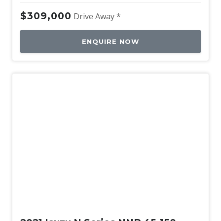
$309,000
Drive Away *
ENQUIRE NOW
Used