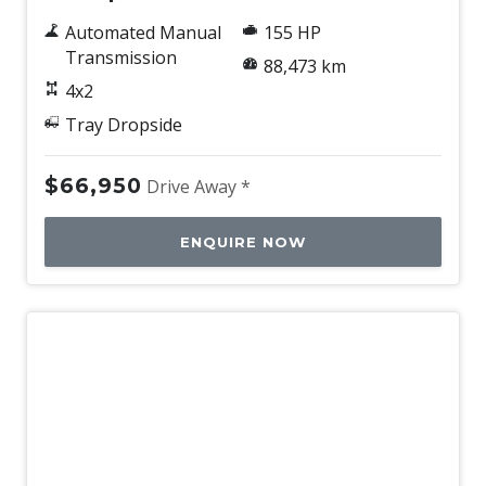
Automated Manual
155 HP
Transmission
88,473 km
4x2
Tray Dropside
$66,950
Drive Away *
ENQUIRE NOW