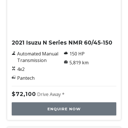
Used
2021 Isuzu N Series NMR 60/45-150
Automated Manual
150 HP
Transmission
5,819 km
4x2
Pantech
$72,100
Drive Away *
ENQUIRE NOW