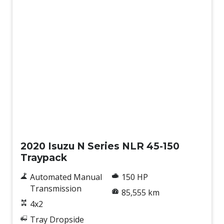
Used
2020 Isuzu N Series NLR 45-150
Traypack
Automated Manual
150 HP
Transmission
85,555 km
4x2
Tray Dropside