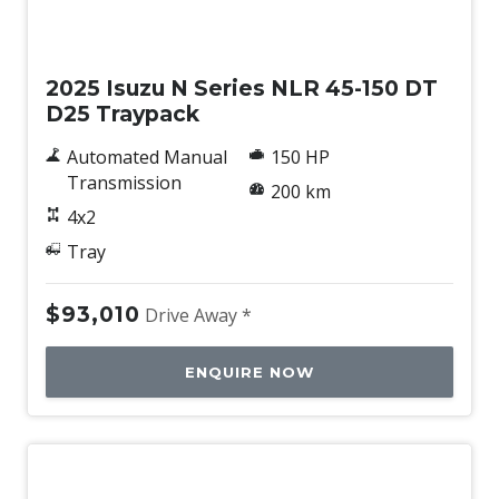
New
2025 Isuzu N Series NLR 45-150 DT
D25 Traypack
Automated Manual
150 HP
Transmission
200 km
4x2
Tray
$93,010
Drive Away *
ENQUIRE NOW