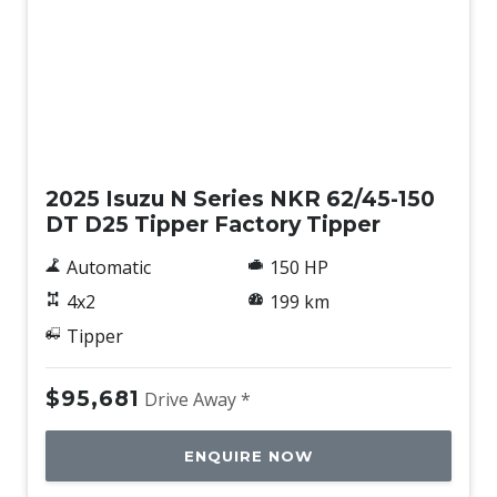
New
2025 Isuzu N Series NKR 62/45-150
DT D25 Tipper Factory Tipper
Automatic
150 HP
4x2
199 km
Tipper
$95,681
Drive Away *
ENQUIRE NOW