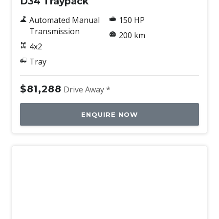
D34 Traypack
Automated Manual
150 HP
Transmission
200 km
4x2
Tray
$81,288
Drive Away *
ENQUIRE NOW