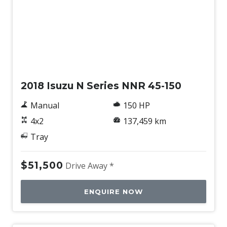
Used
2018 Isuzu N Series NNR 45-150
Manual
150 HP
4x2
137,459 km
Tray
$51,500
Drive Away *
ENQUIRE NOW