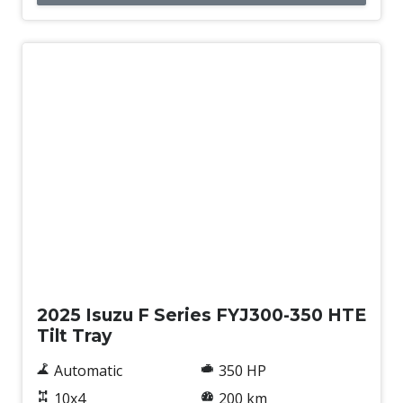
New
2025 Isuzu F Series FYJ300-350 HTE
Tilt Tray
Automatic
350 HP
10x4
200 km