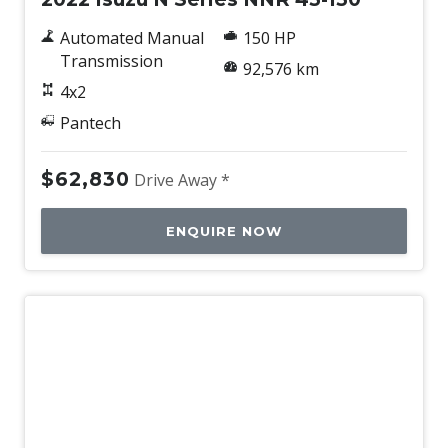
Automated Manual
150 HP
Transmission
92,576 km
4x2
Pantech
$62,830
Drive Away *
ENQUIRE NOW