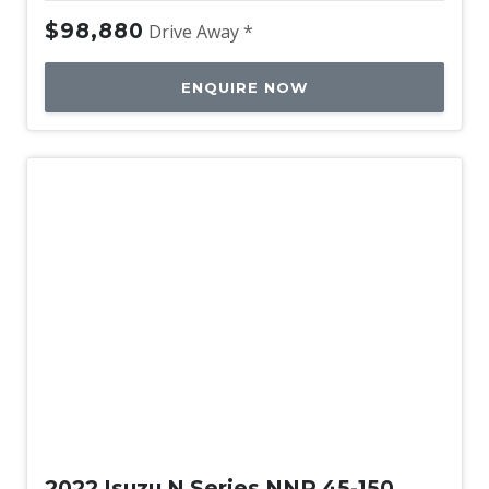
$98,880
Drive Away *
ENQUIRE NOW
Used
2022 Isuzu N Series NNR 45-150