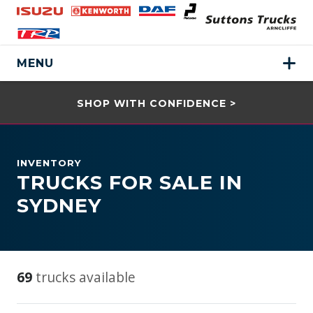
MENU
SHOP WITH CONFIDENCE >
INVENTORY
TRUCKS FOR SALE IN
SYDNEY
69
trucks available