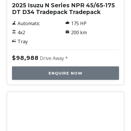
2025 Isuzu N Series NPR 45/65-175
DT D34 Tradepack Tradepack
Automatic
175 HP
4x2
200 km
Tray
$98,988
Drive Away *
ENQUIRE NOW