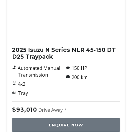
New
2025 Isuzu N Series NLR 45-150 DT
D25 Traypack
Automated Manual
150 HP
Transmission
200 km
4x2
Tray
$93,010
Drive Away *
ENQUIRE NOW