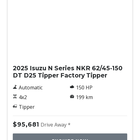
New
2025 Isuzu N Series NKR 62/45-150
DT D25 Tipper Factory Tipper
Automatic
150 HP
4x2
199 km
Tipper
$95,681
Drive Away *