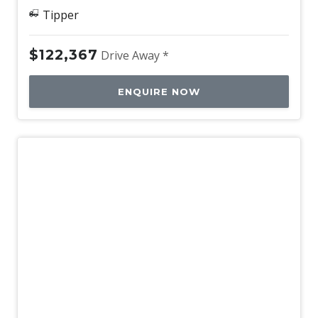
Tipper
$122,367
Drive Away *
ENQUIRE NOW
New