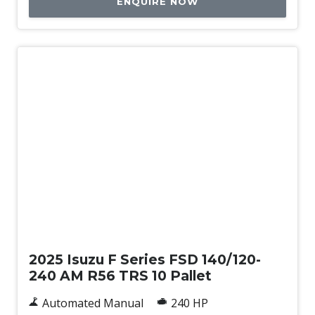
ENQUIRE NOW
New
2025 Isuzu F Series FSD 140/120-
240 AM R56 TRS 10 Pallet
Automated Manual
240 HP