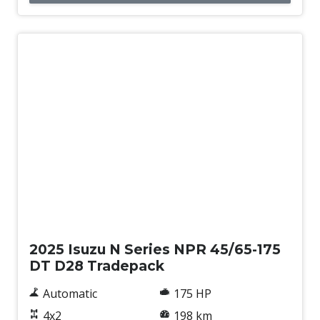
New
2025 Isuzu N Series NPR 45/65-175
DT D28 Tradepack
Automatic
175 HP
4x2
198 km