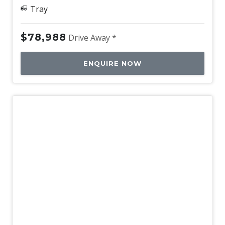
Tray
$78,988
Drive Away *
ENQUIRE NOW
New