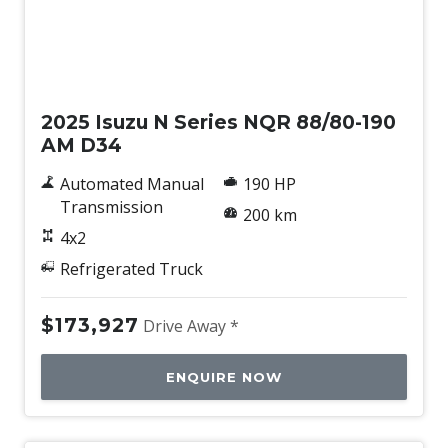
New
2025 Isuzu N Series NQR 88/80-190
AM D34
Automated Manual
190 HP
Transmission
200 km
4x2
Refrigerated Truck
$173,927
Drive Away *
ENQUIRE NOW