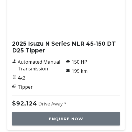
New
2025 Isuzu N Series NLR 45-150 DT
D25 Tipper
Automated Manual
150 HP
Transmission
199 km
4x2
Tipper
$92,124
Drive Away *
ENQUIRE NOW