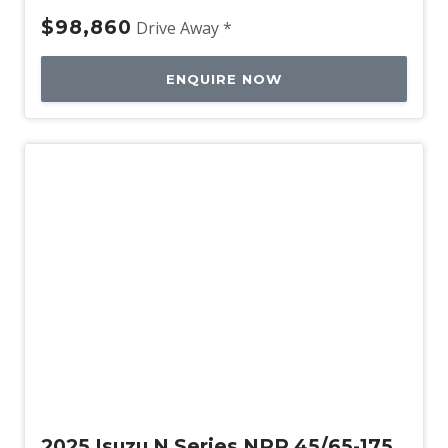
$98,860
Drive Away *
ENQUIRE NOW
New
2025 Isuzu N Series NPR 45/65-175