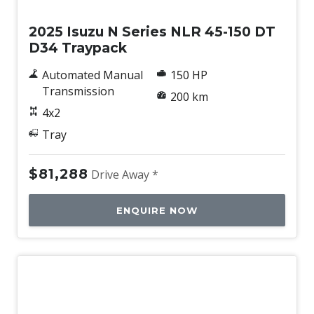
2025 Isuzu N Series NLR 45-150 DT
D34 Traypack
Automated Manual
150 HP
Transmission
200 km
4x2
Tray
$81,288
Drive Away *
ENQUIRE NOW