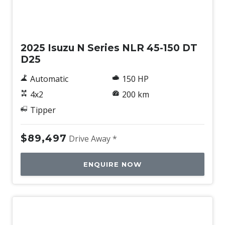
New
2025 Isuzu N Series NLR 45-150 DT
D25
Automatic
150 HP
4x2
200 km
Tipper
$89,497
Drive Away *
ENQUIRE NOW