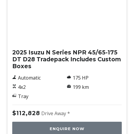
New
2025 Isuzu N Series NPR 45/65-175
DT D28 Tradepack Includes Custom
Boxes
Automatic
175 HP
4x2
199 km
Tray
$112,828
Drive Away *
ENQUIRE NOW