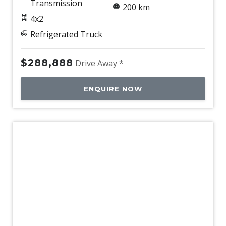
Transmission
200 km
4x2
Refrigerated Truck
$288,888
Drive Away *
ENQUIRE NOW