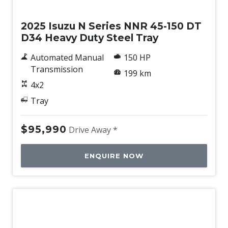
New
2025 Isuzu N Series NNR 45-150 DT
D34 Heavy Duty Steel Tray
Automated Manual
150 HP
Transmission
199 km
4x2
Tray
$95,990
Drive Away *
ENQUIRE NOW