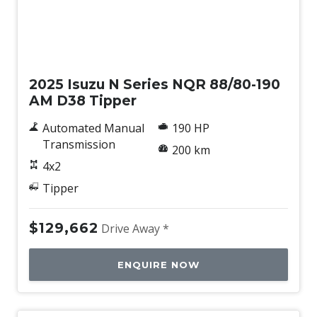
New
2025 Isuzu N Series NQR 88/80-190
AM D38 Tipper
Automated Manual
190 HP
Transmission
200 km
4x2
Tipper
$129,662
Drive Away *
ENQUIRE NOW