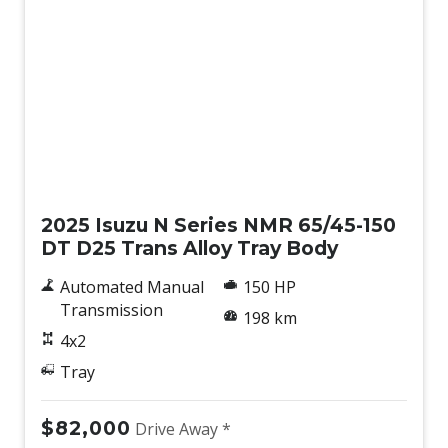
New
2025 Isuzu N Series NMR 65/45-150
DT D25 Trans Alloy Tray Body
Automated Manual
150 HP
Transmission
198 km
4x2
Tray
$82,000
Drive Away *