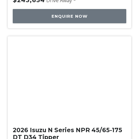
$243,654
Drive Away *
ENQUIRE NOW
New
2026 Isuzu N Series NPR 45/65-175
DT D34 Tipper