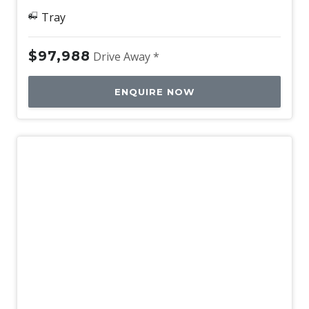
Tray
$97,988
Drive Away *
ENQUIRE NOW