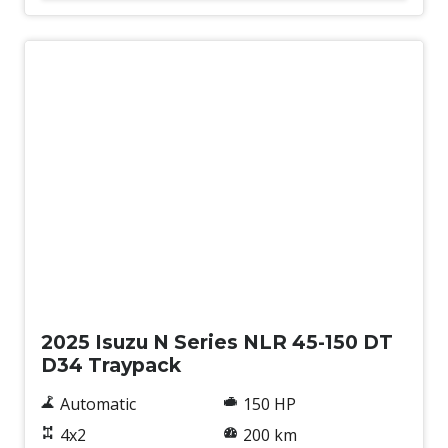
New
2025 Isuzu N Series NLR 45-150 DT
D34 Traypack
Automatic
150 HP
4x2
200 km