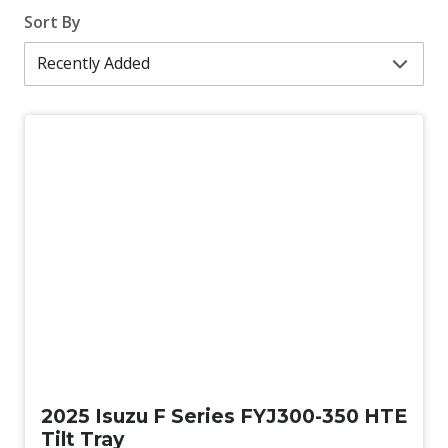
Sort By
New
2025 Isuzu F Series FYJ300-350 HTE
Tilt Tray