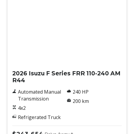
New
2026 Isuzu F Series FRR 110-240 AM
R44
Automated Manual
240 HP
Transmission
200 km
4x2
Refrigerated Truck