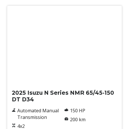
New
2025 Isuzu N Series NMR 65/45-150
DT D34
Automated Manual
150 HP
Transmission
200 km
4x2