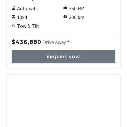
Automatic
350 HP
10x4
200 km
Tow & Tilt
$436,880
Drive Away *
ENQUIRE NOW