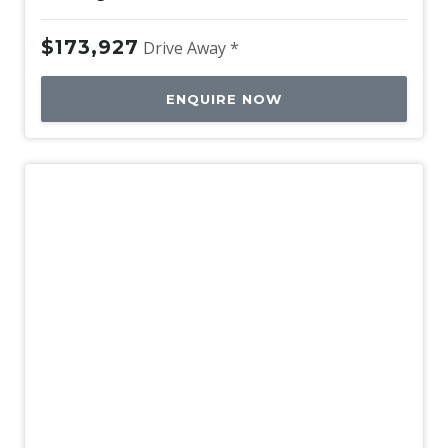
$173,927
Drive Away *
ENQUIRE NOW
New