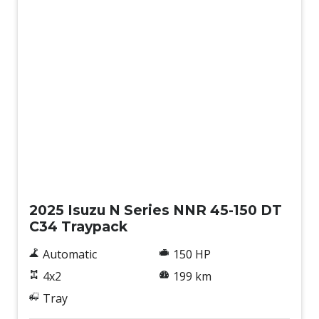
New
2025 Isuzu N Series NNR 45-150 DT
C34 Traypack
Automatic
150 HP
4x2
199 km
Tray