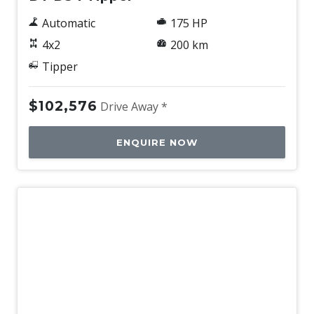
Automatic
175 HP
4x2
200 km
Tipper
$102,576
Drive Away *
ENQUIRE NOW