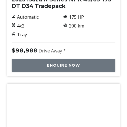
DT D34 Tradepack
Automatic
175 HP
4x2
200 km
Tray
$98,988
Drive Away *
ENQUIRE NOW