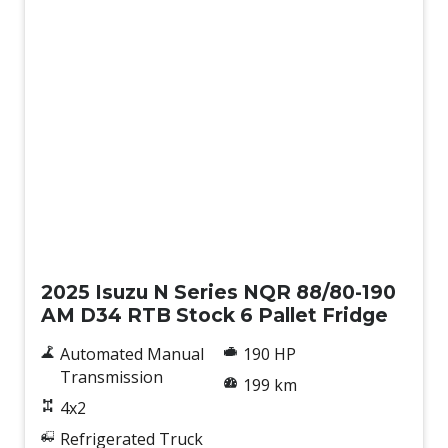
New
2025 Isuzu N Series NQR 88/80-190
AM D34 RTB Stock 6 Pallet Fridge
Automated Manual
190 HP
Transmission
199 km
4x2
Refrigerated Truck