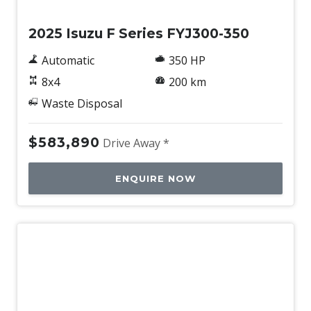
2025 Isuzu F Series FYJ300-350
Automatic
350 HP
8x4
200 km
Waste Disposal
$583,890
Drive Away *
ENQUIRE NOW