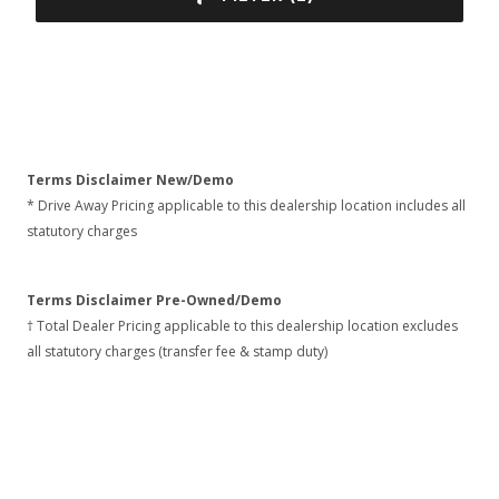
Terms Disclaimer New/Demo
* Drive Away Pricing applicable to this dealership location includes all
statutory charges
Terms Disclaimer Pre-Owned/Demo
† Total Dealer Pricing applicable to this dealership location excludes
all statutory charges (transfer fee & stamp duty)