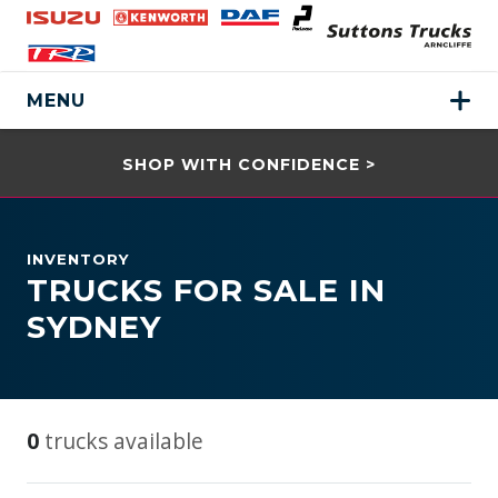
MENU
SHOP WITH CONFIDENCE >
INVENTORY
TRUCKS FOR SALE IN
SYDNEY
0
trucks available