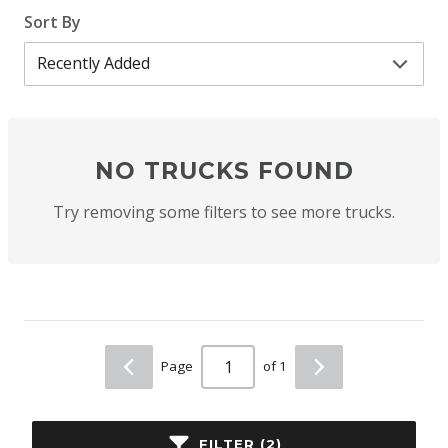
Sort By
NO TRUCKS FOUND
Try removing some filters to see more trucks.
Page
of 1
FILTER (2)